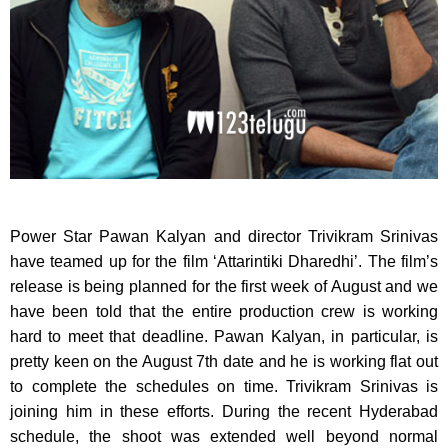
Power Star Pawan Kalyan and director Trivikram Srinivas
have teamed up for the film ‘Attarintiki Dharedhi’.
The film’s
release is being planned for the first week of August and we
have been told that the entire production crew is working
hard to meet that deadline. Pawan Kalyan, in particular, is
pretty keen on the August 7th date and he is working flat out
to complete the schedules on time. Trivikram Srinivas is
joining him in these efforts. During the recent Hyderabad
schedule, the shoot was extended well beyond normal