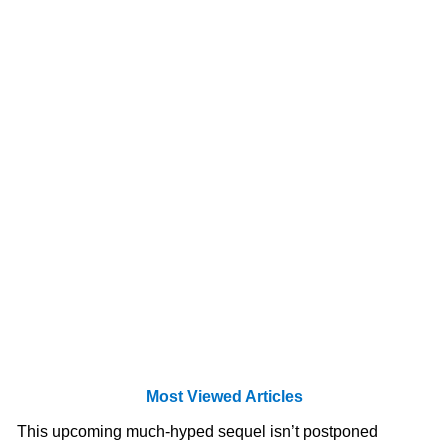
Most Viewed Articles
This upcoming much-hyped sequel isn’t postponed