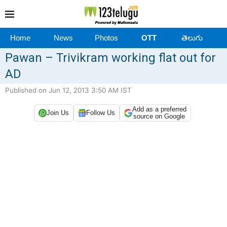
Home
News
Photos
OTT
తెలుగు
Pawan – Trivikram working flat out for
AD
Published on Jun 12, 2013 3:50 AM IST
Add as a preferred
Join Us
Follow Us
source on Google