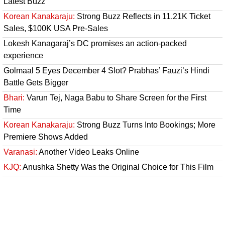
Latest Buzz
Korean Kanakaraju:
Strong Buzz Reflects in 11.21K Ticket
Sales, $100K USA Pre-Sales
Lokesh Kanagaraj’s DC promises an action-packed
experience
Golmaal 5 Eyes December 4 Slot? Prabhas’ Fauzi’s Hindi
Battle Gets Bigger
Bhari:
Varun Tej, Naga Babu to Share Screen for the First
Time
Korean Kanakaraju:
Strong Buzz Turns Into Bookings; More
Premiere Shows Added
Varanasi:
Another Video Leaks Online
KJQ:
Anushka Shetty Was the Original Choice for This Film