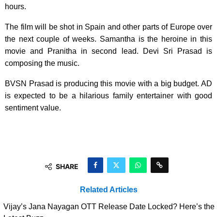
hours.
The film will be shot in Spain and other parts of Europe over
the next couple of weeks. Samantha is the heroine in this
movie and Pranitha in second lead. Devi Sri Prasad is
composing the music.
BVSN Prasad is producing this movie with a big budget. AD
is expected to be a hilarious family entertainer with good
sentiment value.
SHARE
Related Articles
Vijay’s Jana Nayagan OTT Release Date Locked? Here’s the