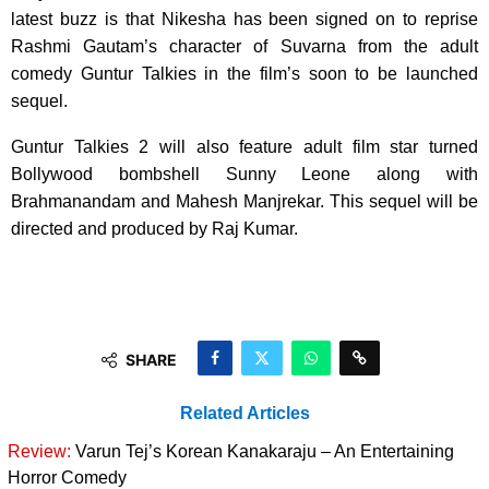
latest buzz is that Nikesha has been signed on to reprise
Rashmi Gautam’s character of Suvarna from the adult
comedy Guntur Talkies in the film’s soon to be launched
sequel.
Guntur Talkies 2 will also feature adult film star turned
Bollywood bombshell Sunny Leone along with
Brahmanandam and Mahesh Manjrekar. This sequel will be
directed and produced by Raj Kumar.
SHARE
Related Articles
Review:
Varun Tej’s Korean Kanakaraju – An Entertaining
Horror Comedy