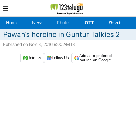
Home
News
Photos
OTT
తెలుగు
Pawan’s heroine in Guntur Talkies 2
Published on Nov 3, 2016 9:00 AM IST
Add as a preferred
Join Us
Follow Us
source on Google