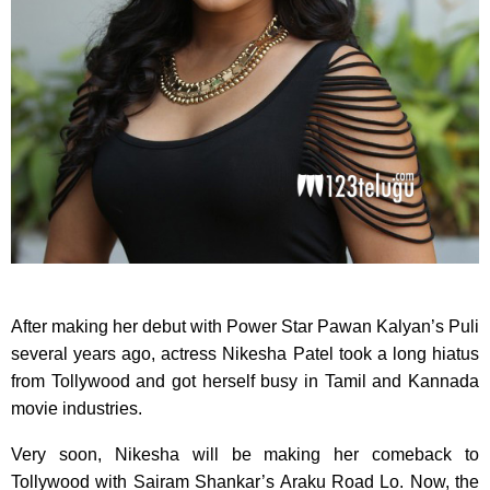
After making her debut with Power Star Pawan Kalyan’s Puli
several years ago, actress Nikesha Patel took a long hiatus
from Tollywood and got herself busy in Tamil and Kannada
movie industries.
Very soon, Nikesha will be making her comeback to
Tollywood with Sairam Shankar’s Araku Road Lo. Now, the