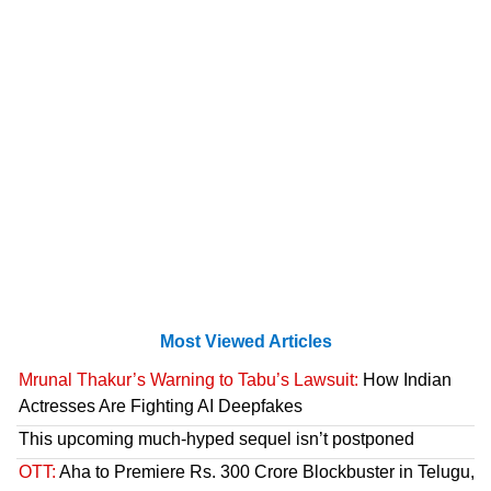
Most Viewed Articles
Mrunal Thakur’s Warning to Tabu’s Lawsuit:
How Indian
Actresses Are Fighting AI Deepfakes
This upcoming much-hyped sequel isn’t postponed
OTT:
Aha to Premiere Rs. 300 Crore Blockbuster in Telugu,