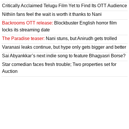
Critically Acclaimed Telugu Film Yet to Find Its OTT Audience
Nithiin fans feel the wait is worth it thanks to Nani
Backrooms OTT release:
Blockbuster English horror film
locks its streaming date
The Paradise teaser:
Nani stuns, but Anirudh gets trolled
Varanasi leaks continue, but hype only gets bigger and better
Sai Abyankkar’s next indie song to feature Bhagyasri Borse?
Star comedian faces fresh trouble; Two properties set for
Auction