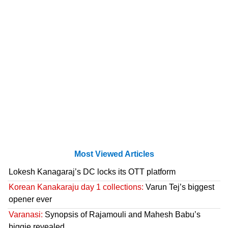
Most Viewed Articles
Lokesh Kanagaraj’s DC locks its OTT platform
Korean Kanakaraju day 1 collections:
Varun Tej’s biggest
opener ever
Varanasi:
Synopsis of Rajamouli and Mahesh Babu’s
biggie revealed