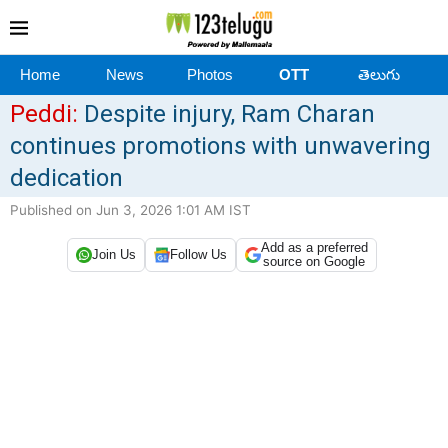
Home
News
Photos
OTT
తెలుగు
Peddi:
Despite injury, Ram Charan
continues promotions with unwavering
dedication
Published on Jun 3, 2026 1:01 AM IST
Add as a preferred
Join Us
Follow Us
source on Google