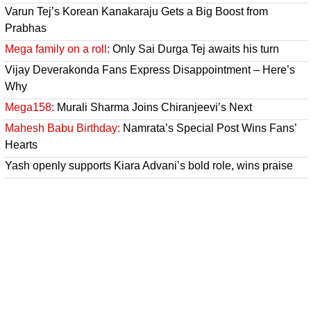
Varun Tej’s Korean Kanakaraju Gets a Big Boost from
Prabhas
Mega family on a roll:
Only Sai Durga Tej awaits his turn
Vijay Deverakonda Fans Express Disappointment – Here’s
Why
Mega158:
Murali Sharma Joins Chiranjeevi’s Next
Mahesh Babu Birthday:
Namrata’s Special Post Wins Fans’
Hearts
Yash openly supports Kiara Advani’s bold role, wins praise