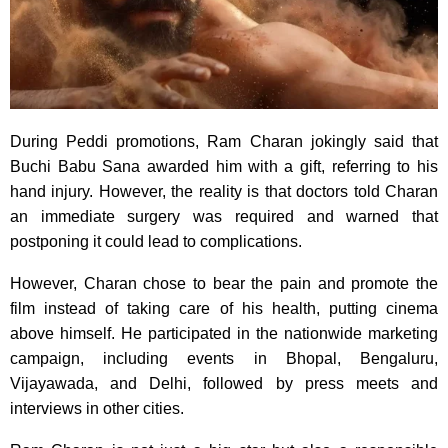
During Peddi promotions, Ram Charan jokingly said that
Buchi Babu Sana awarded him with a gift, referring to his
hand injury. However, the reality is that doctors told Charan
an immediate surgery was required and warned that
postponing it could lead to complications.
However, Charan chose to bear the pain and promote the
film instead of taking care of his health, putting cinema
above himself. He participated in the nationwide marketing
campaign, including events in Bhopal, Bengaluru,
Vijayawada, and Delhi, followed by press meets and
interviews in other cities.