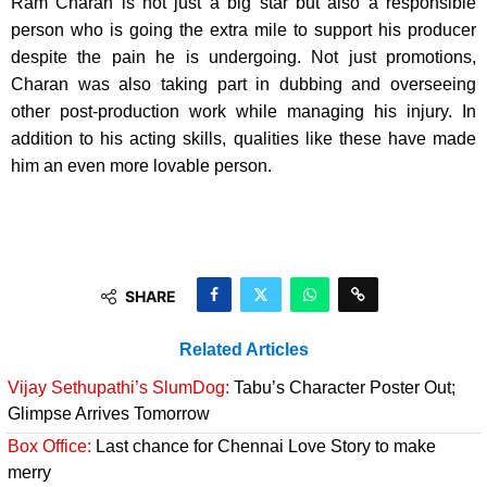
Ram Charan is not just a big star but also a responsible
person who is going the extra mile to support his producer
despite the pain he is undergoing. Not just promotions,
Charan was also taking part in dubbing and overseeing
other post-production work while managing his injury. In
addition to his acting skills, qualities like these have made
him an even more lovable person.
SHARE
Related Articles
Vijay Sethupathi’s SlumDog:
Tabu’s Character Poster Out;
Glimpse Arrives Tomorrow
Box Office:
Last chance for Chennai Love Story to make
merry