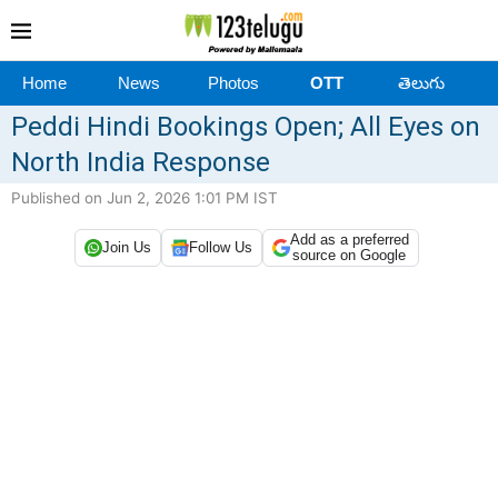
Home
News
Photos
OTT
తెలుగు
Peddi Hindi Bookings Open; All Eyes on
North India Response
Published on Jun 2, 2026 1:01 PM IST
Add as a preferred
Join Us
Follow Us
source on Google