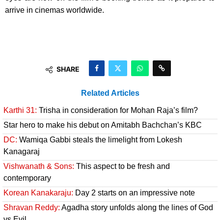
arrive in cinemas worldwide.
SHARE
Related Articles
Karthi 31:
Trisha in consideration for Mohan Raja’s film?
Star hero to make his debut on Amitabh Bachchan’s KBC
DC:
Wamiqa Gabbi steals the limelight from Lokesh
Kanagaraj
Vishwanath & Sons:
This aspect to be fresh and
contemporary
Korean Kanakaraju:
Day 2 starts on an impressive note
Shravan Reddy:
Agadha story unfolds along the lines of God
vs Evil