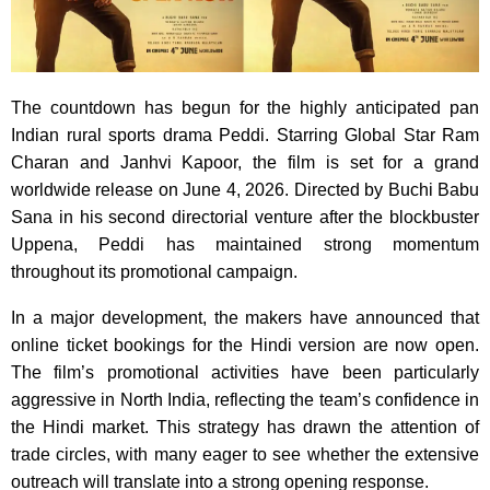
The countdown has begun for the highly anticipated pan
Indian rural sports drama Peddi. Starring Global Star Ram
Charan and Janhvi Kapoor, the film is set for a grand
worldwide release on June 4, 2026. Directed by Buchi Babu
Sana in his second directorial venture after the blockbuster
Uppena, Peddi has maintained strong momentum
throughout its promotional campaign.
In a major development, the makers have announced that
online ticket bookings for the Hindi version are now open.
The film’s promotional activities have been particularly
aggressive in North India, reflecting the team’s confidence in
the Hindi market. This strategy has drawn the attention of
trade circles, with many eager to see whether the extensive
outreach will translate into a strong opening response.