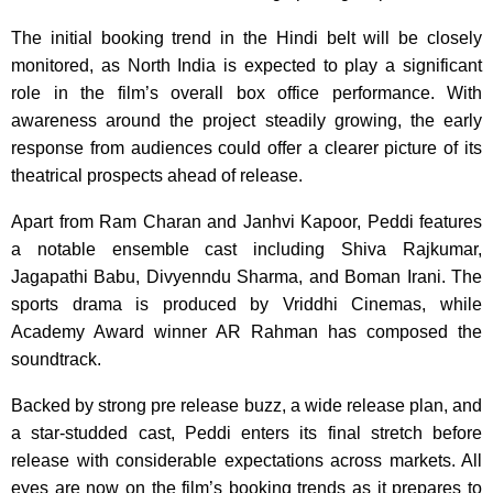
The initial booking trend in the Hindi belt will be closely
monitored, as North India is expected to play a significant
role in the film’s overall box office performance. With
awareness around the project steadily growing, the early
response from audiences could offer a clearer picture of its
theatrical prospects ahead of release.
Apart from Ram Charan and Janhvi Kapoor, Peddi features
a notable ensemble cast including Shiva Rajkumar,
Jagapathi Babu, Divyenndu Sharma, and Boman Irani. The
sports drama is produced by Vriddhi Cinemas, while
Academy Award winner AR Rahman has composed the
soundtrack.
Backed by strong pre release buzz, a wide release plan, and
a star-studded cast, Peddi enters its final stretch before
release with considerable expectations across markets. All
eyes are now on the film’s booking trends as it prepares to