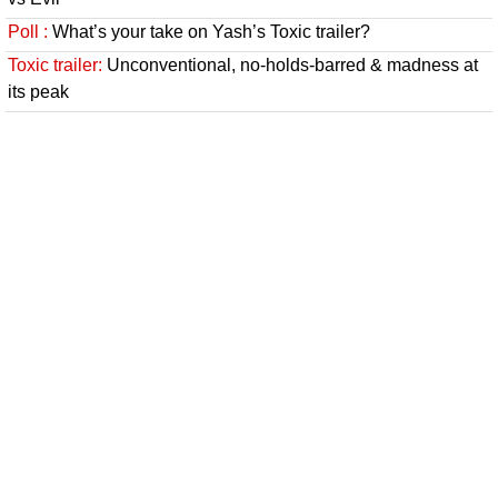
Poll :
What’s your take on Yash’s Toxic trailer?
Toxic trailer:
Unconventional, no-holds-barred & madness at
its peak