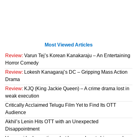
Most Viewed Articles
Review:
Varun Tej’s Korean Kanakaraju – An Entertaining
Horror Comedy
Review:
Lokesh Kanagaraj’s DC – Gripping Mass Action
Drama
Review:
KJQ (King Jackie Queen) – A crime drama lost in
weak execution
Critically Acclaimed Telugu Film Yet to Find Its OTT
Audience
Akhil’s Lenin Hits OTT with an Unexpected
Disappointment