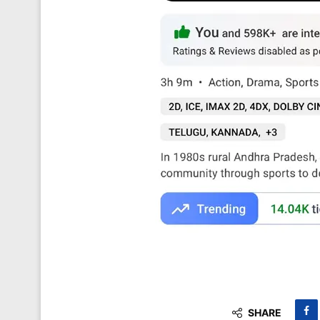
SHARE