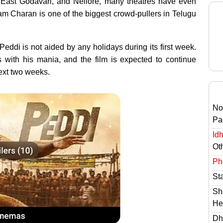
, East Godavari, and Nellore, many theatres have even
m Charan is one of the biggest crowd-pullers in Telugu
eddi is not aided by any holidays during its first week.
 with his mania, and the film is expected to continue
next two weeks.
No
Pa
Id
Ot
Ph
St
Sh
He
Dh