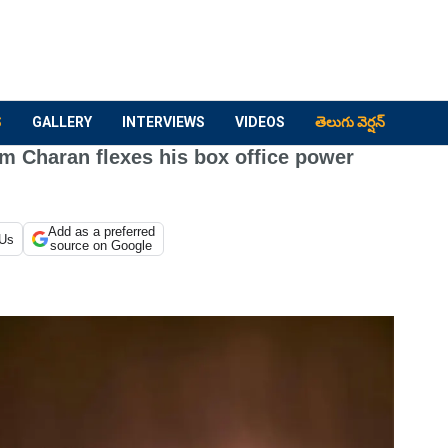
S
GALLERY
INTERVIEWS
VIDEOS
తెలుగు వెర్షన్
 Charan flexes his box office power
Add as a preferred
 Us
source on Google