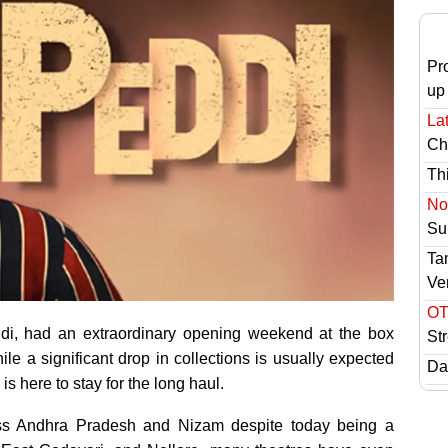
Pr
up
Lat
Ch
Th
No 
Sur
Ta
Ve
OT
di, had an extraordinary opening weekend at the box
St
le a significant drop in collections is usually expected
Das
is here to stay for the long haul.
ross Andhra Pradesh and Nizam despite today being a