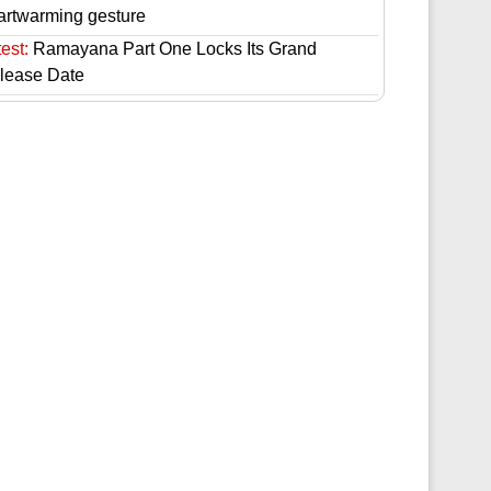
artwarming gesture
est:
Ramayana Part One Locks Its Grand
lease Date