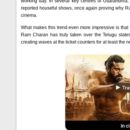
working day. In several key centres of Uttarandhra
reported houseful shows, once again proving why Ra
cinema.
What makes this trend even more impressive is that P
Ram Charan has truly taken over the Telugu states
creating waves at the ticket counters for at least the 