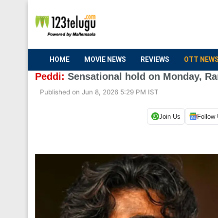
HOME
MOVIE NEWS
REVIEWS
OTT NEW
Peddi:
Sensational hold on Monday, Ram
Published on Jun 8, 2026 5:29 PM IST
Join Us
Follow