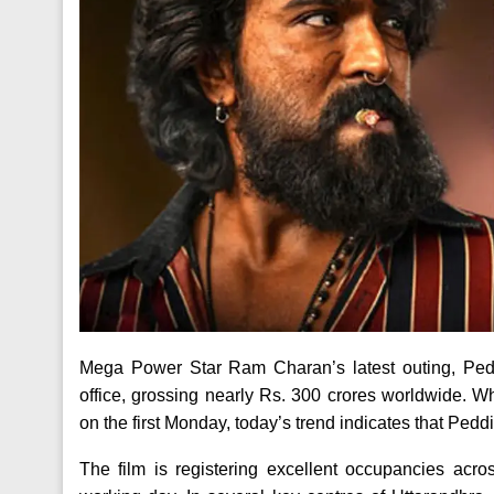
Mega Power Star Ram Charan’s latest outing, Ped
office, grossing nearly Rs. 300 crores worldwide. Whi
on the first Monday, today’s trend indicates that Peddi 
The film is registering excellent occupancies ac