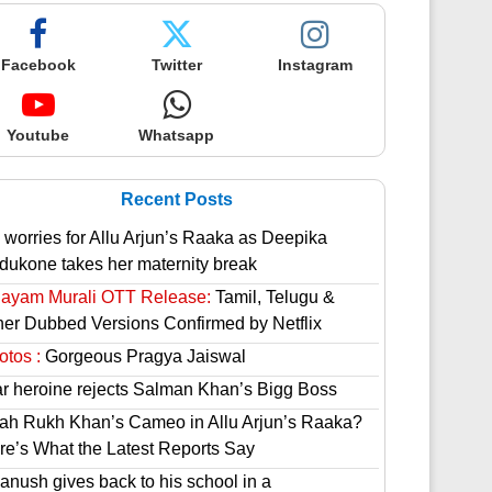
Facebook
Twitter
Instagram
Youtube
Whatsapp
Recent Posts
 worries for Allu Arjun’s Raaka as Deepika
dukone takes her maternity break
hayam Murali OTT Release:
Tamil, Telugu &
her Dubbed Versions Confirmed by Netflix
otos :
Gorgeous Pragya Jaiswal
ar heroine rejects Salman Khan’s Bigg Boss
ah Rukh Khan’s Cameo in Allu Arjun’s Raaka?
re’s What the Latest Reports Say
anush gives back to his school in a