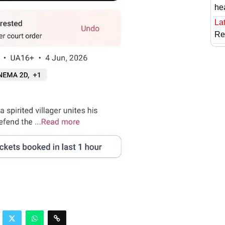
he
Lat
Re