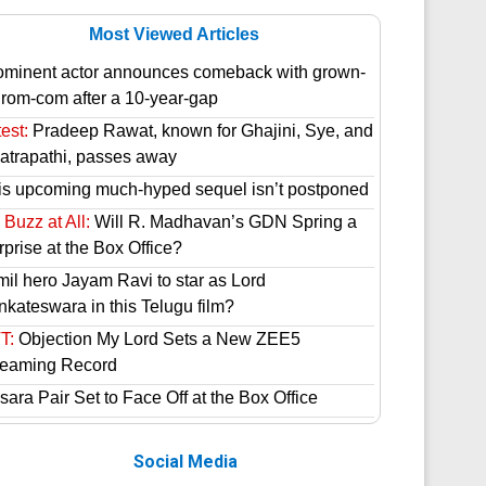
Most Viewed Articles
ominent actor announces comeback with grown-
 rom-com after a 10-year-gap
est:
Pradeep Rawat, known for Ghajini, Sye, and
atrapathi, passes away
is upcoming much-hyped sequel isn’t postponed
Buzz at All:
Will R. Madhavan’s GDN Spring a
prise at the Box Office?
mil hero Jayam Ravi to star as Lord
nkateswara in this Telugu film?
T:
Objection My Lord Sets a New ZEE5
reaming Record
ara Pair Set to Face Off at the Box Office
Social Media