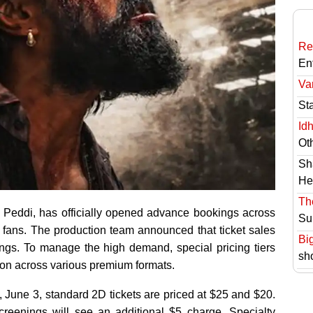
Re
En
Va
St
Id
Ot
Sh
He
Th
, Peddi, has officially opened advance bookings across
Su
 fans. The production team announced that ticket sales
Bi
ings. To manage the high demand, special pricing tiers
sh
sion across various premium formats.
 June 3, standard 2D tickets are priced at $25 and $20.
reenings will see an additional $5 charge. Specialty