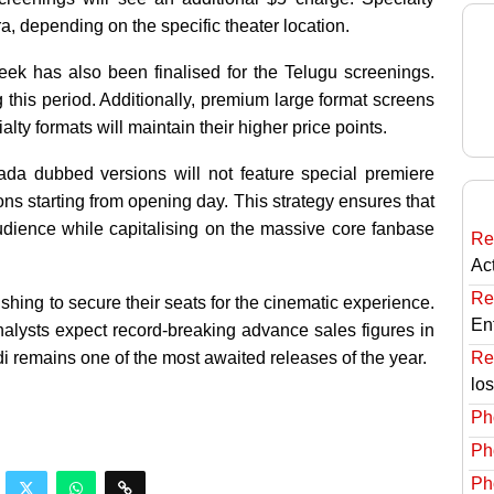
, depending on the specific theater location.
 week has also been finalised for the Telugu screenings.
 this period. Additionally, premium large format screens
lty formats will maintain their higher price points.
ada dubbed versions will not feature special premiere
ions starting from opening day. This strategy ensures that
dience while capitalising on the massive core fanbase
Re
Ac
Re
shing to secure their seats for the cinematic experience.
En
nalysts expect record-breaking advance sales figures in
Re
 remains one of the most awaited releases of the year.
lo
Ph
Ph
Ph