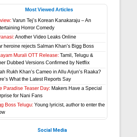
Most Viewed Articles
view:
Varun Tej’s Korean Kanakaraju – An
tertaining Horror Comedy
ranasi:
Another Video Leaks Online
ar heroine rejects Salman Khan’s Bigg Boss
hayam Murali OTT Release:
Tamil, Telugu &
her Dubbed Versions Confirmed by Netflix
ah Rukh Khan’s Cameo in Allu Arjun’s Raaka?
re’s What the Latest Reports Say
e Paradise Teaser Day:
Makers Have a Special
rprise for Nani Fans
gg Boss Telugu:
Young lyricist, author to enter the
ow
Social Media