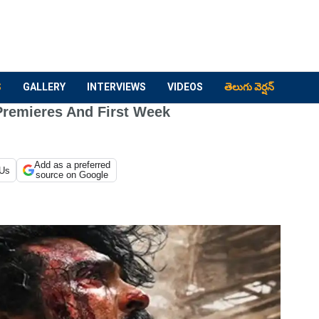
S
GALLERY
INTERVIEWS
VIDEOS
తెలుగు వెర్షన్
Premieres And First Week
Add as a preferred
 Us
source on Google