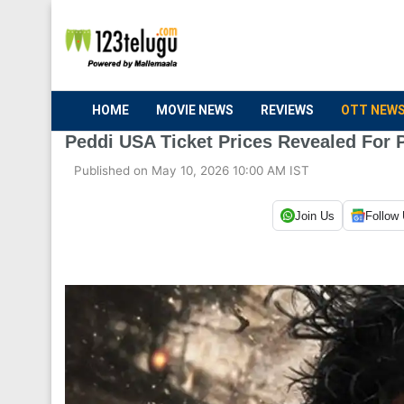
HOME
MOVIE NEWS
REVIEWS
OTT NEW
Peddi USA Ticket Prices Revealed For 
Published on May 10, 2026 10:00 AM IST
Join Us
Follow