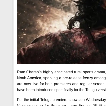
Ram Charan’s highly anticipated rural sports drama
North America, sparking a pre-release frenzy among
are now live for both premieres and regular screen
have been introduced specifically for the Telugu ver
For the initial Telugu premiere shows on Wednesday,
Viewers opting for Premium Large Format (PLF) sc