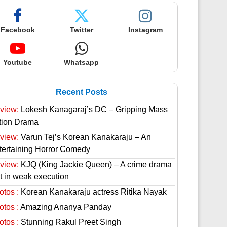
Facebook
Twitter
Instagram
Youtube
Whatsapp
Recent Posts
view:
Lokesh Kanagaraj’s DC – Gripping Mass
tion Drama
view:
Varun Tej’s Korean Kanakaraju – An
tertaining Horror Comedy
view:
KJQ (King Jackie Queen) – A crime drama
st in weak execution
otos :
Korean Kanakaraju actress Ritika Nayak
otos :
Amazing Ananya Panday
otos :
Stunning Rakul Preet Singh