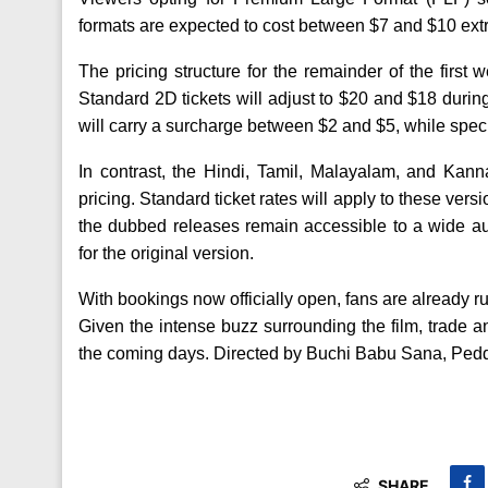
formats are expected to cost between $7 and $10 extra
The pricing structure for the remainder of the first
Standard 2D tickets will adjust to $20 and $18 during
will carry a surcharge between $2 and $5, while specia
In contrast, the Hindi, Tamil, Malayalam, and Kann
pricing. Standard ticket rates will apply to these vers
the dubbed releases remain accessible to a wide au
for the original version.
With bookings now officially open, fans are already ru
Given the intense buzz surrounding the film, trade a
the coming days. Directed by Buchi Babu Sana, Peddi
SHARE