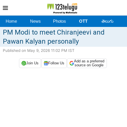
Home
News
Photos
OTT
తెలుగు
PM Modi to meet Chiranjeevi and
Pawan Kalyan personally
Published on May 9, 2026 11:02 PM IST
Add as a preferred
Join Us
Follow Us
source on Google