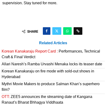
supervision. Stay tuned for more.
SHARE
Related Articles
Korean Kanakaraju Report Card :
Performances, Technical
Craft & Final Verdict
Allari Naresh’s Ramba Urvashi Menaka locks its teaser date
Korean Kanakaraju on fire mode with sold-out shows in
Hyderabad
Mythri Movie Makers to produce Salman Khan’s superhero
film?
OTT:
ZEE5 announces the streaming date of Kangana
Ranaut’s Bharat Bhhagya Viddhaata