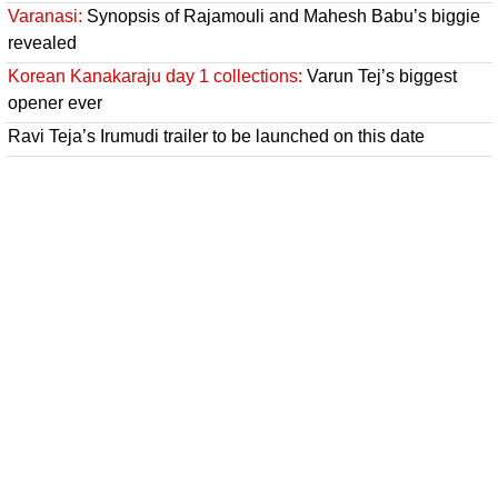
Varanasi:
Synopsis of Rajamouli and Mahesh Babu’s biggie
revealed
Korean Kanakaraju day 1 collections:
Varun Tej’s biggest
opener ever
Ravi Teja’s Irumudi trailer to be launched on this date