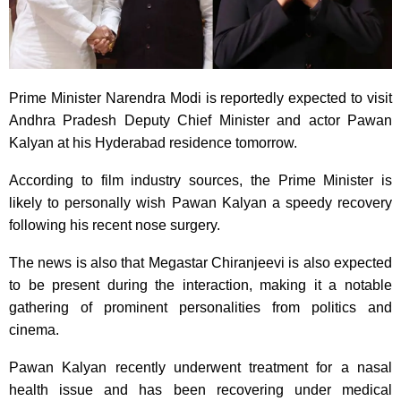
Prime Minister Narendra Modi is reportedly expected to visit
Andhra Pradesh Deputy Chief Minister and actor Pawan
Kalyan at his Hyderabad residence tomorrow.
According to film industry sources, the Prime Minister is
likely to personally wish Pawan Kalyan a speedy recovery
following his recent nose surgery.
The news is also that Megastar Chiranjeevi is also expected
to be present during the interaction, making it a notable
gathering of prominent personalities from politics and
cinema.
Pawan Kalyan recently underwent treatment for a nasal
health issue and has been recovering under medical