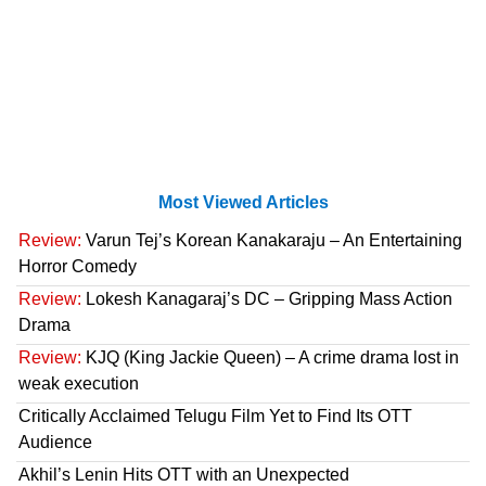
Most Viewed Articles
Review:
Varun Tej’s Korean Kanakaraju – An Entertaining
Horror Comedy
Review:
Lokesh Kanagaraj’s DC – Gripping Mass Action
Drama
Review:
KJQ (King Jackie Queen) – A crime drama lost in
weak execution
Critically Acclaimed Telugu Film Yet to Find Its OTT
Audience
Akhil’s Lenin Hits OTT with an Unexpected