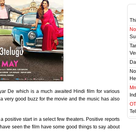
Th
No 
Sur
Ta
Ve
Das
No
He
Mr
ar De which is a much awaited Hindi film for various
In
s a very good buzz for the movie and the music has also
OT
Te
 a positive start in a select few theaters. Positive reports
 have seen the film have some good things to say about