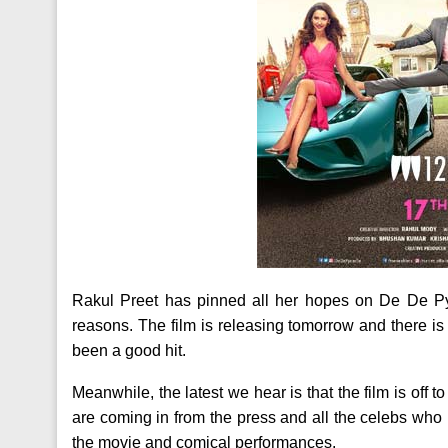
Rakul Preet has pinned all her hopes on De De Py
reasons. The film is releasing tomorrow and there i
been a good hit.
Meanwhile, the latest we hear is that the film is off to
are coming in from the press and all the celebs who
the movie and comical performances.