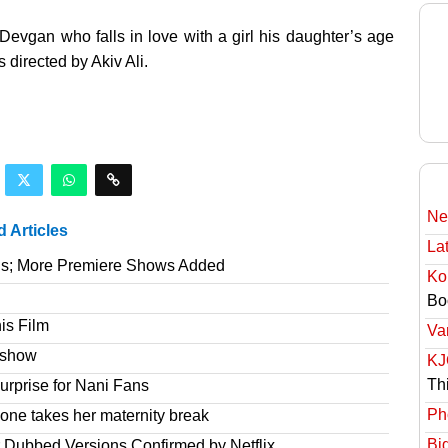
Devgan who falls in love with a girl his daughter’s age
 directed by Akiv Ali.
Ne
d Articles
Lat
gs; More Premiere Shows Added
Ko
Bo
is Film
Va
e show
KJ
Th
rprise for Nani Fans
Ph
one takes her maternity break
Bi
r Dubbed Versions Confirmed by Netflix