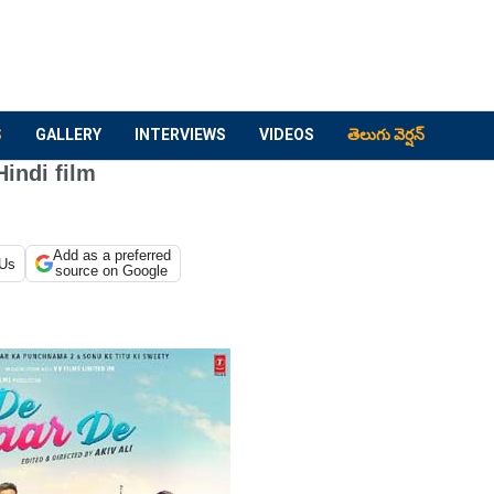
S
GALLERY
INTERVIEWS
VIDEOS
తెలుగు వెర్షన్
Hindi film
Add as a preferred
 Us
source on Google