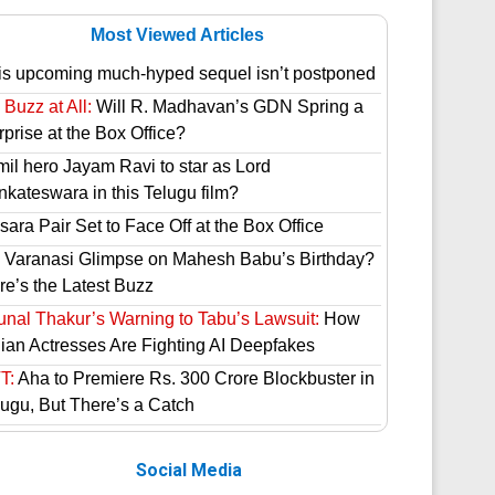
Most Viewed Articles
is upcoming much-hyped sequel isn’t postponed
Buzz at All:
Will R. Madhavan’s GDN Spring a
prise at the Box Office?
mil hero Jayam Ravi to star as Lord
nkateswara in this Telugu film?
ara Pair Set to Face Off at the Box Office
 Varanasi Glimpse on Mahesh Babu’s Birthday?
re’s the Latest Buzz
unal Thakur’s Warning to Tabu’s Lawsuit:
How
dian Actresses Are Fighting AI Deepfakes
T:
Aha to Premiere Rs. 300 Crore Blockbuster in
lugu, But There’s a Catch
Social Media