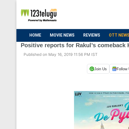
HOME
MOVIE NEWS
REVIEWS
OTT NEW
Positive reports for Rakul’s comeback 
Published on May 16, 2019 11:56 PM IST
Join Us
Follow