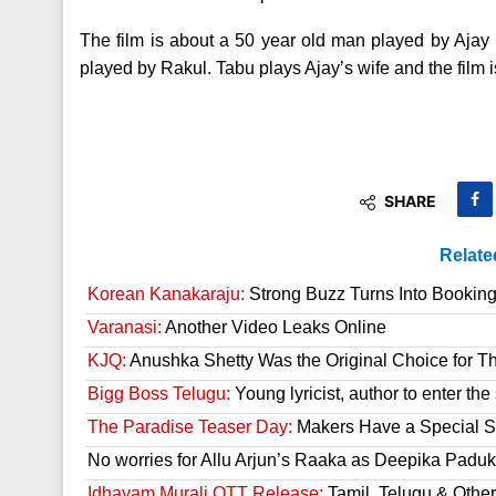
The film is about a 50 year old man played by Ajay 
played by Rakul. Tabu plays Ajay’s wife and the film is
SHARE
Relate
Korean Kanakaraju:
Strong Buzz Turns Into Bookin
Varanasi:
Another Video Leaks Online
KJQ:
Anushka Shetty Was the Original Choice for Th
Bigg Boss Telugu:
Young lyricist, author to enter th
The Paradise Teaser Day:
Makers Have a Special Su
No worries for Allu Arjun’s Raaka as Deepika Paduk
Idhayam Murali OTT Release:
Tamil, Telugu & Othe