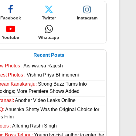
Facebook
Twitter
Instagram
Youtube
Whatsapp
Recent Posts
w Photos :
Aishwarya Rajesh
est Photos :
Vishnu Priya Bhimeneni
rean Kanakaraju:
Strong Buzz Turns Into
okings; More Premiere Shows Added
ranasi:
Another Video Leaks Online
Q:
Anushka Shetty Was the Original Choice for
is Film
otos :
Alluring Rashi Singh
gg Boss Telugu:
Young lyricist, author to enter the