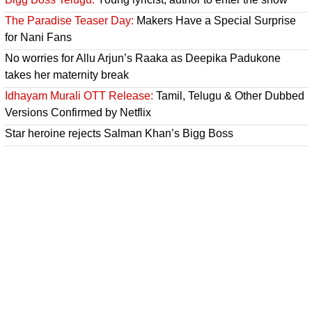
The Paradise Teaser Day:
Makers Have a Special Surprise
for Nani Fans
No worries for Allu Arjun’s Raaka as Deepika Padukone
takes her maternity break
Idhayam Murali OTT Release:
Tamil, Telugu & Other Dubbed
Versions Confirmed by Netflix
Star heroine rejects Salman Khan’s Bigg Boss