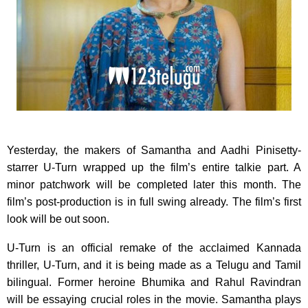
Yesterday, the makers of Samantha and Aadhi Pinisetty-
starrer U-Turn wrapped up the film’s entire talkie part. A
minor patchwork will be completed later this month. The
film’s post-production is in full swing already. The film’s first
look will be out soon.
U-Turn is an official remake of the acclaimed Kannada
thriller, U-Turn, and it is being made as a Telugu and Tamil
bilingual. Former heroine Bhumika and Rahul Ravindran
will be essaying crucial roles in the movie. Samantha plays