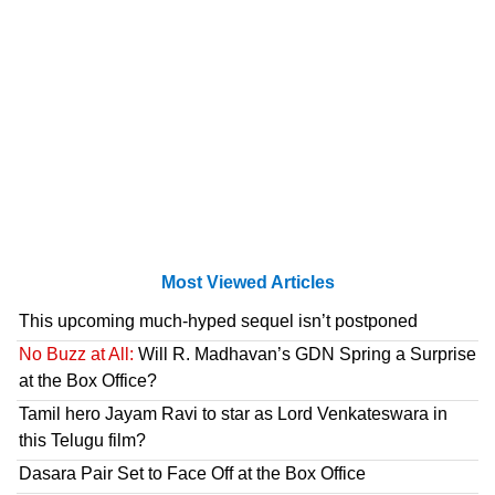
Most Viewed Articles
This upcoming much-hyped sequel isn’t postponed
No Buzz at All:
Will R. Madhavan’s GDN Spring a Surprise
at the Box Office?
Tamil hero Jayam Ravi to star as Lord Venkateswara in
this Telugu film?
Dasara Pair Set to Face Off at the Box Office