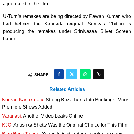
a journalist in the film.
U-Turn’s remakes are being directed by Pawan Kumar, who
had helmed the Kannada original. Srinivas Chitturi is
producing the remakes under Srinivasaa Silver Screen
banner.
SHARE
Related Articles
Korean Kanakaraju:
Strong Buzz Turns Into Bookings; More
Premiere Shows Added
Varanasi:
Another Video Leaks Online
KJQ:
Anushka Shetty Was the Original Choice for This Film
Bigg Boss Telugu:
Young lyricist, author to enter the show