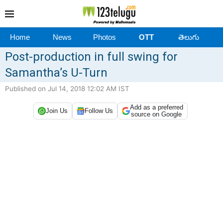
Home
News
Photos
OTT
తెలుగు
Post-production in full swing for
Samantha’s U-Turn
Published on Jul 14, 2018 12:02 AM IST
Add as a preferred
Join Us
Follow Us
source on Google