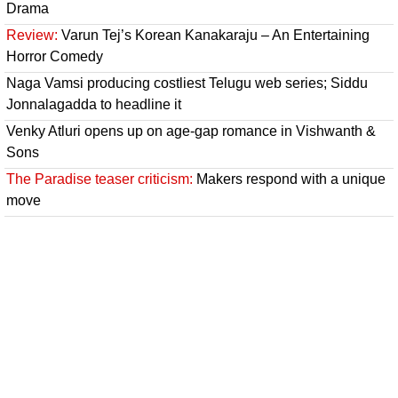
Drama
Review:
Varun Tej’s Korean Kanakaraju – An Entertaining
Horror Comedy
Naga Vamsi producing costliest Telugu web series; Siddu
Jonnalagadda to headline it
Venky Atluri opens up on age-gap romance in Vishwanth &
Sons
The Paradise teaser criticism:
Makers respond with a unique
move