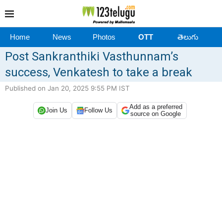
Home
News
Photos
OTT
తెలుగు
Post Sankranthiki Vasthunnam’s
success, Venkatesh to take a break
Published on Jan 20, 2025 9:55 PM IST
Add as a preferred
Join Us
Follow Us
source on Google