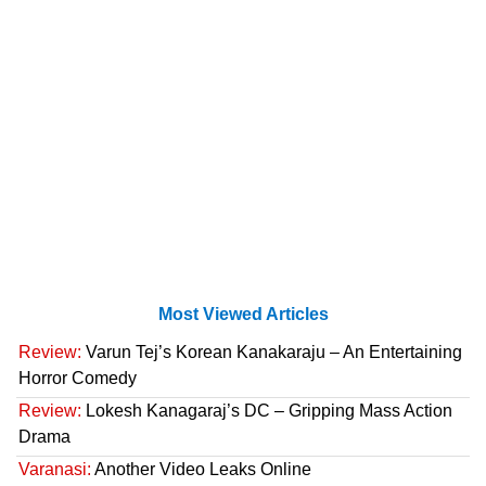
Most Viewed Articles
Review:
Varun Tej’s Korean Kanakaraju – An Entertaining
Horror Comedy
Review:
Lokesh Kanagaraj’s DC – Gripping Mass Action
Drama
Varanasi:
Another Video Leaks Online