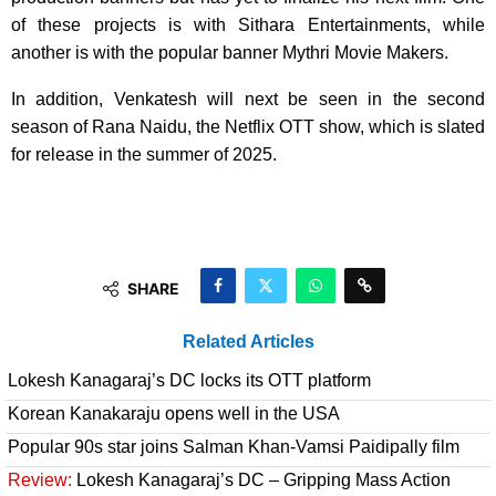
of these projects is with Sithara Entertainments, while
another is with the popular banner Mythri Movie Makers.
In addition, Venkatesh will next be seen in the second
season of Rana Naidu, the Netflix OTT show, which is slated
for release in the summer of 2025.
SHARE
Related Articles
Lokesh Kanagaraj’s DC locks its OTT platform
Korean Kanakaraju opens well in the USA
Popular 90s star joins Salman Khan-Vamsi Paidipally film
Review:
Lokesh Kanagaraj’s DC – Gripping Mass Action