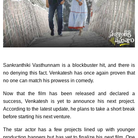
Sankranthiki Vasthunnam is a blockbuster hit, and there is
no denying this fact. Venkatesh has once again proven that
no one can match his prowess in comedy.
Now that the film has been released and declared a
success, Venkatesh is yet to announce his next project.
According to the latest update, he plans to take a short break
before starting his next venture.
The star actor has a few projects lined up with younger
production banners but has yet to finalize his next film. One