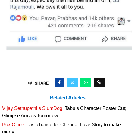
SHARE
Related Articles
Vijay Sethupathi’s SlumDog:
Tabu’s Character Poster Out;
Glimpse Arrives Tomorrow
Box Office:
Last chance for Chennai Love Story to make
merry