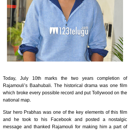
Today, July 10th marks the two years completion of
Rajamouli’s Baahubali. The historical drama was one film
which broke every possible record and put Tollywood on the
national map.
Star hero Prabhas was one of the key elements of this film
and he took to his Facebook and posted a nostalgic
message and thanked Rajamouli for making him a part of