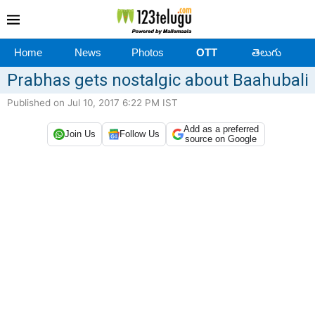
Home
News
Photos
OTT
తెలుగు
Prabhas gets nostalgic about Baahubali
Published on Jul 10, 2017 6:22 PM IST
Add as a preferred
Join Us
Follow Us
source on Google