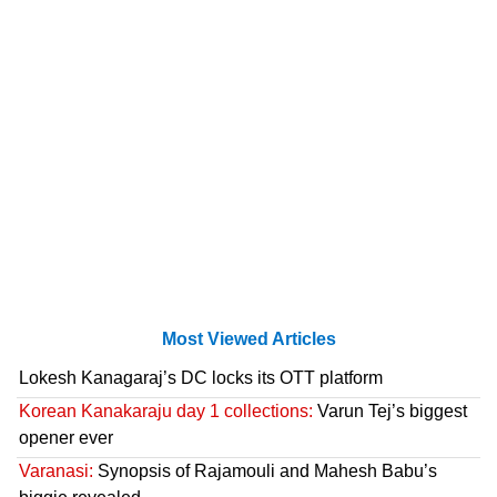
Most Viewed Articles
Lokesh Kanagaraj’s DC locks its OTT platform
Korean Kanakaraju day 1 collections:
Varun Tej’s biggest
opener ever
Varanasi:
Synopsis of Rajamouli and Mahesh Babu’s