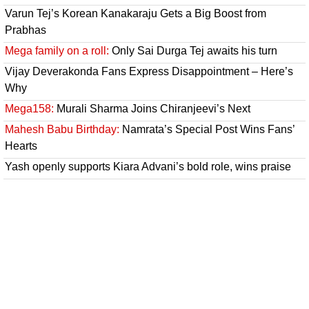
Varun Tej’s Korean Kanakaraju Gets a Big Boost from
Prabhas
Mega family on a roll:
Only Sai Durga Tej awaits his turn
Vijay Deverakonda Fans Express Disappointment – Here’s
Why
Mega158:
Murali Sharma Joins Chiranjeevi’s Next
Mahesh Babu Birthday:
Namrata’s Special Post Wins Fans’
Hearts
Yash openly supports Kiara Advani’s bold role, wins praise