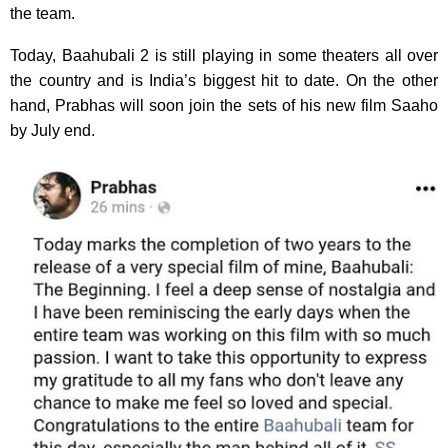
the team.
Today, Baahubali 2 is still playing in some theaters all over
the country and is India’s biggest hit to date. On the other
hand, Prabhas will soon join the sets of his new film Saaho
by July end.