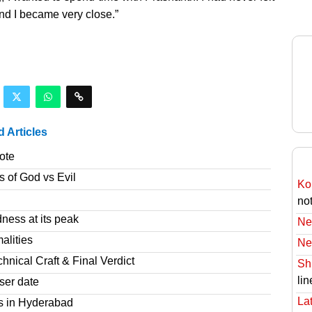
 and I became very close.”
d Articles
ote
s of God vs Evil
Ko
no
ness at its peak
Ne
alities
Ne
nical Craft & Final Verdict
Sh
lin
ser date
Lat
s in Hyderabad