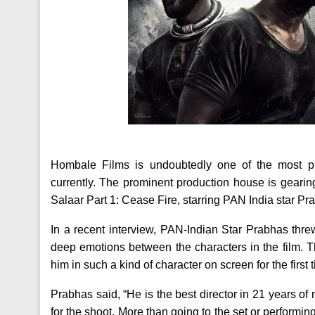
Hombale Films is undoubtedly one of the most pres
currently. The prominent production house is gearing
Salaar Part 1: Cease Fire, starring PAN India star P
In a recent interview, PAN-Indian Star Prabhas threw
deep emotions between the characters in the film. 
him in such a kind of character on screen for the firs
Prabhas said, “He is the best director in 21 years of
for the shoot. More than going to the set or performin