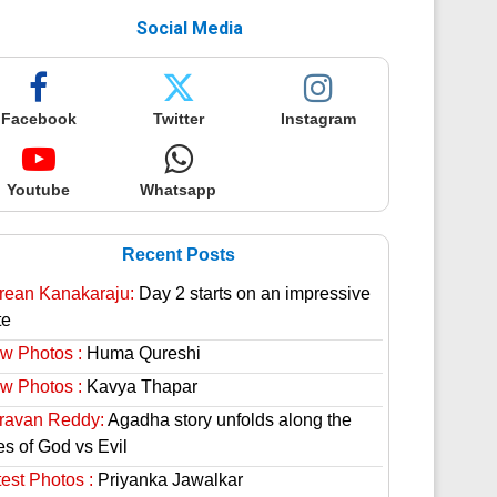
Social Media
Facebook
Twitter
Instagram
Youtube
Whatsapp
Recent Posts
rean Kanakaraju:
Day 2 starts on an impressive
te
w Photos :
Huma Qureshi
w Photos :
Kavya Thapar
ravan Reddy:
Agadha story unfolds along the
es of God vs Evil
est Photos :
Priyanka Jawalkar