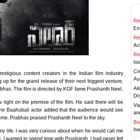
Re
En
Re
Ac
Re
lo
Cri
tigious content creators in the Indian film industry
Au
 up for the grand release of their next biggest venture,
Ak
rabhas. The film is directed by KGF fame Prashanth Neel.
Di
 light on the premise of the film. He said there will be
Va
The Baahubali actor added that the audience would see
an
t time. Prabhas praised Prashanth Neel to the sky.
Ba
hor
 my life. I was very curious about when he would call me
g, I wanted to spend time with Prashanth. I had never felt