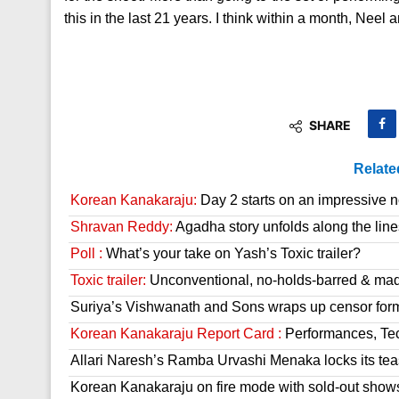
this in the last 21 years. I think within a month, Neel
SHARE
Relate
Korean Kanakaraju:
Day 2 starts on an impressive n
Shravan Reddy:
Agadha story unfolds along the line
Poll :
What’s your take on Yash’s Toxic trailer?
Toxic trailer:
Unconventional, no-holds-barred & mad
Suriya’s Vishwanath and Sons wraps up censor form
Korean Kanakaraju Report Card :
Performances, Tech
Allari Naresh’s Ramba Urvashi Menaka locks its tea
Korean Kanakaraju on fire mode with sold-out show