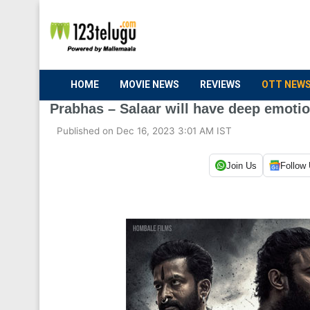
HOME
MOVIE NEWS
REVIEWS
OTT NEW
Prabhas – Salaar will have deep emoti
Published on Dec 16, 2023 3:01 AM IST
Join Us
Follow