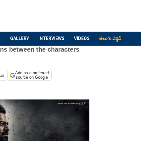
S
GALLERY
INTERVIEWS
VIDEOS
తెలుగు వెర్షన్
ons between the characters
Add as a preferred
 Us
source on Google