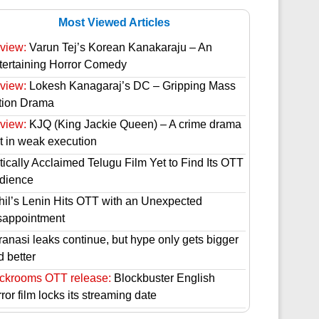
Most Viewed Articles
view:
Varun Tej’s Korean Kanakaraju – An
tertaining Horror Comedy
view:
Lokesh Kanagaraj’s DC – Gripping Mass
tion Drama
view:
KJQ (King Jackie Queen) – A crime drama
st in weak execution
tically Acclaimed Telugu Film Yet to Find Its OTT
dience
hil’s Lenin Hits OTT with an Unexpected
sappointment
ranasi leaks continue, but hype only gets bigger
d better
ckrooms OTT release:
Blockbuster English
ror film locks its streaming date