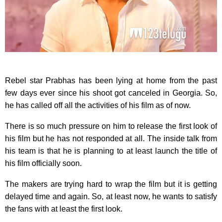
Rebel star Prabhas has been lying at home from the past
few days ever since his shoot got canceled in Georgia. So,
he has called off all the activities of his film as of now.
There is so much pressure on him to release the first look of
his film but he has not responded at all. The inside talk from
his team is that he is planning to at least launch the title of
his film officially soon.
The makers are trying hard to wrap the film but it is getting
delayed time and again. So, at least now, he wants to satisfy
the fans with at least the first look.