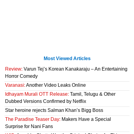
Most Viewed Articles
Review:
Varun Tej’s Korean Kanakaraju – An Entertaining
Horror Comedy
Varanasi:
Another Video Leaks Online
Idhayam Murali OTT Release:
Tamil, Telugu & Other
Dubbed Versions Confirmed by Netflix
Star heroine rejects Salman Khan’s Bigg Boss
The Paradise Teaser Day:
Makers Have a Special
Surprise for Nani Fans