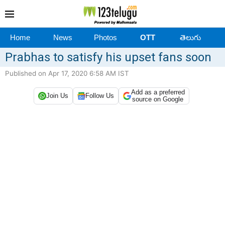
Home
News
Photos
OTT
తెలుగు
Prabhas to satisfy his upset fans soon
Published on Apr 17, 2020 6:58 AM IST
Add as a preferred
Join Us
Follow Us
source on Google