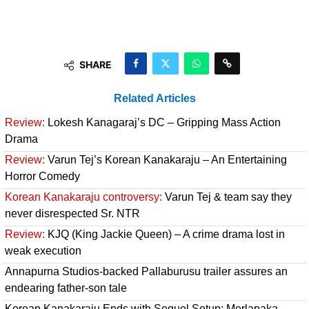
SHARE
Related Articles
Review:
Lokesh Kanagaraj’s DC – Gripping Mass Action
Drama
Review:
Varun Tej’s Korean Kanakaraju – An Entertaining
Horror Comedy
Korean Kanakaraju controversy:
Varun Tej & team say they
never disrespected Sr. NTR
Review:
KJQ (King Jackie Queen) – A crime drama lost in
weak execution
Annapurna Studios-backed Pallaburusu trailer assures an
endearing father-son tale
Korean Kanakaraju Ends with Sequel Setup; Merlapaka