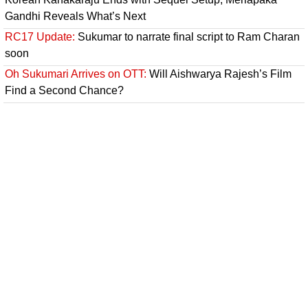
Gandhi Reveals What’s Next
RC17 Update:
Sukumar to narrate final script to Ram Charan
soon
Oh Sukumari Arrives on OTT:
Will Aishwarya Rajesh’s Film
Find a Second Chance?