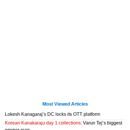
Most Viewed Articles
Lokesh Kanagaraj’s DC locks its OTT platform
Korean Kanakaraju day 1 collections:
Varun Tej’s biggest
opener ever