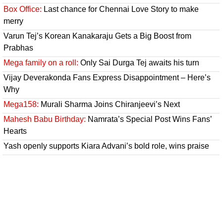
Box Office:
Last chance for Chennai Love Story to make
merry
Varun Tej’s Korean Kanakaraju Gets a Big Boost from
Prabhas
Mega family on a roll:
Only Sai Durga Tej awaits his turn
Vijay Deverakonda Fans Express Disappointment – Here’s
Why
Mega158:
Murali Sharma Joins Chiranjeevi’s Next
Mahesh Babu Birthday:
Namrata’s Special Post Wins Fans’
Hearts
Yash openly supports Kiara Advani’s bold role, wins praise