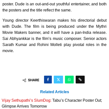
poster. Dude is an out-and-out youthful entertainer, and both
the posters and the title reflect the same.
Young director Keerthiswaran makes his directorial debut
with Dude. The film is being produced under the Mythri
Movie Makers banner, and it will have a pan-India release.
Sai Abhyankkar is the film’s music composer. Senior actors
Sarath Kumar and Rohini Molleti play pivotal roles in the
movie.
SHARE
Related Articles
Vijay Sethupathi’s SlumDog:
Tabu’s Character Poster Out;
Glimpse Arrives Tomorrow