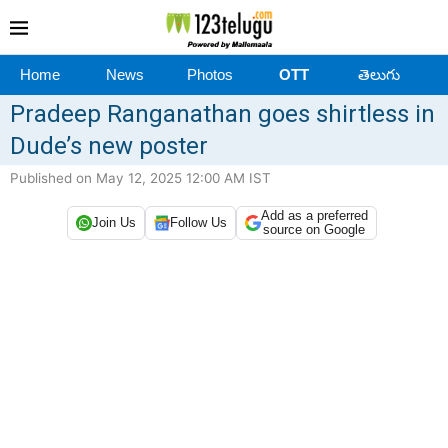
Home
News
Photos
OTT
తెలుగు
Pradeep Ranganathan goes shirtless in
Dude’s new poster
Published on May 12, 2025 12:00 AM IST
Add as a preferred
Join Us
Follow Us
source on Google