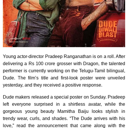
Young actor-director Pradeep Ranganathan is on a roll. After
delivering a Rs 100 crore grosser with Dragon, the talented
performer is currently working on the Telugu-Tamil bilingual,
Dude. The film’s title and first-look poster were unveiled
yesterday, and they received a positive response.
Dude makers released a special poster on Sunday. Pradeep
left everyone surprised in a shirtless avatar, while the
gorgeous young beauty Mamitha Baiju looks stylish in
trendy wear, curls, and shades. “The Dude arrives with his
love,” read the announcement that came along with the