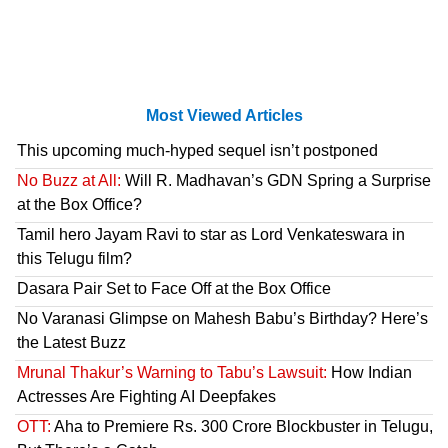
Most Viewed Articles
This upcoming much-hyped sequel isn’t postponed
No Buzz at All:
Will R. Madhavan’s GDN Spring a Surprise
at the Box Office?
Tamil hero Jayam Ravi to star as Lord Venkateswara in
this Telugu film?
Dasara Pair Set to Face Off at the Box Office
No Varanasi Glimpse on Mahesh Babu’s Birthday? Here’s
the Latest Buzz
Mrunal Thakur’s Warning to Tabu’s Lawsuit:
How Indian
Actresses Are Fighting AI Deepfakes
OTT:
Aha to Premiere Rs. 300 Crore Blockbuster in Telugu,