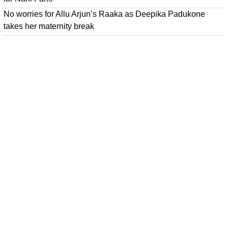
No worries for Allu Arjun’s Raaka as Deepika Padukone
takes her maternity break