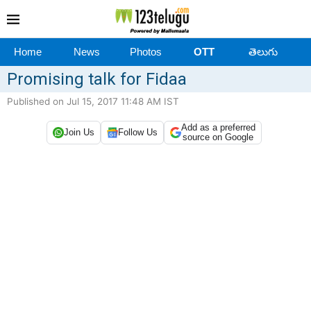
Home
News
Photos
OTT
తెలుగు
Promising talk for Fidaa
Published on Jul 15, 2017 11:48 AM IST
Add as a preferred
Join Us
Follow Us
source on Google