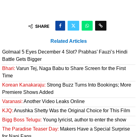
SHARE
Related Articles
Golmaal 5 Eyes December 4 Slot? Prabhas’ Fauzi’s Hindi
Battle Gets Bigger
Bhari:
Varun Tej, Naga Babu to Share Screen for the First
Time
Korean Kanakaraju:
Strong Buzz Turns Into Bookings; More
Premiere Shows Added
Varanasi:
Another Video Leaks Online
KJQ:
Anushka Shetty Was the Original Choice for This Film
Bigg Boss Telugu:
Young lyricist, author to enter the show
The Paradise Teaser Day:
Makers Have a Special Surprise
for Nani Fans