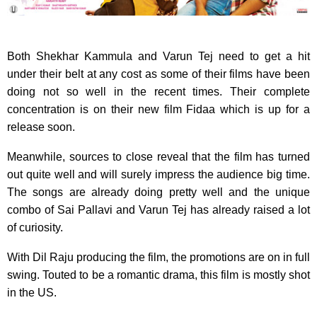
Both Shekhar Kammula and Varun Tej need to get a hit
under their belt at any cost as some of their films have been
doing not so well in the recent times. Their complete
concentration is on their new film Fidaa which is up for a
release soon.
Meanwhile, sources to close reveal that the film has turned
out quite well and will surely impress the audience big time.
The songs are already doing pretty well and the unique
combo of Sai Pallavi and Varun Tej has already raised a lot
of curiosity.
With Dil Raju producing the film, the promotions are on in full
swing. Touted to be a romantic drama, this film is mostly shot
in the US.