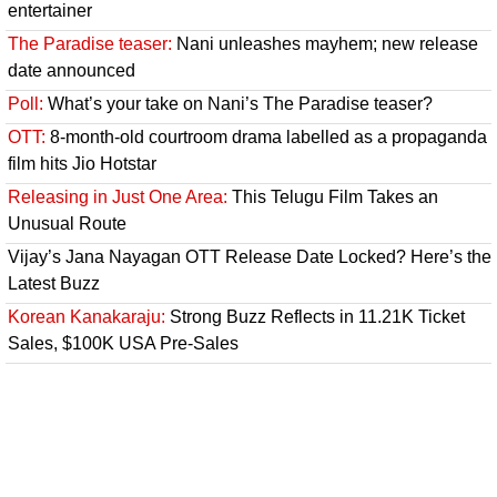
entertainer
The Paradise teaser:
Nani unleashes mayhem; new release
date announced
Poll:
What’s your take on Nani’s The Paradise teaser?
OTT:
8-month-old courtroom drama labelled as a propaganda
film hits Jio Hotstar
Releasing in Just One Area:
This Telugu Film Takes an
Unusual Route
Vijay’s Jana Nayagan OTT Release Date Locked? Here’s the
Latest Buzz
Korean Kanakaraju:
Strong Buzz Reflects in 11.21K Ticket
Sales, $100K USA Pre-Sales