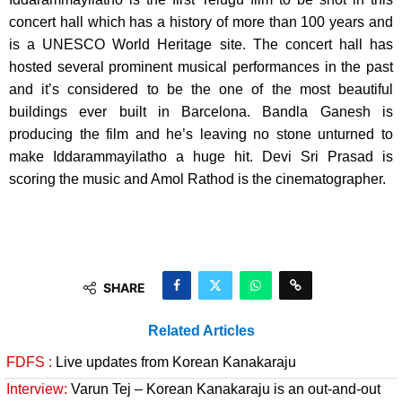
concert hall which has a history of more than 100 years and
is a UNESCO World Heritage site. The concert hall has
hosted several prominent musical performances in the past
and it’s considered to be the one of the most beautiful
buildings ever built in Barcelona. Bandla Ganesh is
producing the film and he’s leaving no stone unturned to
make Iddarammayilatho a huge hit. Devi Sri Prasad is
scoring the music and Amol Rathod is the cinematographer.
SHARE
Related Articles
FDFS :
Live updates from Korean Kanakaraju
Interview:
Varun Tej – Korean Kanakaraju is an out-and-out