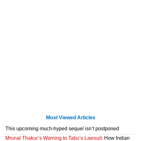
Most Viewed Articles
This upcoming much-hyped sequel isn’t postponed
Mrunal Thakur’s Warning to Tabu’s Lawsuit:
How Indian