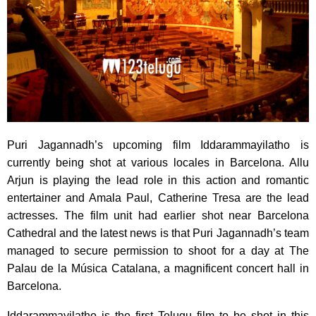
Puri Jagannadh’s upcoming film Iddarammayilatho is
currently being shot at various locales in Barcelona.
Allu
Arjun is playing the lead role in this action and romantic
entertainer and Amala Paul, Catherine Tresa are the lead
actresses. The film unit had earlier shot near Barcelona
Cathedral and the latest news is that Puri Jagannadh’s team
managed to secure permission to shoot for a day at The
Palau de la Música Catalana, a magnificent concert hall in
Barcelona.
Iddarammayilatho is the first Telugu film to be shot in this