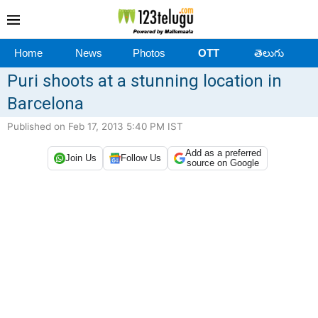
Home
News
Photos
OTT
తెలుగు
Puri shoots at a stunning location in
Barcelona
Published on Feb 17, 2013 5:40 PM IST
Add as a preferred
Join Us
Follow Us
source on Google