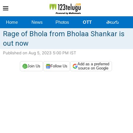
Home
News
Photos
OTT
తెలుగు
Rage of Bhola from Bholaa Shankar is
out now
Published on Aug 5, 2023 5:00 PM IST
Add as a preferred
Join Us
Follow Us
source on Google