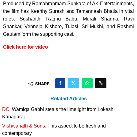
Produced by Ramabrahmam Sunkara of AK Entertainments,
the film has Keerthy Suresh and Tamannaah Bhatia in vital
roles. Sushanth, Raghu Babu, Murali Sharma, Ravi
Shankar, Vennela Kishore, Tulasi, Sri Mukhi, and Rashmi
Gautam form the supporting cast.
Click here for video
SHARE
Related Articles
DC:
Wamiqa Gabbi steals the limelight from Lokesh
Kanagaraj
Vishwanath & Sons:
This aspect to be fresh and
contemporary