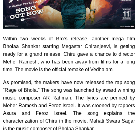
Within two weeks of Bro’s release, another mega film
Bholaa Shankar starring Megastar Chiranjeevi, is getting
ready for a grand release. Chiru gave a chance to director
Meher Ramesh, who has been away from films for a long
time. The movie is the official remake of Vedhalam.
As promised, the makers have now released the rap song
“Rage of Bhola.” The song was launched by award winning
music composer AR Rahman. The lyrics are penned by
Meher Ramesh and Feroz Israel. It was crooned by rappers
Asura and Feroz Israel. The song explains the
characterization of Chiru in the movie. Mahati Swara Sagar
is the music composer of Bholaa Shankar.