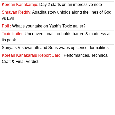
Korean Kanakaraju:
Day 2 starts on an impressive note
Shravan Reddy:
Agadha story unfolds along the lines of God
vs Evil
Poll :
What’s your take on Yash’s Toxic trailer?
Toxic trailer:
Unconventional, no-holds-barred & madness at
its peak
Suriya’s Vishwanath and Sons wraps up censor formalities
Korean Kanakaraju Report Card :
Performances, Technical
Craft & Final Verdict