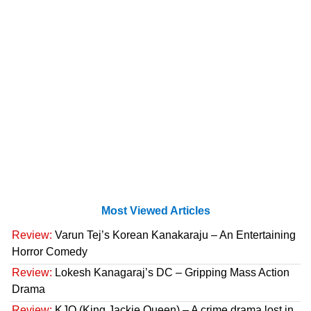
Most Viewed Articles
Review:
Varun Tej’s Korean Kanakaraju – An Entertaining
Horror Comedy
Review:
Lokesh Kanagaraj’s DC – Gripping Mass Action
Drama
Review:
KJQ (King Jackie Queen) – A crime drama lost in