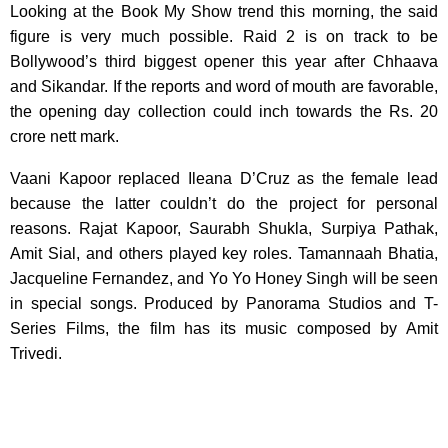
Looking at the Book My Show trend this morning, the said
figure is very much possible. Raid 2 is on track to be
Bollywood’s third biggest opener this year after Chhaava
and Sikandar. If the reports and word of mouth are favorable,
the opening day collection could inch towards the Rs. 20
crore nett mark.
Vaani Kapoor replaced Ileana D’Cruz as the female lead
because the latter couldn’t do the project for personal
reasons. Rajat Kapoor, Saurabh Shukla, Surpiya Pathak,
Amit Sial, and others played key roles. Tamannaah Bhatia,
Jacqueline Fernandez, and Yo Yo Honey Singh will be seen
in special songs. Produced by Panorama Studios and T-
Series Films, the film has its music composed by Amit
Trivedi.