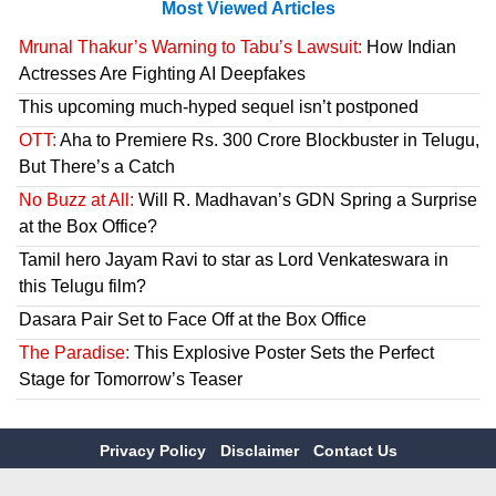
Most Viewed Articles
Mrunal Thakur’s Warning to Tabu’s Lawsuit:
How Indian
Actresses Are Fighting AI Deepfakes
This upcoming much-hyped sequel isn’t postponed
OTT:
Aha to Premiere Rs. 300 Crore Blockbuster in Telugu,
But There’s a Catch
No Buzz at All:
Will R. Madhavan’s GDN Spring a Surprise
at the Box Office?
Tamil hero Jayam Ravi to star as Lord Venkateswara in
this Telugu film?
Dasara Pair Set to Face Off at the Box Office
The Paradise:
This Explosive Poster Sets the Perfect
Stage for Tomorrow’s Teaser
Privacy Policy
Disclaimer
Contact Us