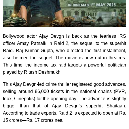
Bollywood actor Ajay Devgn is back as the fearless IRS
officer Amay Patnaik in Raid 2, the sequel to the superhit
Raid. Raj Kumar Gupta, who directed the first installment,
also helmed the sequel. The movie is now out in theatres.
This time, the income tax raid targets a powerful politician
played by Ritesh Deshmukh.
This Ajay Devgn-led crime thriller registered good advances,
selling around 86,000 tickets in the national chains (PVR,
Inox, Cinepolis) for the opening day. The advance is slightly
bigger than that of Ajay Devgn’s superhit Shaitaan.
According to trade experts, Raid 2 is expected to open at Rs.
15 crores—Rs. 17 crores nett.