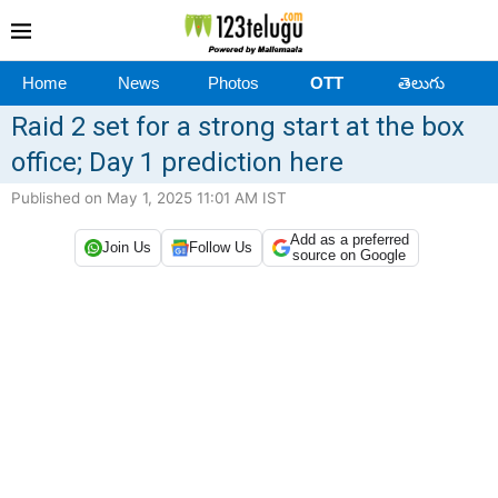
Home
News
Photos
OTT
తెలుగు
Raid 2 set for a strong start at the box
office; Day 1 prediction here
Published on May 1, 2025 11:01 AM IST
Add as a preferred
Join Us
Follow Us
source on Google