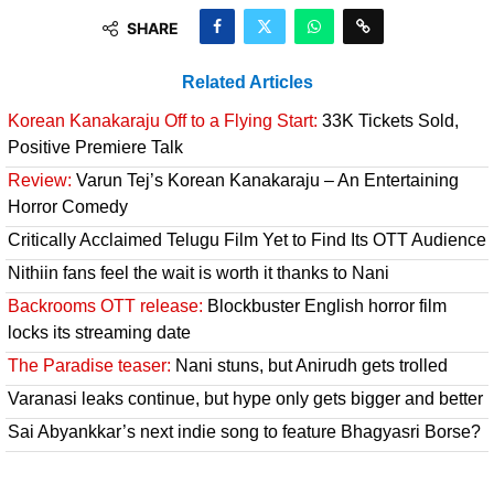
SHARE
Related Articles
Korean Kanakaraju Off to a Flying Start:
33K Tickets Sold,
Positive Premiere Talk
Review:
Varun Tej’s Korean Kanakaraju – An Entertaining
Horror Comedy
Critically Acclaimed Telugu Film Yet to Find Its OTT Audience
Nithiin fans feel the wait is worth it thanks to Nani
Backrooms OTT release:
Blockbuster English horror film
locks its streaming date
The Paradise teaser:
Nani stuns, but Anirudh gets trolled
Varanasi leaks continue, but hype only gets bigger and better
Sai Abyankkar’s next indie song to feature Bhagyasri Borse?