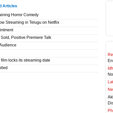
d Articles
taining Horror Comedy
 Streaming in Telugu on Netflix
intment
Sold, Positive Premiere Talk
T Audience
Re
film locks its streaming date
En
olled
Id
No
Lat
Ne
Ak
Di
Ph