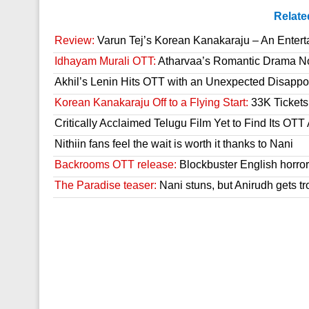
Relate
Review:
Varun Tej’s Korean Kanakaraju – An Enter
Idhayam Murali OTT:
Atharvaa’s Romantic Drama Now
Akhil’s Lenin Hits OTT with an Unexpected Disappo
Korean Kanakaraju Off to a Flying Start:
33K Tickets 
Critically Acclaimed Telugu Film Yet to Find Its OT
Nithiin fans feel the wait is worth it thanks to Nani
Backrooms OTT release:
Blockbuster English horror 
The Paradise teaser:
Nani stuns, but Anirudh gets tr