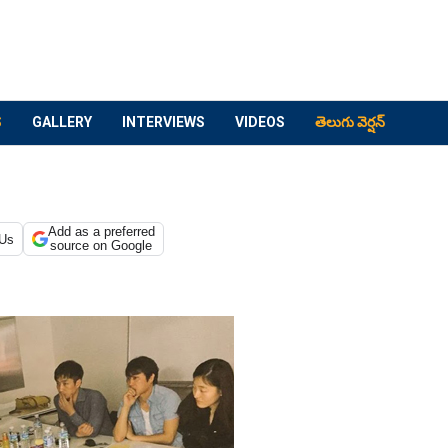
S
GALLERY
INTERVIEWS
VIDEOS
తెలుగు వెర్షన్
Add as a preferred
 Us
source on Google