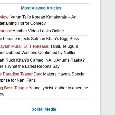
Most Viewed Articles
view:
Varun Tej’s Korean Kanakaraju – An
tertaining Horror Comedy
ranasi:
Another Video Leaks Online
ar heroine rejects Salman Khan’s Bigg Boss
hayam Murali OTT Release:
Tamil, Telugu &
her Dubbed Versions Confirmed by Netflix
ah Rukh Khan’s Cameo in Allu Arjun’s Raaka?
re’s What the Latest Reports Say
e Paradise Teaser Day:
Makers Have a Special
rprise for Nani Fans
gg Boss Telugu:
Young lyricist, author to enter the
ow
Social Media