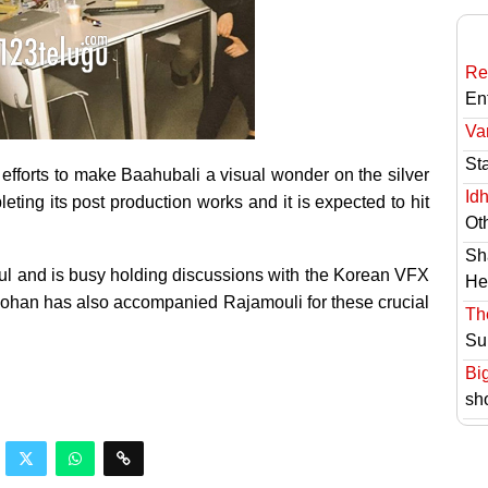
Re
En
Va
St
efforts to make Baahubali a visual wonder on the silver
Id
ting its post production works and it is expected to hit
Ot
Sh
ul and is busy holding discussions with the Korean VFX
He
Mohan has also accompanied Rajamouli for these crucial
Th
Su
Bi
sh