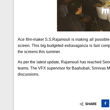
Ace film-maker S.S.Rajamouli is making all possible 
screen. This big budgeted extravaganza is fast comple
the screens this summer.
As per the latest update, Rajamouli has reached Seo
teams. The VFX supervisor for Baahubali, Srinivas 
discussions.
SHARE