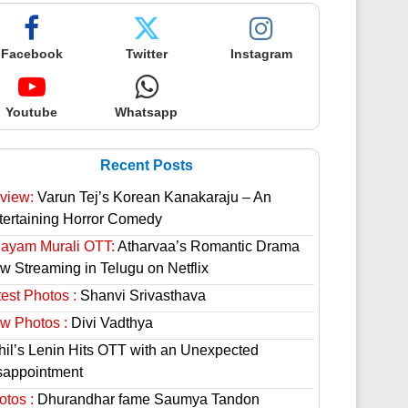
Facebook
Twitter
Instagram
Youtube
Whatsapp
Recent Posts
view:
Varun Tej’s Korean Kanakaraju – An
tertaining Horror Comedy
hayam Murali OTT:
Atharvaa’s Romantic Drama
w Streaming in Telugu on Netflix
est Photos :
Shanvi Srivasthava
w Photos :
Divi Vadthya
hil’s Lenin Hits OTT with an Unexpected
sappointment
otos :
Dhurandhar fame Saumya Tandon