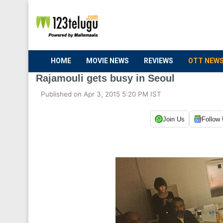
HOME
MOVIE NEWS
REVIEWS
OTT NEW
Rajamouli gets busy in Seoul
Published on Apr 3, 2015 5:20 PM IST
Join Us
Follow