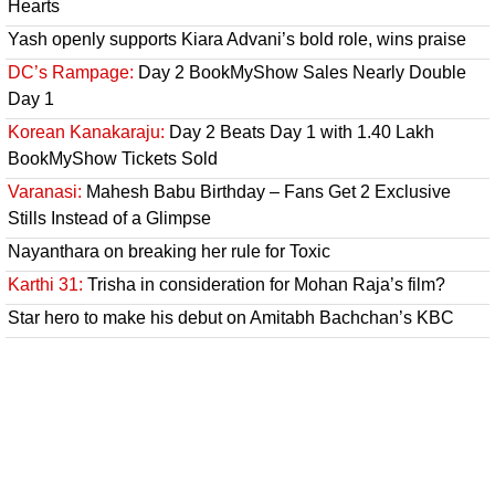
Hearts
Yash openly supports Kiara Advani’s bold role, wins praise
DC’s Rampage:
Day 2 BookMyShow Sales Nearly Double
Day 1
Korean Kanakaraju:
Day 2 Beats Day 1 with 1.40 Lakh
BookMyShow Tickets Sold
Varanasi:
Mahesh Babu Birthday – Fans Get 2 Exclusive
Stills Instead of a Glimpse
Nayanthara on breaking her rule for Toxic
Karthi 31:
Trisha in consideration for Mohan Raja’s film?
Star hero to make his debut on Amitabh Bachchan’s KBC