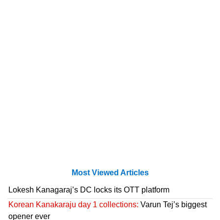
Most Viewed Articles
Lokesh Kanagaraj’s DC locks its OTT platform
Korean Kanakaraju day 1 collections:
Varun Tej’s biggest
opener ever