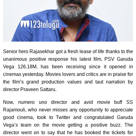
Senior hero Rajasekhar got a fresh lease of life thanks to the
unanimous positive response his latest film, PSV Garuda
Vega 126.18M, has been receiving since it opened in
cinemas yesterday. Movies lovers and critics are in praise for
the film’s grand production values and taut narration by
director Praveen Sattaru.
Now, numero uno director and avid movie buff SS
Rajamouli, who never misses any opportunity to appreciate
good cinema, took to Twitter and congratulated Garuda
Vega’s team on the movie getting a positive buzz. The
director went on to say that he has booked the tickets for