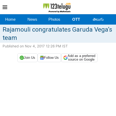
Home
News
Photos
OTT
తెలుగు
Rajamouli congratulates Garuda Vega’s
team
Published on Nov 4, 2017 12:26 PM IST
Add as a preferred
Join Us
Follow Us
source on Google