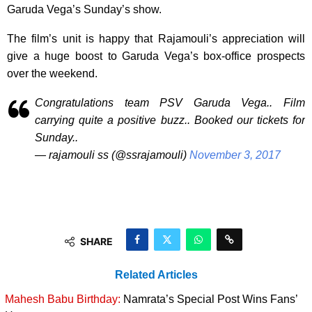
Garuda Vega’s Sunday’s show.
The film’s unit is happy that Rajamouli’s appreciation will
give a huge boost to Garuda Vega’s box-office prospects
over the weekend.
Congratulations team PSV Garuda Vega.. Film
carrying quite a positive buzz.. Booked our tickets for
Sunday..
— rajamouli ss (@ssrajamouli)
November 3, 2017
SHARE
Related Articles
Mahesh Babu Birthday:
Namrata’s Special Post Wins Fans’