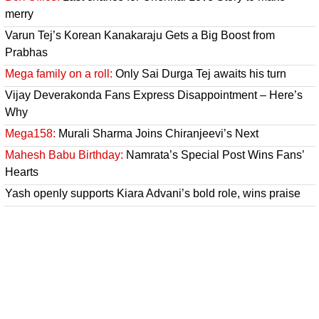
merry
Varun Tej’s Korean Kanakaraju Gets a Big Boost from
Prabhas
Mega family on a roll:
Only Sai Durga Tej awaits his turn
Vijay Deverakonda Fans Express Disappointment – Here’s
Why
Mega158:
Murali Sharma Joins Chiranjeevi’s Next
Mahesh Babu Birthday:
Namrata’s Special Post Wins Fans’
Hearts
Yash openly supports Kiara Advani’s bold role, wins praise