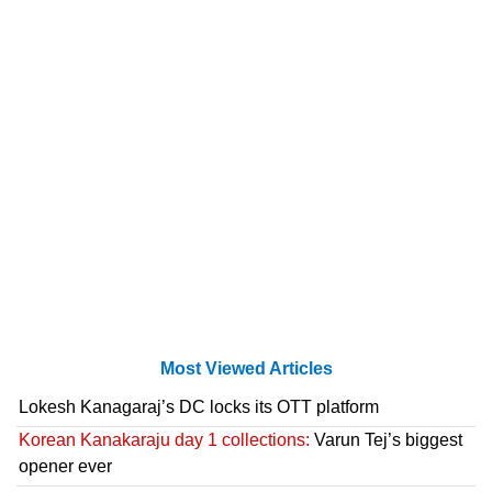
Most Viewed Articles
Lokesh Kanagaraj’s DC locks its OTT platform
Korean Kanakaraju day 1 collections:
Varun Tej’s biggest
opener ever