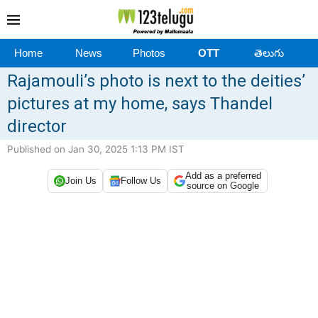
Home
News
Photos
OTT
తెలుగు
Rajamouli’s photo is next to the deities’
pictures at my home, says Thandel
director
Published on Jan 30, 2025 1:13 PM IST
Add as a preferred
Join Us
Follow Us
source on Google