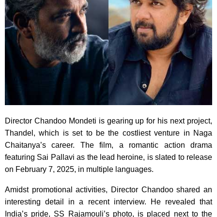
Director Chandoo Mondeti is gearing up for his next project,
Thandel, which is set to be the costliest venture in Naga
Chaitanya’s career. The film, a romantic action drama
featuring Sai Pallavi as the lead heroine, is slated to release
on February 7, 2025, in multiple languages.
Amidst promotional activities, Director Chandoo shared an
interesting detail in a recent interview. He revealed that
India’s pride, SS Rajamouli’s photo, is placed next to the