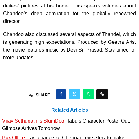
deities’ pictures at his home. This speaks volumes about
Chandoo’s deep admiration for the globally renowned
director.
Chandoo also discussed several aspects of Thandel, which
is generating high expectations. Produced by Geetha Arts,
the movie features music by Devi Sri Prasad. Stay tuned for
more updates.
SHARE
Related Articles
Vijay Sethupathi’s SlumDog:
Tabu’s Character Poster Out;
Glimpse Arrives Tomorrow
Box Office:
Last chance for Chennai Love Story to make