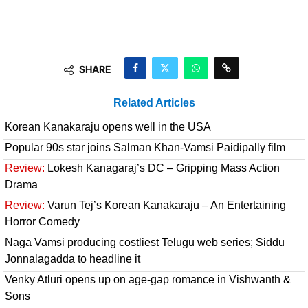
SHARE
Related Articles
Korean Kanakaraju opens well in the USA
Popular 90s star joins Salman Khan-Vamsi Paidipally film
Review:
Lokesh Kanagaraj’s DC – Gripping Mass Action
Drama
Review:
Varun Tej’s Korean Kanakaraju – An Entertaining
Horror Comedy
Naga Vamsi producing costliest Telugu web series; Siddu
Jonnalagadda to headline it
Venky Atluri opens up on age-gap romance in Vishwanth &
Sons