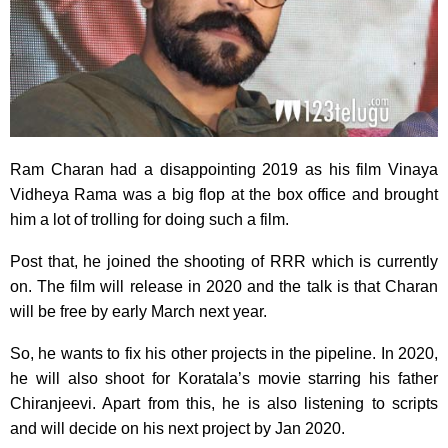
Ram Charan had a disappointing 2019 as his film Vinaya
Vidheya Rama was a big flop at the box office and brought
him a lot of trolling for doing such a film.
Post that, he joined the shooting of RRR which is currently
on. The film will release in 2020 and the talk is that Charan
will be free by early March next year.
So, he wants to fix his other projects in the pipeline. In 2020,
he will also shoot for Koratala’s movie starring his father
Chiranjeevi. Apart from this, he is also listening to scripts
and will decide on his next project by Jan 2020.