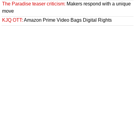
The Paradise teaser criticism:
Makers respond with a unique
move
KJQ OTT:
Amazon Prime Video Bags Digital Rights