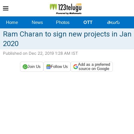
Home
News
Photos
OTT
తెలుగు
Ram Charan to sign new projects in Jan
2020
Published on Dec 22, 2019 1:28 AM IST
Add as a preferred
Join Us
Follow Us
source on Google