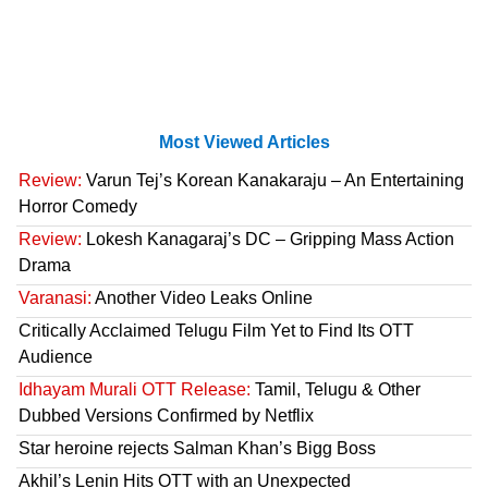
Most Viewed Articles
Review:
Varun Tej’s Korean Kanakaraju – An Entertaining
Horror Comedy
Review:
Lokesh Kanagaraj’s DC – Gripping Mass Action
Drama
Varanasi:
Another Video Leaks Online
Critically Acclaimed Telugu Film Yet to Find Its OTT
Audience
Idhayam Murali OTT Release:
Tamil, Telugu & Other
Dubbed Versions Confirmed by Netflix
Star heroine rejects Salman Khan’s Bigg Boss
Akhil’s Lenin Hits OTT with an Unexpected