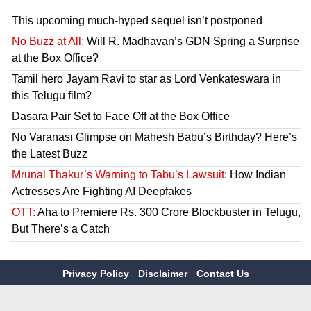
This upcoming much-hyped sequel isn’t postponed
No Buzz at All:
Will R. Madhavan’s GDN Spring a Surprise
at the Box Office?
Tamil hero Jayam Ravi to star as Lord Venkateswara in
this Telugu film?
Dasara Pair Set to Face Off at the Box Office
No Varanasi Glimpse on Mahesh Babu’s Birthday? Here’s
the Latest Buzz
Mrunal Thakur’s Warning to Tabu’s Lawsuit:
How Indian
Actresses Are Fighting AI Deepfakes
OTT:
Aha to Premiere Rs. 300 Crore Blockbuster in Telugu,
But There’s a Catch
Privacy Policy
Disclaimer
Contact Us