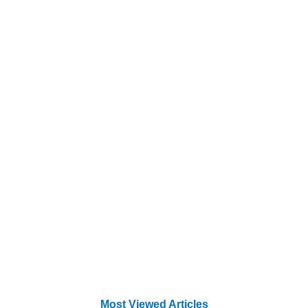
Most Viewed Articles