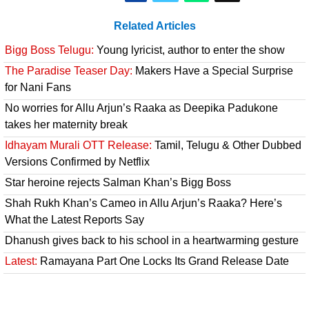
Related Articles
Bigg Boss Telugu:
Young lyricist, author to enter the show
The Paradise Teaser Day:
Makers Have a Special Surprise
for Nani Fans
No worries for Allu Arjun’s Raaka as Deepika Padukone
takes her maternity break
Idhayam Murali OTT Release:
Tamil, Telugu & Other Dubbed
Versions Confirmed by Netflix
Star heroine rejects Salman Khan’s Bigg Boss
Shah Rukh Khan’s Cameo in Allu Arjun’s Raaka? Here’s
What the Latest Reports Say
Dhanush gives back to his school in a heartwarming gesture
Latest:
Ramayana Part One Locks Its Grand Release Date