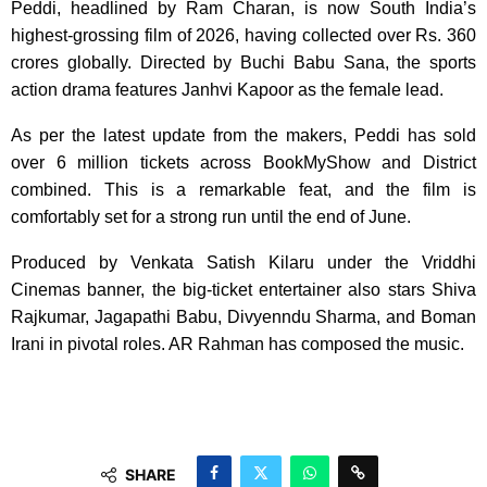
Peddi, headlined by Ram Charan, is now South India’s
highest-grossing film of 2026, having collected over Rs. 360
crores globally. Directed by Buchi Babu Sana, the sports
action drama features Janhvi Kapoor as the female lead.
As per the latest update from the makers, Peddi has sold
over 6 million tickets across BookMyShow and District
combined. This is a remarkable feat, and the film is
comfortably set for a strong run until the end of June.
Produced by Venkata Satish Kilaru under the Vriddhi
Cinemas banner, the big-ticket entertainer also stars Shiva
Rajkumar, Jagapathi Babu, Divyenndu Sharma, and Boman
Irani in pivotal roles. AR Rahman has composed the music.
SHARE