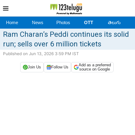
Home
News
Photos
OTT
తెలుగు
Ram Charan’s Peddi continues its solid
run; sells over 6 million tickets
Published on Jun 13, 2026 3:59 PM IST
Add as a preferred
Join Us
Follow Us
source on Google