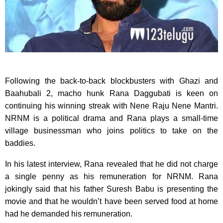
Following the back-to-back blockbusters with Ghazi and
Baahubali 2, macho hunk Rana Daggubati is keen on
continuing his winning streak with Nene Raju Nene Mantri.
NRNM is a political drama and Rana plays a small-time
village businessman who joins politics to take on the
baddies.
In his latest interview, Rana revealed that he did not charge
a single penny as his remuneration for NRNM. Rana
jokingly said that his father Suresh Babu is presenting the
movie and that he wouldn’t have been served food at home
had he demanded his remuneration.