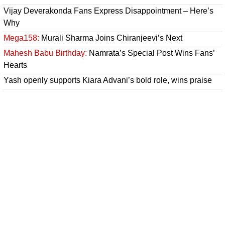
Vijay Deverakonda Fans Express Disappointment – Here’s
Why
Mega158:
Murali Sharma Joins Chiranjeevi’s Next
Mahesh Babu Birthday:
Namrata’s Special Post Wins Fans’
Hearts
Yash openly supports Kiara Advani’s bold role, wins praise