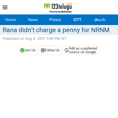
Home
News
Photos
OTT
తెలుగు
Rana didn’t charge a penny for NRNM
Published on Aug 4, 2017 1:00 PM IST
Add as a preferred
Join Us
Follow Us
source on Google