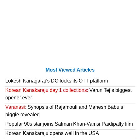
Most Viewed Articles
Lokesh Kanagaraj’s DC locks its OTT platform
Korean Kanakaraju day 1 collections:
Varun Tej’s biggest
opener ever
Varanasi:
Synopsis of Rajamouli and Mahesh Babu’s
biggie revealed
Popular 90s star joins Salman Khan-Vamsi Paidipally film
Korean Kanakaraju opens well in the USA