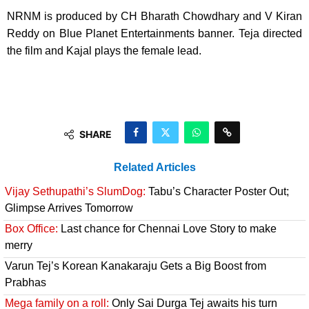
NRNM is produced by CH Bharath Chowdhary and V Kiran
Reddy on Blue Planet Entertainments banner. Teja directed
the film and Kajal plays the female lead.
SHARE
Related Articles
Vijay Sethupathi’s SlumDog:
Tabu’s Character Poster Out;
Glimpse Arrives Tomorrow
Box Office:
Last chance for Chennai Love Story to make
merry
Varun Tej’s Korean Kanakaraju Gets a Big Boost from
Prabhas
Mega family on a roll:
Only Sai Durga Tej awaits his turn