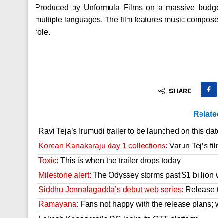
Produced by Unformula Films on a massive budget,
multiple languages. The film features music compose
role.
SHARE
Relate
Ravi Teja’s Irumudi trailer to be launched on this dat
Korean Kanakaraju day 1 collections:
Varun Tej’s fil
Toxic:
This is when the trailer drops today
Milestone alert:
The Odyssey storms past $1 billion 
Siddhu Jonnalagadda’s debut web series:
Release t
Ramayana:
Fans not happy with the release plans; wil