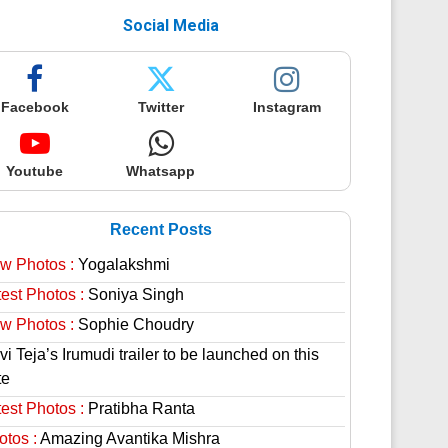
Social Media
Facebook
Twitter
Instagram
Youtube
Whatsapp
Recent Posts
w Photos :
Yogalakshmi
est Photos :
Soniya Singh
w Photos :
Sophie Choudry
i Teja’s Irumudi trailer to be launched on this
te
est Photos :
Pratibha Ranta
otos :
Amazing Avantika Mishra