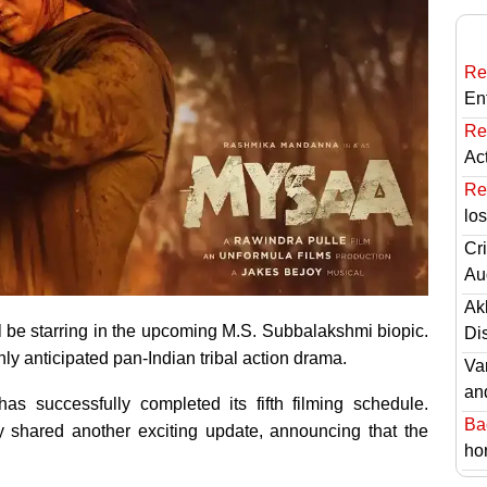
Re
En
Re
Ac
Re
lo
Cri
Au
Ak
be starring in the upcoming M.S. Subbalakshmi biopic.
Di
ly anticipated pan-Indian tribal action drama.
Va
an
s successfully completed its fifth filming schedule.
Ba
y shared another exciting update, announcing that the
hor