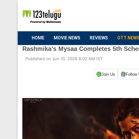
HOME
MOVIE NEWS
REVIEWS
OTT NEW
Rashmika’s Mysaa Completes 5th Sche
Published on Jun 10, 2026 8:02 AM IST
Join Us
Follow