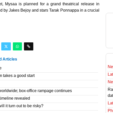
 Mysaa is planned for a grand theatrical release in
d by Jakes Bejoy and stars Tarak Ponnappa in a crucial
d Articles
Ne
e
Lat
m takes a good start
Ne
Rav
worldwide; box-office rampage continues
da
imeline revealed
Lat
l it turn out to be risky?
Ph