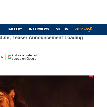
S
GALLERY
INTERVIEWS
VIDEOS
తెలుగు వెర్షన్
dule; Teaser Announcement Loading
Add as a preferred
 Us
source on Google