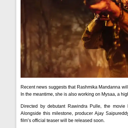
Recent news suggests that Rashmika Mandanna will 
In the meantime, she is also working on Mysaa, a high
Directed by debutant Rawindra Pulle, the movie ha
Alongside this milestone, producer Ajay Saipuredd
film’s official teaser will be released soon.