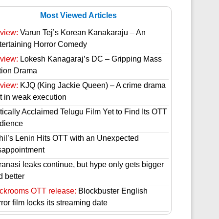
Most Viewed Articles
view:
Varun Tej’s Korean Kanakaraju – An
tertaining Horror Comedy
view:
Lokesh Kanagaraj’s DC – Gripping Mass
tion Drama
view:
KJQ (King Jackie Queen) – A crime drama
st in weak execution
tically Acclaimed Telugu Film Yet to Find Its OTT
dience
hil’s Lenin Hits OTT with an Unexpected
sappointment
ranasi leaks continue, but hype only gets bigger
d better
ckrooms OTT release:
Blockbuster English
ror film locks its streaming date