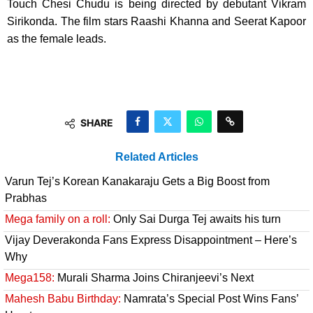
Touch Chesi Chudu is being directed by debutant Vikram
Sirikonda. The film stars Raashi Khanna and Seerat Kapoor
as the female leads.
SHARE
Related Articles
Varun Tej’s Korean Kanakaraju Gets a Big Boost from
Prabhas
Mega family on a roll:
Only Sai Durga Tej awaits his turn
Vijay Deverakonda Fans Express Disappointment – Here’s
Why
Mega158:
Murali Sharma Joins Chiranjeevi’s Next
Mahesh Babu Birthday:
Namrata’s Special Post Wins Fans’