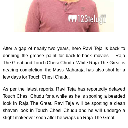
After a gap of nearly two years, hero Ravi Teja is back to
donning the grease paint for back-to-back movies – Raja
The Great and Touch Chesi Chudu. While Raja The Great is
nearing completion, the Mass Maharaja has also shot for a
few days for Touch Chesi Chudu.
As per the latest reports, Ravi Teja has reportedly delayed
Touch Chesi Chudu for a while as he is sporting a bearded
look in Raja The Great. Ravi Teja will be sporting a clean
shaven look in Touch Chesi Chudu and he will undergo a
slight makeover soon after he wraps up Raja The Great.