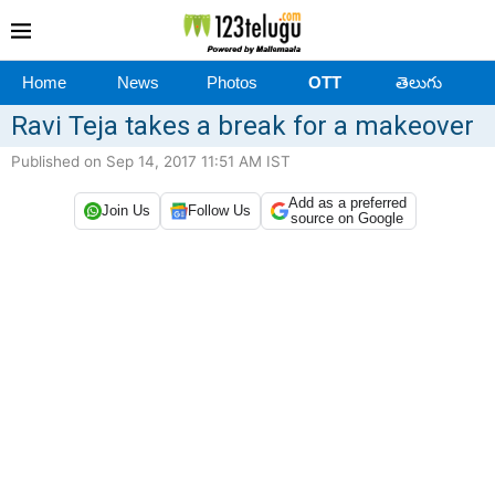
Home
News
Photos
OTT
తెలుగు
Ravi Teja takes a break for a makeover
Published on Sep 14, 2017 11:51 AM IST
Add as a preferred
Join Us
Follow Us
source on Google