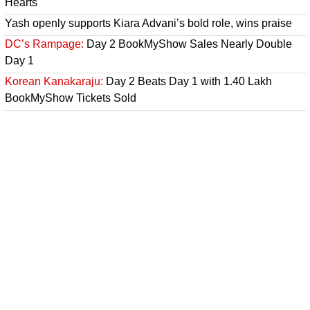
Hearts
Yash openly supports Kiara Advani’s bold role, wins praise
DC’s Rampage:
Day 2 BookMyShow Sales Nearly Double
Day 1
Korean Kanakaraju:
Day 2 Beats Day 1 with 1.40 Lakh
BookMyShow Tickets Sold