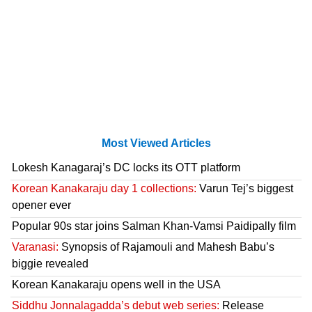
Most Viewed Articles
Lokesh Kanagaraj’s DC locks its OTT platform
Korean Kanakaraju day 1 collections:
Varun Tej’s biggest
opener ever
Popular 90s star joins Salman Khan-Vamsi Paidipally film
Varanasi:
Synopsis of Rajamouli and Mahesh Babu’s
biggie revealed
Korean Kanakaraju opens well in the USA
Siddhu Jonnalagadda’s debut web series:
Release