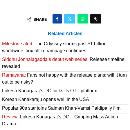
SHARE
Related Articles
Milestone alert:
The Odyssey storms past $1 billion
worldwide; box-office rampage continues
Siddhu Jonnalagadda’s debut web series:
Release timeline
revealed
Ramayana:
Fans not happy with the release plans; will it turn
out to be risky?
Lokesh Kanagaraj’s DC locks its OTT platform
Korean Kanakaraju opens well in the USA
Popular 90s star joins Salman Khan-Vamsi Paidipally film
Review:
Lokesh Kanagaraj’s DC – Gripping Mass Action
Drama