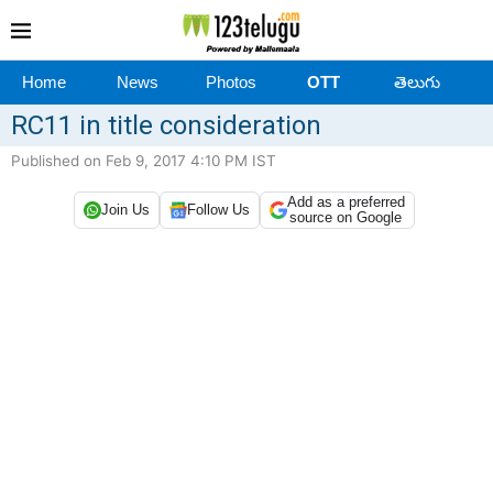
Home
News
Photos
OTT
తెలుగు
RC11 in title consideration
Published on Feb 9, 2017 4:10 PM IST
Add as a preferred
Join Us
Follow Us
source on Google