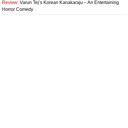
Review:
Varun Tej’s Korean Kanakaraju – An Entertaining
Horror Comedy