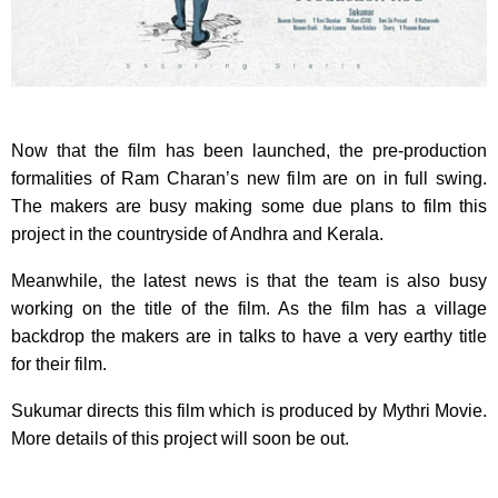
Now that the film has been launched, the pre-production
formalities of Ram Charan’s new film are on in full swing.
The makers are busy making some due plans to film this
project in the countryside of Andhra and Kerala.
Meanwhile, the latest news is that the team is also busy
working on the title of the film. As the film has a village
backdrop the makers are in talks to have a very earthy title
for their film.
Sukumar directs this film which is produced by Mythri Movie.
More details of this project will soon be out.