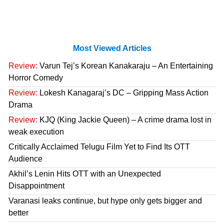
Most Viewed Articles
Review:
Varun Tej’s Korean Kanakaraju – An Entertaining
Horror Comedy
Review:
Lokesh Kanagaraj’s DC – Gripping Mass Action
Drama
Review:
KJQ (King Jackie Queen) – A crime drama lost in
weak execution
Critically Acclaimed Telugu Film Yet to Find Its OTT
Audience
Akhil’s Lenin Hits OTT with an Unexpected
Disappointment
Varanasi leaks continue, but hype only gets bigger and
better