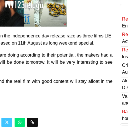
Re
En
Re
in the independence day release race as three films LIE,
Ac
ased on 11th August as long weekend special.
Re
re doing according to their potential, the makers had a
lo
ll be done tomorrow, it will be very interesting to see
Cri
Au
Ak
the real film with good content will stay afloat in the
Di
Va
an
Ba
hor