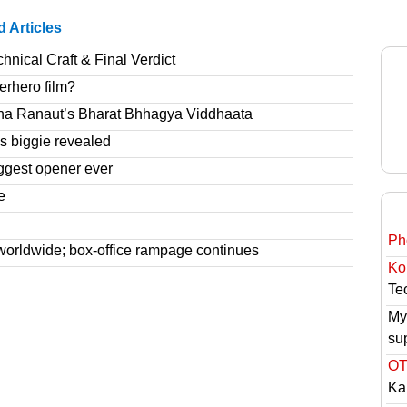
d Articles
nical Craft & Final Verdict
erhero film?
na Ranaut’s Bharat Bhhagya Viddhaata
 biggie revealed
ggest opener ever
e
Ph
worldwide; box-office rampage continues
Ko
Tec
My
su
OT
Ka