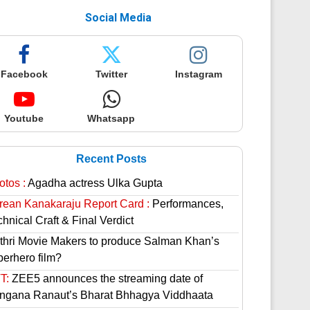
Social Media
Facebook
Twitter
Instagram
Youtube
Whatsapp
Recent Posts
otos :
Agadha actress Ulka Gupta
rean Kanakaraju Report Card :
Performances,
hnical Craft & Final Verdict
thri Movie Makers to produce Salman Khan’s
perhero film?
T:
ZEE5 announces the streaming date of
ngana Ranaut’s Bharat Bhhagya Viddhaata