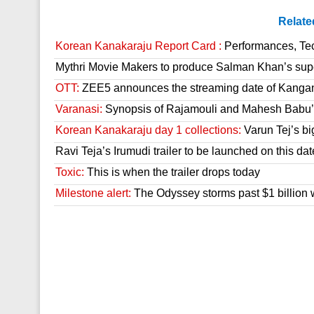
Relate
Korean Kanakaraju Report Card :
Performances, Tech
Mythri Movie Makers to produce Salman Khan’s sup
OTT:
ZEE5 announces the streaming date of Kanga
Varanasi:
Synopsis of Rajamouli and Mahesh Babu’s
Korean Kanakaraju day 1 collections:
Varun Tej’s bi
Ravi Teja’s Irumudi trailer to be launched on this dat
Toxic:
This is when the trailer drops today
Milestone alert:
The Odyssey storms past $1 billion 