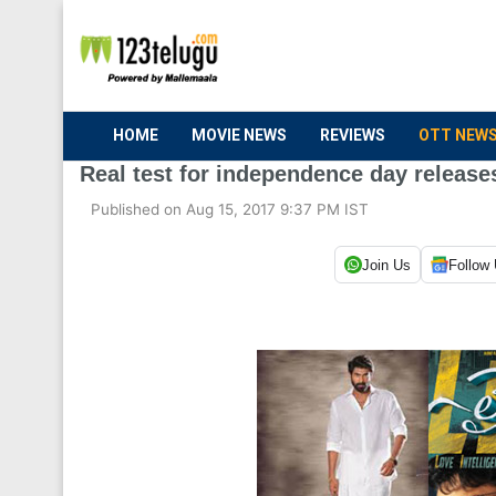
HOME
MOVIE NEWS
REVIEWS
OTT NEW
Real test for independence day release
Published on Aug 15, 2017 9:37 PM IST
Join Us
Follow