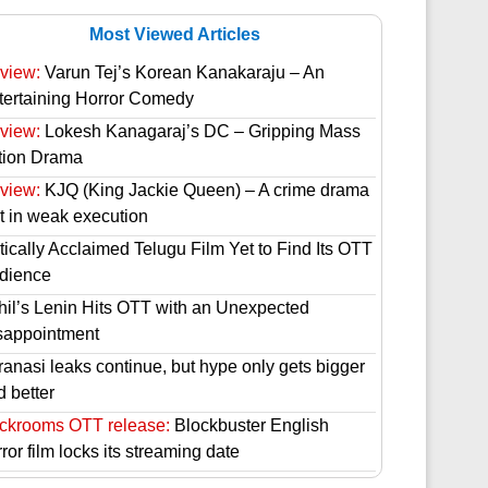
Most Viewed Articles
view:
Varun Tej’s Korean Kanakaraju – An
tertaining Horror Comedy
view:
Lokesh Kanagaraj’s DC – Gripping Mass
tion Drama
view:
KJQ (King Jackie Queen) – A crime drama
st in weak execution
tically Acclaimed Telugu Film Yet to Find Its OTT
dience
hil’s Lenin Hits OTT with an Unexpected
sappointment
ranasi leaks continue, but hype only gets bigger
d better
ckrooms OTT release:
Blockbuster English
ror film locks its streaming date