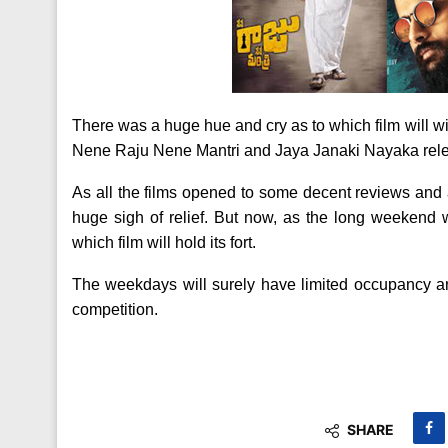
There was a huge hue and cry as to which film will w
Nene Raju Nene Mantri and Jaya Janaki Nayaka rele
As all the films opened to some decent reviews and a
huge sigh of relief. But now, as the long weekend wi
which film will hold its fort.
The weekdays will surely have limited occupancy and 
competition.
SHARE