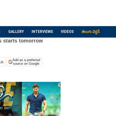
S
GALLERY
INTERVIEWS
VIDEOS
తెలుగు వెర్షన్
s starts tomorrow
Add as a preferred
 Us
source on Google