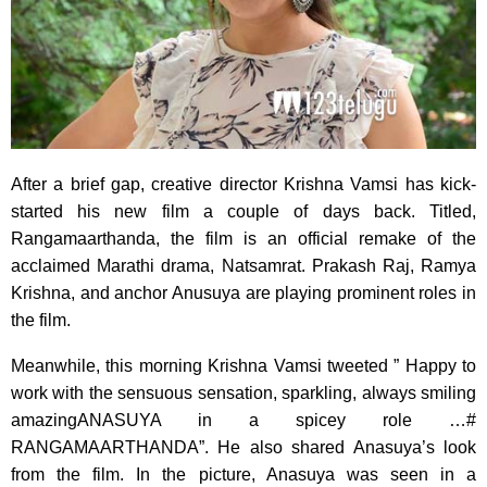
After a brief gap, creative director Krishna Vamsi has kick-
started his new film a couple of days back. Titled,
Rangamaarthanda, the film is an official remake of the
acclaimed Marathi drama, Natsamrat. Prakash Raj, Ramya
Krishna, and anchor Anusuya are playing prominent roles in
the film.
Meanwhile, this morning Krishna Vamsi tweeted ” Happy to
work with the sensuous sensation, sparkling, always smiling
amazingANASUYA in a spicey role …#
RANGAMAARTHANDA”. He also shared Anasuya’s look
from the film. In the picture, Anasuya was seen in a