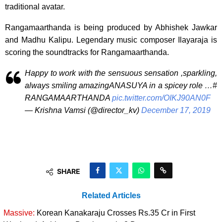
traditional avatar.
Rangamaarthanda is being produced by Abhishek Jawkar
and Madhu Kalipu. Legendary music composer Ilayaraja is
scoring the soundtracks for Rangamaarthanda.
Happy to work with the sensuous sensation ,sparkling,
always smiling amazingANASUYA in a spicey role …#
RANGAMAARTHANDA
pic.twitter.com/OIKJ90AN0F
— Krishna Vamsi (@director_kv)
December 17, 2019
SHARE
Related Articles
Massive:
Korean Kanakaraju Crosses Rs.35 Cr in First