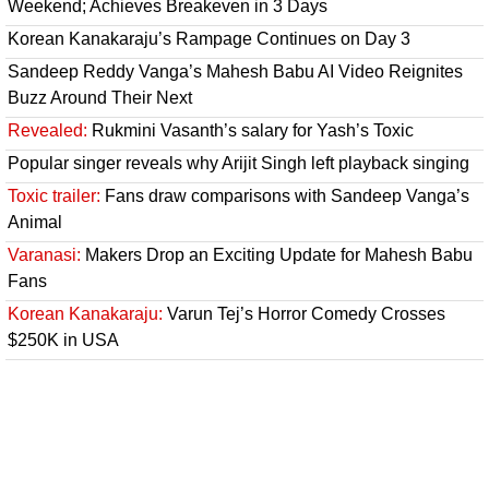
Weekend; Achieves Breakeven in 3 Days
Korean Kanakaraju’s Rampage Continues on Day 3
Sandeep Reddy Vanga’s Mahesh Babu AI Video Reignites
Buzz Around Their Next
Revealed:
Rukmini Vasanth’s salary for Yash’s Toxic
Popular singer reveals why Arijit Singh left playback singing
Toxic trailer:
Fans draw comparisons with Sandeep Vanga’s
Animal
Varanasi:
Makers Drop an Exciting Update for Mahesh Babu
Fans
Korean Kanakaraju:
Varun Tej’s Horror Comedy Crosses
$250K in USA