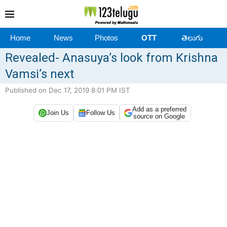
Home
News
Photos
OTT
తెలుగు
Revealed- Anasuya’s look from Krishna
Vamsi’s next
Published on Dec 17, 2019 8:01 PM IST
Add as a preferred
Join Us
Follow Us
source on Google