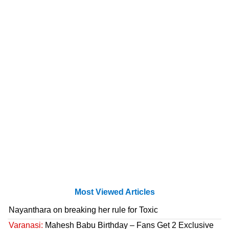
Most Viewed Articles
Nayanthara on breaking her rule for Toxic
Varanasi:
Mahesh Babu Birthday – Fans Get 2 Exclusive