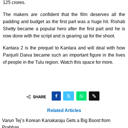
125 crores.
The makers are confident that the film deserves all the
padding and budget as the first part was a huge hit. Rishab
Shetty became a popular hero after the first part and he is
now done with the script and is gearing up for the shoot.
Kantara 2 is the prequel to Kantara and will deal with how
Panjurli Daiva became such an important figure in the lives
of people in the Tulu region. Watch this space for more.
SHARE
Related Articles
Varun Tej’s Korean Kanakaraju Gets a Big Boost from
Prabhas