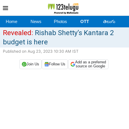
Home
News
Photos
OTT
తెలుగు
Revealed:
Rishab Shetty’s Kantara 2
budget is here
Published on Aug 23, 2023 10:30 AM IST
Add as a preferred
Join Us
Follow Us
source on Google