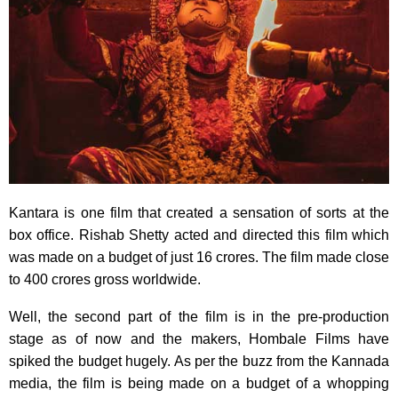
Kantara is one film that created a sensation of sorts at the
box office. Rishab Shetty acted and directed this film which
was made on a budget of just 16 crores. The film made close
to 400 crores gross worldwide.
Well, the second part of the film is in the pre-production
stage as of now and the makers, Hombale Films have
spiked the budget hugely. As per the buzz from the Kannada
media, the film is being made on a budget of a whopping