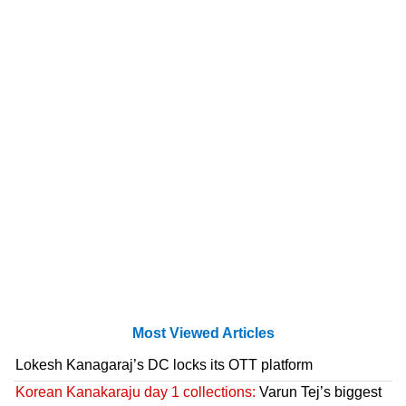
Most Viewed Articles
Lokesh Kanagaraj’s DC locks its OTT platform
Korean Kanakaraju day 1 collections:
Varun Tej’s biggest