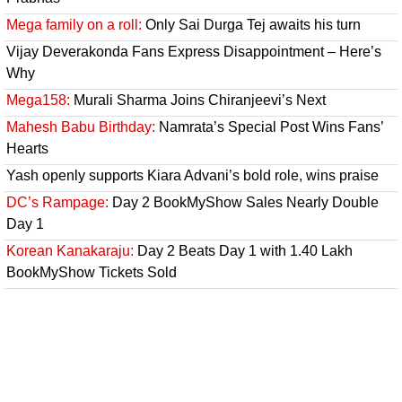
Mega family on a roll:
Only Sai Durga Tej awaits his turn
Vijay Deverakonda Fans Express Disappointment – Here’s
Why
Mega158:
Murali Sharma Joins Chiranjeevi’s Next
Mahesh Babu Birthday:
Namrata’s Special Post Wins Fans’
Hearts
Yash openly supports Kiara Advani’s bold role, wins praise
DC’s Rampage:
Day 2 BookMyShow Sales Nearly Double
Day 1
Korean Kanakaraju:
Day 2 Beats Day 1 with 1.40 Lakh
BookMyShow Tickets Sold