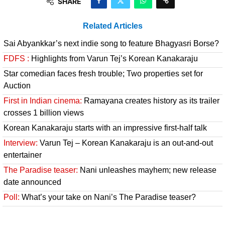
SHARE
Related Articles
Sai Abyankkar’s next indie song to feature Bhagyasri Borse?
FDFS :
Highlights from Varun Tej’s Korean Kanakaraju
Star comedian faces fresh trouble; Two properties set for
Auction
First in Indian cinema:
Ramayana creates history as its trailer
crosses 1 billion views
Korean Kanakaraju starts with an impressive first-half talk
Interview:
Varun Tej – Korean Kanakaraju is an out-and-out
entertainer
The Paradise teaser:
Nani unleashes mayhem; new release
date announced
Poll:
What’s your take on Nani’s The Paradise teaser?