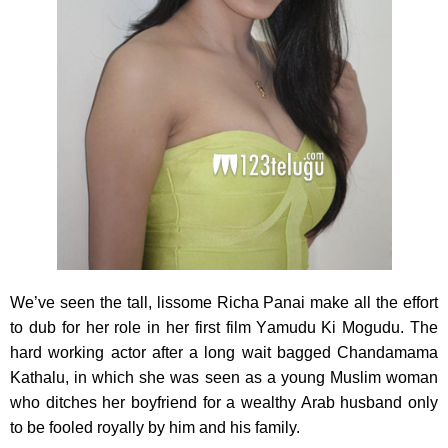
We’ve seen the tall, lissome Richa Panai make all the effort
to dub for her role in her first film Yamudu Ki Mogudu. The
hard working actor after a long wait bagged Chandamama
Kathalu, in which she was seen as a young Muslim woman
who ditches her boyfriend for a wealthy Arab husband only
to be fooled royally by him and his family.