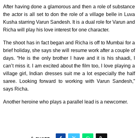
After having done a glamorous and then a role of substance
the actor is all set to don the role of a village belle in Luva
Kusha starring Varun Sandesh. It is a dual role for Varun and
Richa will play his love interest for one character.
The shoot has in fact began and Richa is off to Mumbai for a
brief holiday, she says she will resume work after a couple of
days. “He is the only brother I have and it is his shaadi, I
can’t miss it. I am excited about the film too, I love playing a
village girl, Indian dresses suit me a lot especially the half
saree. Looking forward to working with Varun Sandesh,”
says Richa.
Another heroine who plays a parallel lead is a newcomer.