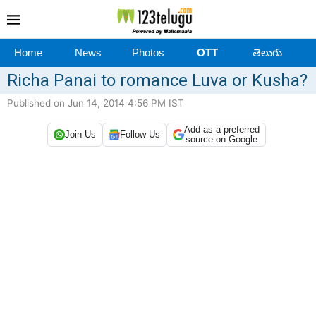
Home
News
Photos
OTT
తెలుగు
Richa Panai to romance Luva or Kusha?
Published on Jun 14, 2014 4:56 PM IST
Add as a preferred
Join Us
Follow Us
source on Google