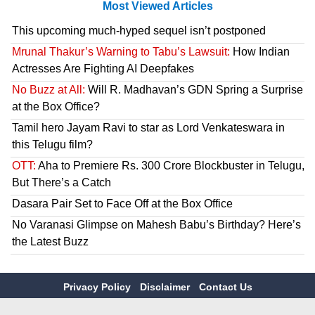
Most Viewed Articles
This upcoming much-hyped sequel isn’t postponed
Mrunal Thakur’s Warning to Tabu’s Lawsuit:
How Indian
Actresses Are Fighting AI Deepfakes
No Buzz at All:
Will R. Madhavan’s GDN Spring a Surprise
at the Box Office?
Tamil hero Jayam Ravi to star as Lord Venkateswara in
this Telugu film?
OTT:
Aha to Premiere Rs. 300 Crore Blockbuster in Telugu,
But There’s a Catch
Dasara Pair Set to Face Off at the Box Office
No Varanasi Glimpse on Mahesh Babu’s Birthday? Here’s
the Latest Buzz
Privacy Policy
Disclaimer
Contact Us