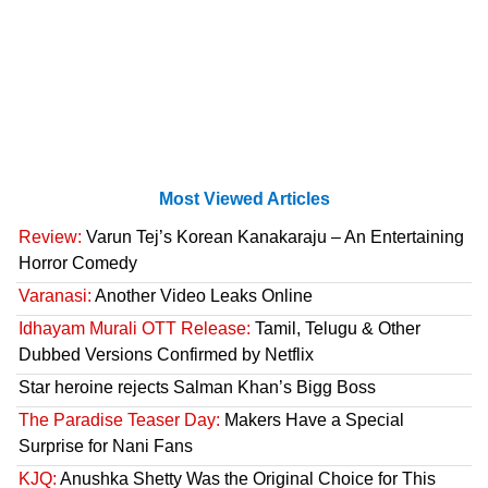
Most Viewed Articles
Review:
Varun Tej’s Korean Kanakaraju – An Entertaining
Horror Comedy
Varanasi:
Another Video Leaks Online
Idhayam Murali OTT Release:
Tamil, Telugu & Other
Dubbed Versions Confirmed by Netflix
Star heroine rejects Salman Khan’s Bigg Boss
The Paradise Teaser Day:
Makers Have a Special
Surprise for Nani Fans
KJQ:
Anushka Shetty Was the Original Choice for This