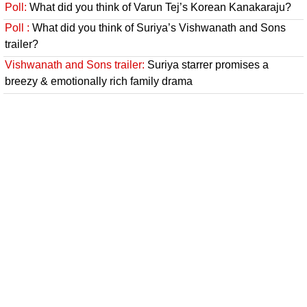
Poll:
What did you think of Varun Tej’s Korean Kanakaraju?
Poll :
What did you think of Suriya’s Vishwanath and Sons
trailer?
Vishwanath and Sons trailer:
Suriya starrer promises a
breezy & emotionally rich family drama