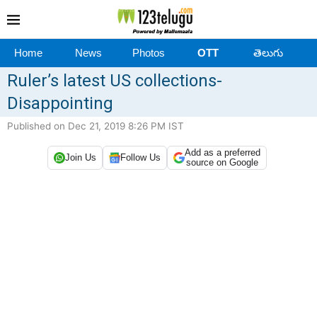
Home
News
Photos
OTT
తెలుగు
Ruler’s latest US collections-
Disappointing
Published on Dec 21, 2019 8:26 PM IST
Add as a preferred
Join Us
Follow Us
source on Google