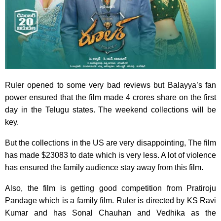
Ruler opened to some very bad reviews but Balayya’s fan
power ensured that the film made 4 crores share on the first
day in the Telugu states. The weekend collections will be
key.
But the collections in the US are very disappointing, The film
has made $23083 to date which is very less. A lot of violence
has ensured the family audience stay away from this film.
Also, the film is getting good competition from Pratiroju
Pandage which is a family film. Ruler is directed by KS Ravi
Kumar and has Sonal Chauhan and Vedhika as the