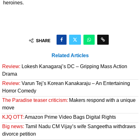
heroines.
SHARE
Related Articles
Review:
Lokesh Kanagaraj’s DC – Gripping Mass Action
Drama
Review:
Varun Tej’s Korean Kanakaraju – An Entertaining
Horror Comedy
The Paradise teaser criticism:
Makers respond with a unique
move
KJQ OTT:
Amazon Prime Video Bags Digital Rights
Big news:
Tamil Nadu CM Vijay’s wife Sangeetha withdraws
divorce petition