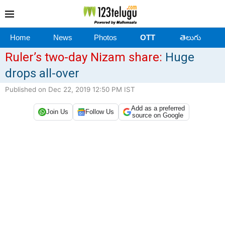
Home
News
Photos
OTT
తెలుగు
Ruler’s two-day Nizam share:
Huge
drops all-over
Published on Dec 22, 2019 12:50 PM IST
Add as a preferred
Join Us
Follow Us
source on Google