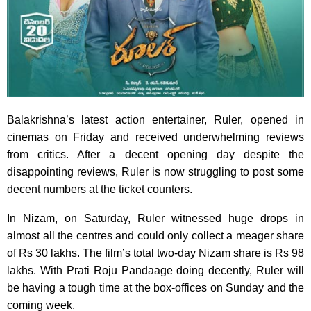
Balakrishna’s latest action entertainer, Ruler, opened in
cinemas on Friday and received underwhelming reviews
from critics. After a decent opening day despite the
disappointing reviews, Ruler is now struggling to post some
decent numbers at the ticket counters.
In Nizam, on Saturday, Ruler witnessed huge drops in
almost all the centres and could only collect a meager share
of Rs 30 lakhs. The film’s total two-day Nizam share is Rs 98
lakhs. With Prati Roju Pandaage doing decently, Ruler will
be having a tough time at the box-offices on Sunday and the
coming week.