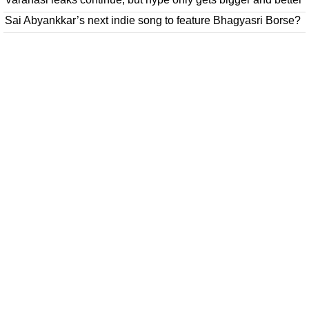
Sai Abyankkar’s next indie song to feature Bhagyasri Borse?