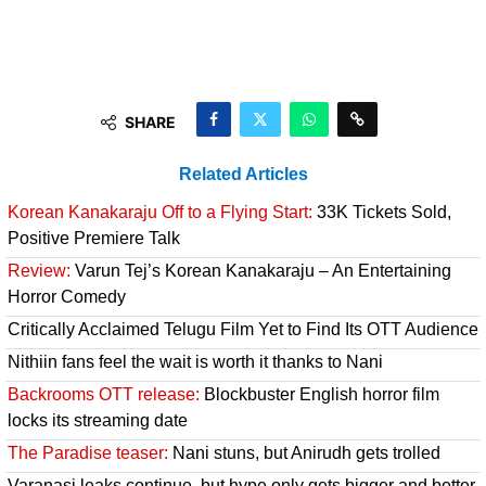
SHARE
Related Articles
Korean Kanakaraju Off to a Flying Start:
33K Tickets Sold,
Positive Premiere Talk
Review:
Varun Tej’s Korean Kanakaraju – An Entertaining
Horror Comedy
Critically Acclaimed Telugu Film Yet to Find Its OTT Audience
Nithiin fans feel the wait is worth it thanks to Nani
Backrooms OTT release:
Blockbuster English horror film
locks its streaming date
The Paradise teaser:
Nani stuns, but Anirudh gets trolled
Varanasi leaks continue, but hype only gets bigger and better