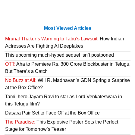
Most Viewed Articles
Mrunal Thakur’s Warning to Tabu’s Lawsuit:
How Indian
Actresses Are Fighting AI Deepfakes
This upcoming much-hyped sequel isn’t postponed
OTT:
Aha to Premiere Rs. 300 Crore Blockbuster in Telugu,
But There’s a Catch
No Buzz at All:
Will R. Madhavan’s GDN Spring a Surprise
at the Box Office?
Tamil hero Jayam Ravi to star as Lord Venkateswara in
this Telugu film?
Dasara Pair Set to Face Off at the Box Office
The Paradise:
This Explosive Poster Sets the Perfect
Stage for Tomorrow’s Teaser