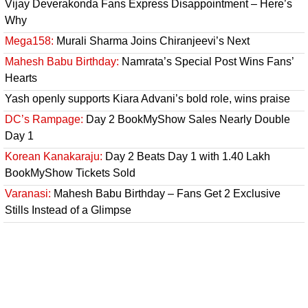
Vijay Deverakonda Fans Express Disappointment – Here’s
Why
Mega158:
Murali Sharma Joins Chiranjeevi’s Next
Mahesh Babu Birthday:
Namrata’s Special Post Wins Fans’
Hearts
Yash openly supports Kiara Advani’s bold role, wins praise
DC’s Rampage:
Day 2 BookMyShow Sales Nearly Double
Day 1
Korean Kanakaraju:
Day 2 Beats Day 1 with 1.40 Lakh
BookMyShow Tickets Sold
Varanasi:
Mahesh Babu Birthday – Fans Get 2 Exclusive
Stills Instead of a Glimpse