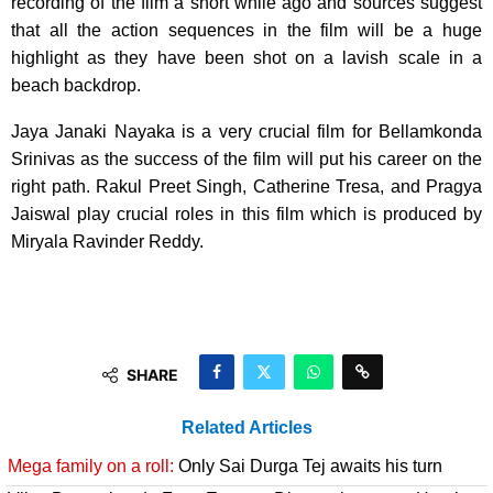
recording of the film a short while ago and sources suggest
that all the action sequences in the film will be a huge
highlight as they have been shot on a lavish scale in a
beach backdrop.
Jaya Janaki Nayaka is a very crucial film for Bellamkonda
Srinivas as the success of the film will put his career on the
right path. Rakul Preet Singh, Catherine Tresa, and Pragya
Jaiswal play crucial roles in this film which is produced by
Miryala Ravinder Reddy.
SHARE
Related Articles
Mega family on a roll:
Only Sai Durga Tej awaits his turn