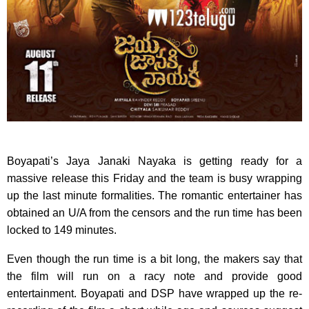
Boyapati’s Jaya Janaki Nayaka is getting ready for a
massive release this Friday and the team is busy wrapping
up the last minute formalities. The romantic entertainer has
obtained an U/A from the censors and the run time has been
locked to 149 minutes.
Even though the run time is a bit long, the makers say that
the film will run on a racy note and provide good
entertainment. Boyapati and DSP have wrapped up the re-