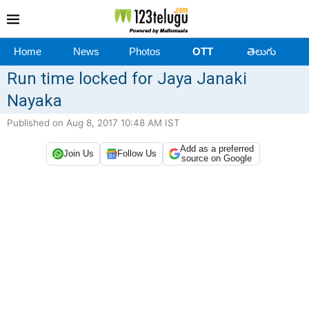
Home
News
Photos
OTT
తెలుగు
Run time locked for Jaya Janaki
Nayaka
Published on Aug 8, 2017 10:48 AM IST
Add as a preferred
Join Us
Follow Us
source on Google