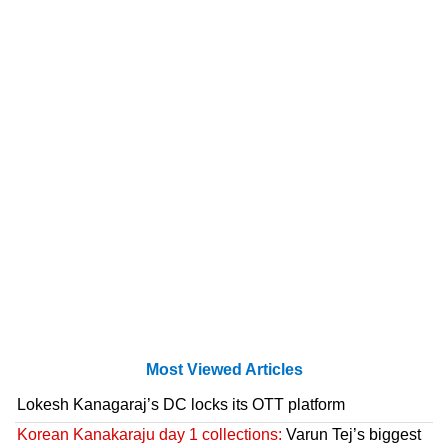
Most Viewed Articles
Lokesh Kanagaraj’s DC locks its OTT platform
Korean Kanakaraju day 1 collections:
Varun Tej’s biggest