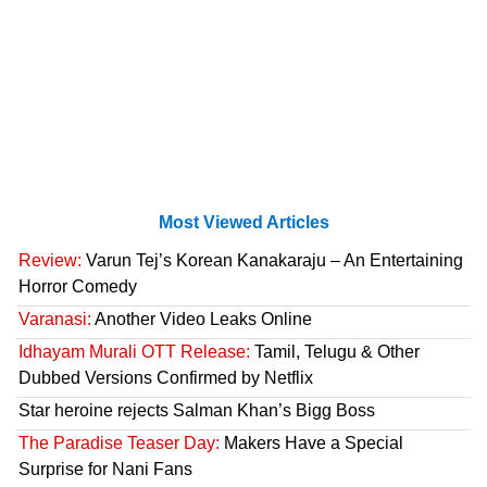
Most Viewed Articles
Review:
Varun Tej’s Korean Kanakaraju – An Entertaining
Horror Comedy
Varanasi:
Another Video Leaks Online
Idhayam Murali OTT Release:
Tamil, Telugu & Other
Dubbed Versions Confirmed by Netflix
Star heroine rejects Salman Khan’s Bigg Boss
The Paradise Teaser Day:
Makers Have a Special
Surprise for Nani Fans