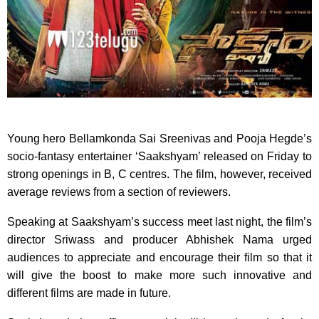
Young hero Bellamkonda Sai Sreenivas and Pooja Hegde’s
socio-fantasy entertainer ‘Saakshyam’ released on Friday to
strong openings in B, C centres. The film, however, received
average reviews from a section of reviewers.
Speaking at Saakshyam’s success meet last night, the film’s
director Sriwass and producer Abhishek Nama urged
audiences to appreciate and encourage their film so that it
will give the boost to make more such innovative and
different films are made in future.