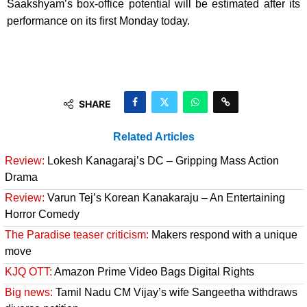
Saakshyam’s box-office potential will be estimated after its
performance on its first Monday today.
SHARE
Related Articles
Review:
Lokesh Kanagaraj’s DC – Gripping Mass Action
Drama
Review:
Varun Tej’s Korean Kanakaraju – An Entertaining
Horror Comedy
The Paradise teaser criticism:
Makers respond with a unique
move
KJQ OTT:
Amazon Prime Video Bags Digital Rights
Big news:
Tamil Nadu CM Vijay’s wife Sangeetha withdraws