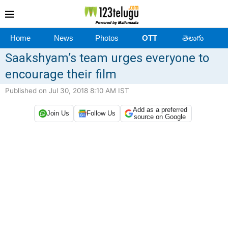
Home
News
Photos
OTT
తెలుగు
Saakshyam’s team urges everyone to
encourage their film
Published on Jul 30, 2018 8:10 AM IST
Add as a preferred
Join Us
Follow Us
source on Google