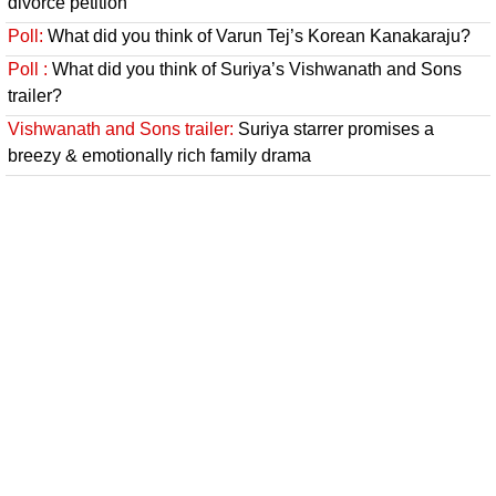
divorce petition
Poll:
What did you think of Varun Tej’s Korean Kanakaraju?
Poll :
What did you think of Suriya’s Vishwanath and Sons
trailer?
Vishwanath and Sons trailer:
Suriya starrer promises a
breezy & emotionally rich family drama