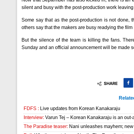
silent and busy with the post-production work leaving 
Some say that as the post-production is not done, t
others say that the makers are busy readying the film 
But the silence of the team is killing the fans. Ther
Sunday and an official announcement will be made s
SHARE
Relate
FDFS :
Live updates from Korean Kanakaraju
Interview:
Varun Tej – Korean Kanakaraju is an out-a
The Paradise teaser:
Nani unleashes mayhem; new 