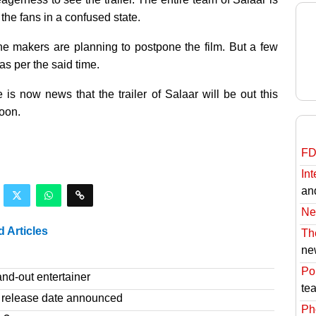
the fans in a confused state.
he makers are planning to postpone the film. But a few
as per the said time.
e is now news that the trailer of Salaar will be out this
oon.
FD
Int
an
Ne
d Articles
Th
ne
Pol
nd-out entertainer
te
release date announced
Ph