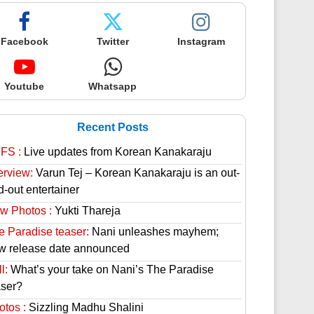
Facebook
Twitter
Instagram
Youtube
Whatsapp
Recent Posts
FS :
Live updates from Korean Kanakaraju
erview:
Varun Tej – Korean Kanakaraju is an out-
d-out entertainer
w Photos :
Yukti Thareja
e Paradise teaser:
Nani unleashes mayhem;
w release date announced
l:
What’s your take on Nani’s The Paradise
aser?
otos :
Sizzling Madhu Shalini