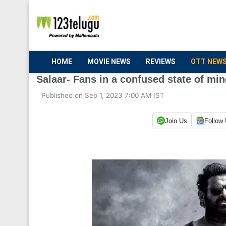
HOME
MOVIE NEWS
REVIEWS
OTT NEW
Salaar- Fans in a confused state of mi
Published on Sep 1, 2023 7:00 AM IST
Join Us
Follow