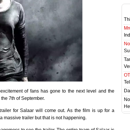
Th
Mr
In
No 
Sur
Ta
Ve
OT
Te
Das
 excitement of fans has gone to the next level and the
 the 7th of September.
No
He
ailer for Salaar will come out. As the film is up for a
 massive trailer but that is not happening.
gerness to see the trailer. The entire team of Salaar is