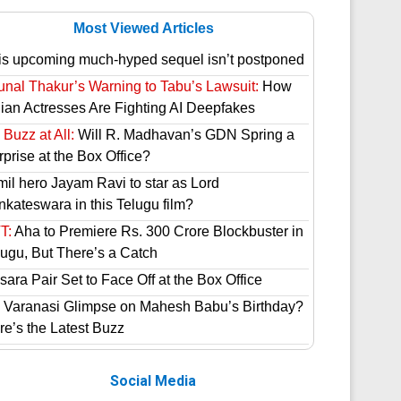
Most Viewed Articles
is upcoming much-hyped sequel isn’t postponed
unal Thakur’s Warning to Tabu’s Lawsuit:
How
dian Actresses Are Fighting AI Deepfakes
Buzz at All:
Will R. Madhavan’s GDN Spring a
prise at the Box Office?
mil hero Jayam Ravi to star as Lord
nkateswara in this Telugu film?
T:
Aha to Premiere Rs. 300 Crore Blockbuster in
lugu, But There’s a Catch
ara Pair Set to Face Off at the Box Office
 Varanasi Glimpse on Mahesh Babu’s Birthday?
re’s the Latest Buzz
Social Media