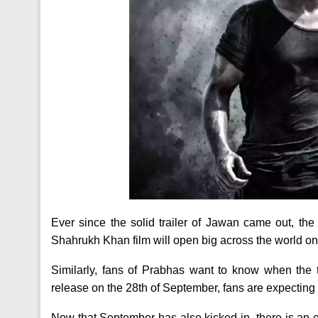
Ever since the solid trailer of Jawan came out, the
Shahrukh Khan film will open big across the world on
Similarly, fans of Prabhas want to know when the tr
release on the 28th of September, fans are expecting a
Now that September has also kicked in, there is an ea