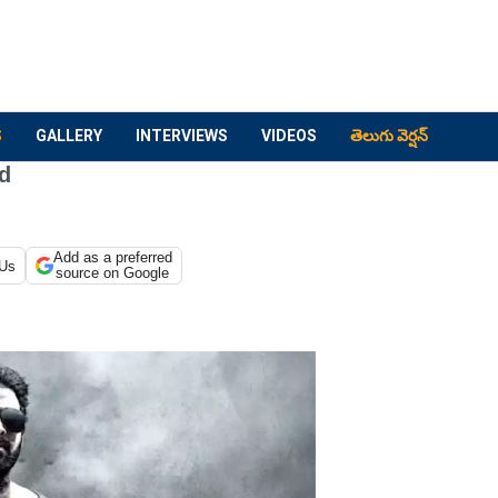
S
GALLERY
INTERVIEWS
VIDEOS
తెలుగు వెర్షన్
nd
Add as a preferred
 Us
source on Google