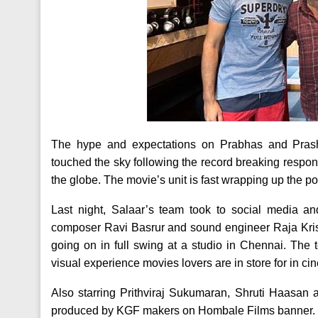
The hype and expectations on Prabhas and Prash
touched the sky following the record breaking respon
the globe. The movie’s unit is fast wrapping up the 
Last night, Salaar’s team took to social media an
composer Ravi Basrur and sound engineer Raja Kris
going on in full swing at a studio in Chennai. The
visual experience movies lovers are in store for in 
Also starring Prithviraj Sukumaran, Shruti Haasan 
produced by KGF makers on Hombale Films banner.