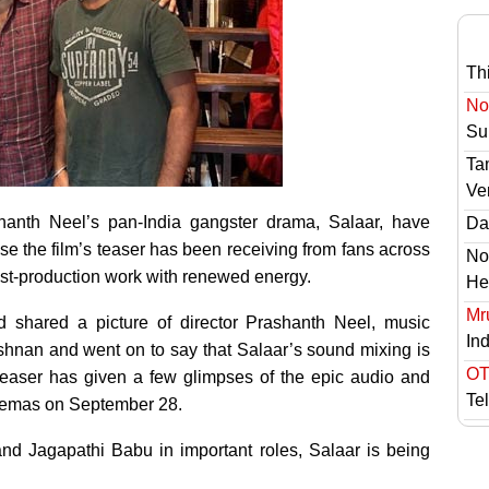
Th
No 
Sur
Ta
Ve
anth Neel’s pan-India gangster drama, Salaar, have
Das
se the film’s teaser has been receiving from fans across
No
post-production work with renewed energy.
He
Mr
d shared a picture of director Prashanth Neel, music
In
hnan and went on to say that Salaar’s sound mixing is
OT
 teaser has given a few glimpses of the epic audio and
Te
cinemas on September 28.
and Jagapathi Babu in important roles, Salaar is being