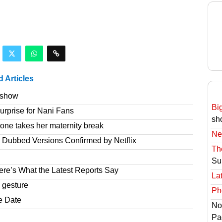
d Articles
e show
Bi
rprise for Nani Fans
sh
one takes her maternity break
Ne
r Dubbed Versions Confirmed by Netflix
Th
Su
re’s What the Latest Reports Say
Lat
 gesture
Ph
e Date
No
Pa