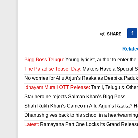
SHARE
Relate
Bigg Boss Telugu:
Young lyricist, author to enter th
The Paradise Teaser Day:
Makers Have a Special Su
No worries for Allu Arjun’s Raaka as Deepika Paduk
Idhayam Murali OTT Release:
Tamil, Telugu & Othe
Star heroine rejects Salman Khan’s Bigg Boss
Shah Rukh Khan’s Cameo in Allu Arjun’s Raaka? He
Dhanush gives back to his school in a heartwarming
Latest:
Ramayana Part One Locks Its Grand Releas