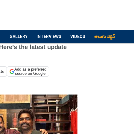
S
GALLERY
INTERVIEWS
VIDEOS
తెలుగు వెర్షన్
Here’s the latest update
Add as a preferred
 Us
source on Google