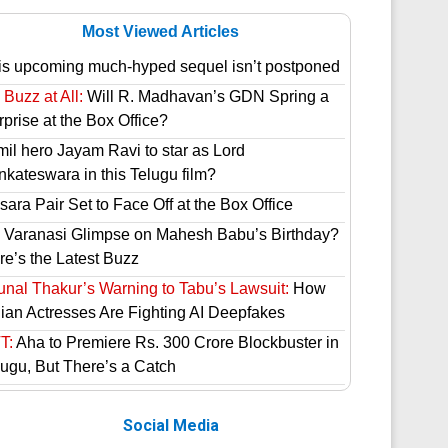
Most Viewed Articles
is upcoming much-hyped sequel isn’t postponed
Buzz at All:
Will R. Madhavan’s GDN Spring a
prise at the Box Office?
mil hero Jayam Ravi to star as Lord
nkateswara in this Telugu film?
ara Pair Set to Face Off at the Box Office
 Varanasi Glimpse on Mahesh Babu’s Birthday?
re’s the Latest Buzz
unal Thakur’s Warning to Tabu’s Lawsuit:
How
dian Actresses Are Fighting AI Deepfakes
T:
Aha to Premiere Rs. 300 Crore Blockbuster in
lugu, But There’s a Catch
Social Media