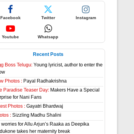
Facebook
Twitter
Instagram
Youtube
Whatsapp
Recent Posts
gg Boss Telugu:
Young lyricist, author to enter the
ow
w Photos :
Payal Radhakrishna
e Paradise Teaser Day:
Makers Have a Special
rprise for Nani Fans
est Photos :
Gayatri Bhardwaj
otos :
Sizzling Madhu Shalini
 worries for Allu Arjun’s Raaka as Deepika
dukone takes her maternity break