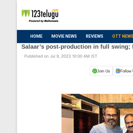
HOME
MOVIE NEWS
REVIEWS
OTT NEW
Salaar’s post-production in full swing; 
Published on Jul 9, 2023 10:00 AM IST
Join Us
Follow