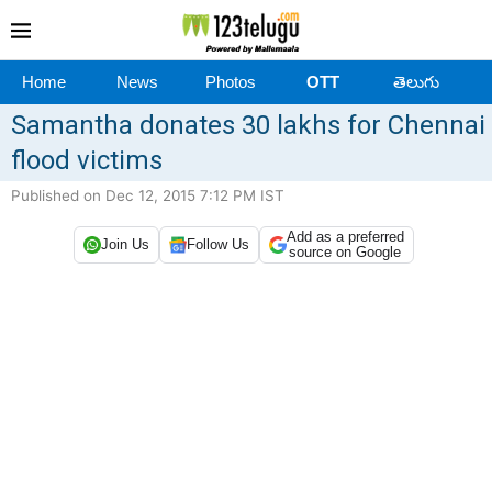
Home
News
Photos
OTT
తెలుగు
​Samantha donates 30 lakhs for Chennai
flood victims
Published on Dec 12, 2015 7:12 PM IST
Add as a preferred
Join Us
Follow Us
source on Google