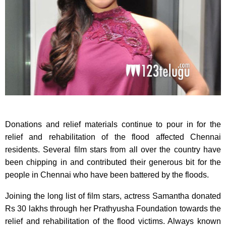
Donations and relief materials continue to pour in for the
relief and rehabilitation of the flood affected Chennai
residents. Several film stars from all over the country have
been chipping in and contributed their generous bit for the
people in Chennai who have been battered by the floods.
Joining the long list of film stars, actress Samantha donated
Rs 30 lakhs through her Prathyusha Foundation towards the
relief and rehabilitation of the flood victims.​ Always known