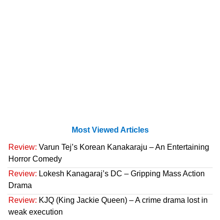
Most Viewed Articles
Review:
Varun Tej’s Korean Kanakaraju – An Entertaining
Horror Comedy
Review:
Lokesh Kanagaraj’s DC – Gripping Mass Action
Drama
Review:
KJQ (King Jackie Queen) – A crime drama lost in
weak execution