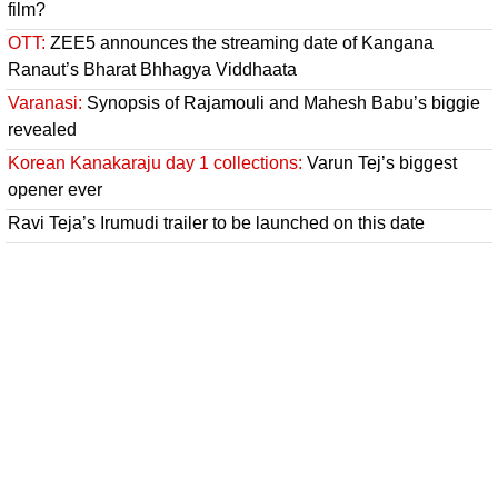
film?
OTT:
ZEE5 announces the streaming date of Kangana
Ranaut’s Bharat Bhhagya Viddhaata
Varanasi:
Synopsis of Rajamouli and Mahesh Babu’s biggie
revealed
Korean Kanakaraju day 1 collections:
Varun Tej’s biggest
opener ever
Ravi Teja’s Irumudi trailer to be launched on this date