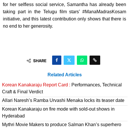
for her selfless social service, Samantha has already been
taking part in the Telugu film stars’ #ManaMadrasKosam
initiative, ​and this latest contribution only shows that there is
no end to her generosity.
SHARE
Related Articles
Korean Kanakaraju Report Card :
Performances, Technical
Craft & Final Verdict
Allari Naresh’s Ramba Urvashi Menaka locks its teaser date
Korean Kanakaraju on fire mode with sold-out shows in
Hyderabad
Mythri Movie Makers to produce Salman Khan’s superhero