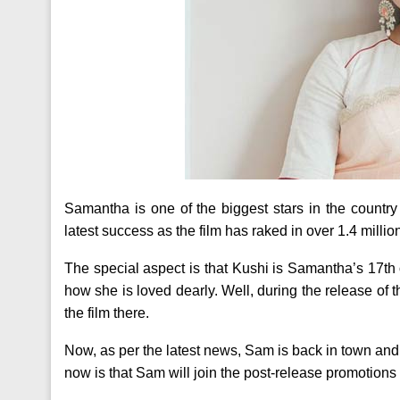
Samantha is one of the biggest stars in the country 
latest success as the film has raked in over 1.4 millio
The special aspect is that Kushi is Samantha’s 17th 
how she is loved dearly. Well, during the release of 
the film there.
Now, as per the latest news, Sam is back in town and
now is that Sam will join the post-release promotions