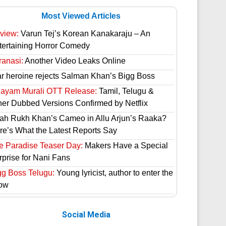
Most Viewed Articles
view:
Varun Tej’s Korean Kanakaraju – An
tertaining Horror Comedy
ranasi:
Another Video Leaks Online
ar heroine rejects Salman Khan’s Bigg Boss
hayam Murali OTT Release:
Tamil, Telugu &
her Dubbed Versions Confirmed by Netflix
ah Rukh Khan’s Cameo in Allu Arjun’s Raaka?
re’s What the Latest Reports Say
e Paradise Teaser Day:
Makers Have a Special
rprise for Nani Fans
gg Boss Telugu:
Young lyricist, author to enter the
ow
Social Media