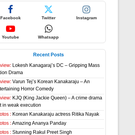
Facebook
Twitter
Instagram
Youtube
Whatsapp
Recent Posts
view:
Lokesh Kanagaraj’s DC – Gripping Mass
tion Drama
view:
Varun Tej’s Korean Kanakaraju – An
tertaining Horror Comedy
view:
KJQ (King Jackie Queen) – A crime drama
st in weak execution
otos :
Korean Kanakaraju actress Ritika Nayak
otos :
Amazing Ananya Panday
otos :
Stunning Rakul Preet Singh