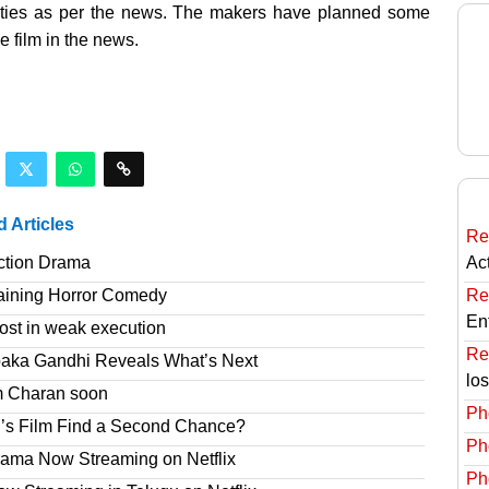
ities as per the news. The makers have planned some
e film in the news.
d Articles
Re
ction Drama
Ac
taining Horror Comedy
Re
En
ost in weak execution
Re
paka Gandhi Reveals What’s Next
lo
am Charan soon
Ph
’s Film Find a Second Chance?
Ph
rama Now Streaming on Netflix
Ph