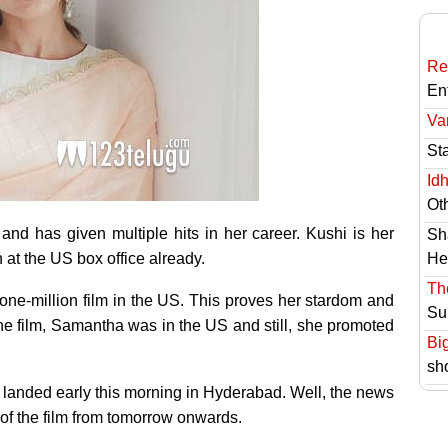
Re
En
Va
St
Id
Ot
and has given multiple hits in her career. Kushi is her
Sh
n at the US box office already.
He
Th
one-million film in the US. This proves her stardom and
Su
the film, Samantha was in the US and still, she promoted
Bi
sh
 landed early this morning in Hyderabad. Well, the news
 of the film from tomorrow onwards.