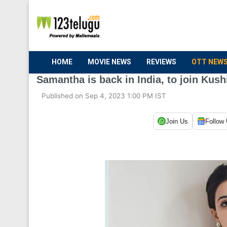
HOME
MOVIE NEWS
REVIEWS
OTT NEW
Samantha is back in India, to join Kush
Published on Sep 4, 2023 1:00 PM IST
Join Us
Follow