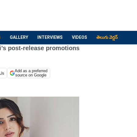
S
GALLERY
INTERVIEWS
VIDEOS
తెలుగు వెర్షన్
i’s post-release promotions
Add as a preferred
 Us
source on Google