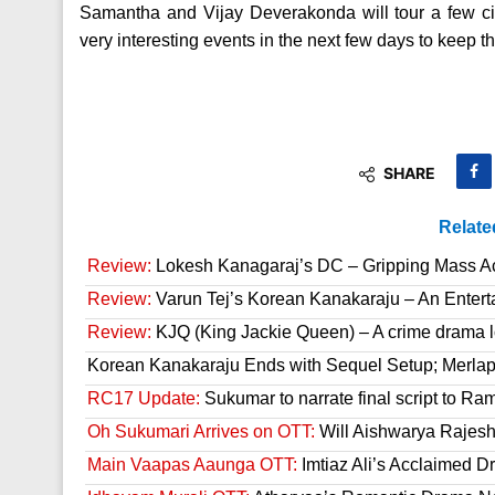
Samantha and Vijay Deverakonda will tour a few c
very interesting events in the next few days to keep th
SHARE
Relate
Review:
Lokesh Kanagaraj’s DC – Gripping Mass A
Review:
Varun Tej’s Korean Kanakaraju – An Enter
Review:
KJQ (King Jackie Queen) – A crime drama l
Korean Kanakaraju Ends with Sequel Setup; Merla
RC17 Update:
Sukumar to narrate final script to R
Oh Sukumari Arrives on OTT:
Will Aishwarya Rajesh
Main Vaapas Aaunga OTT:
Imtiaz Ali’s Acclaimed D