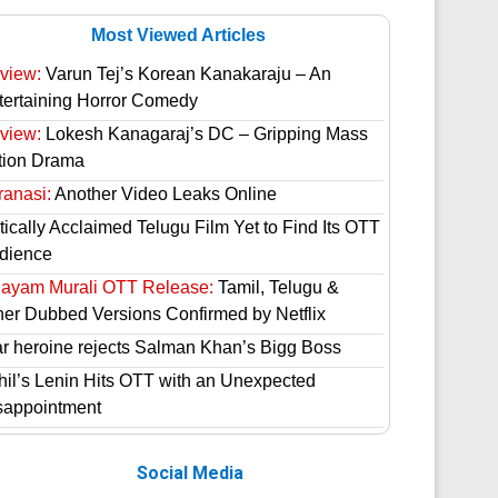
Most Viewed Articles
view:
Varun Tej’s Korean Kanakaraju – An
tertaining Horror Comedy
view:
Lokesh Kanagaraj’s DC – Gripping Mass
tion Drama
ranasi:
Another Video Leaks Online
tically Acclaimed Telugu Film Yet to Find Its OTT
dience
hayam Murali OTT Release:
Tamil, Telugu &
her Dubbed Versions Confirmed by Netflix
ar heroine rejects Salman Khan’s Bigg Boss
hil’s Lenin Hits OTT with an Unexpected
sappointment
Social Media