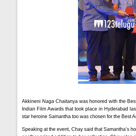
Akkineni Naga Chaitanya was honored with the Bes
Indian Film Awards that took place in Hyderabad las
star heroine Samantha too was chosen for the Best Act
Speaking at the event, Chay said that Samantha’s hous