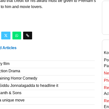
said that credit for his award must be given to Premam’s
n to him and movie lovers.
d Articles
Ko
Po
y film
Pai
ction Drama
Ne
taining Horror Comedy
Ph
Siddu Jonnalagadda to headline it
Re
wanth & Sons
Ac
a unique move
Re
En