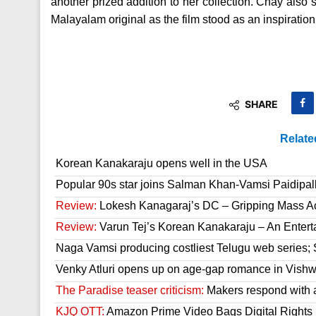
another prized addition to her collection. Chay also 
Malayalam original as the film stood as an inspiratio
SHARE
Relate
Korean Kanakaraju opens well in the USA
Popular 90s star joins Salman Khan-Vamsi Paidipall
Review:
Lokesh Kanagaraj’s DC – Gripping Mass A
Review:
Varun Tej’s Korean Kanakaraju – An Enter
Naga Vamsi producing costliest Telugu web series; 
Venky Atluri opens up on age-gap romance in Vish
The Paradise teaser criticism:
Makers respond with 
KJQ OTT:
Amazon Prime Video Bags Digital Rights