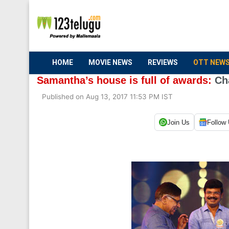
HOME
MOVIE NEWS
REVIEWS
OTT NEW
Samantha’s house is full of awards:
Ch
Published on Aug 13, 2017 11:53 PM IST
Join Us
Follow