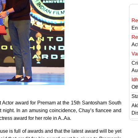
Re
En
Re
Ac
Va
Cri
Au
Id
Ot
St
t Actor award for Premam at the 15th Santosham South
Ak
t night. In an amusing coincidence, Chay’s fiancee and
Di
ress award for her role in A..Aa.
e is full of awards and that the latest award will be yet