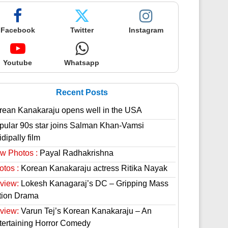
Facebook
Twitter
Instagram
Youtube
Whatsapp
Recent Posts
rean Kanakaraju opens well in the USA
pular 90s star joins Salman Khan-Vamsi
dipally film
w Photos :
Payal Radhakrishna
otos :
Korean Kanakaraju actress Ritika Nayak
view:
Lokesh Kanagaraj’s DC – Gripping Mass
tion Drama
view:
Varun Tej’s Korean Kanakaraju – An
tertaining Horror Comedy