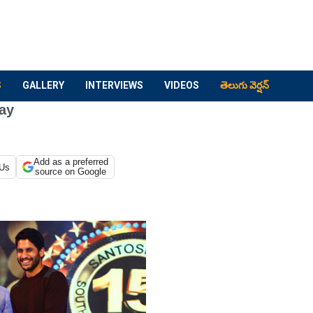
S
GALLERY
INTERVIEWS
VIDEOS
తెలుగు వెర్షన్
ay
Add as a preferred
 Us
source on Google