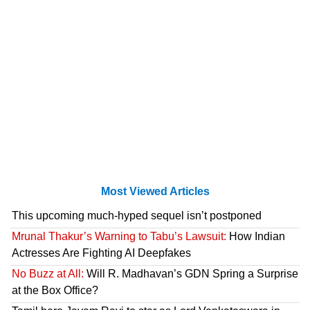
Most Viewed Articles
This upcoming much-hyped sequel isn’t postponed
Mrunal Thakur’s Warning to Tabu’s Lawsuit:
How Indian
Actresses Are Fighting AI Deepfakes
No Buzz at All:
Will R. Madhavan’s GDN Spring a Surprise
at the Box Office?