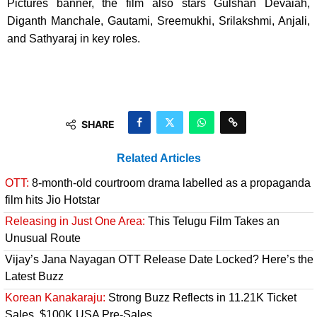
Pictures banner, the film also stars Gulshan Devaiah,
Diganth Manchale, Gautami, Sreemukhi, Srilakshmi, Anjali,
and Sathyaraj in key roles.
SHARE
Related Articles
OTT:
8-month-old courtroom drama labelled as a propaganda
film hits Jio Hotstar
Releasing in Just One Area:
This Telugu Film Takes an
Unusual Route
Vijay’s Jana Nayagan OTT Release Date Locked? Here’s the
Latest Buzz
Korean Kanakaraju:
Strong Buzz Reflects in 11.21K Ticket
Sales, $100K USA Pre-Sales