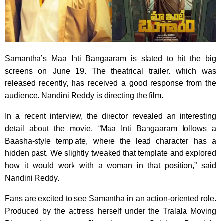
Samantha’s Maa Inti Bangaaram is slated to hit the big
screens on June 19. The theatrical trailer, which was
released recently, has received a good response from the
audience. Nandini Reddy is directing the film.
In a recent interview, the director revealed an interesting
detail about the movie. “Maa Inti Bangaaram follows a
Baasha-style template, where the lead character has a
hidden past. We slightly tweaked that template and explored
how it would work with a woman in that position,” said
Nandini Reddy.
Fans are excited to see Samantha in an action-oriented role.
Produced by the actress herself under the Tralala Moving