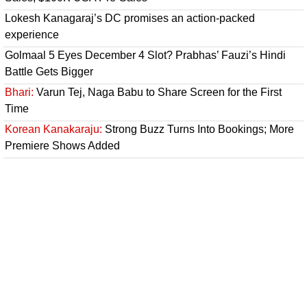
Lokesh Kanagaraj’s DC promises an action-packed
experience
Golmaal 5 Eyes December 4 Slot? Prabhas’ Fauzi’s Hindi
Battle Gets Bigger
Bhari:
Varun Tej, Naga Babu to Share Screen for the First
Time
Korean Kanakaraju:
Strong Buzz Turns Into Bookings; More
Premiere Shows Added