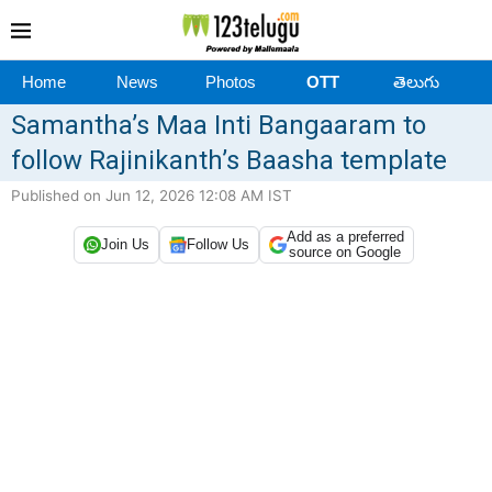
Home
News
Photos
OTT
తెలుగు
Samantha’s Maa Inti Bangaaram to
follow Rajinikanth’s Baasha template
Published on Jun 12, 2026 12:08 AM IST
Add as a preferred
Join Us
Follow Us
source on Google