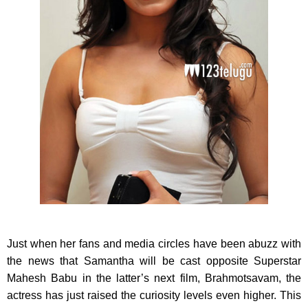
Just when her fans and media circles have been abuzz with
the news that Samantha will be cast opposite Superstar
Mahesh Babu in the latter’s next film, Brahmotsavam, the
actress has just raised the curiosity levels even higher. This