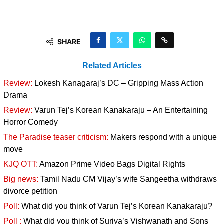
SHARE
Related Articles
Review:
Lokesh Kanagaraj’s DC – Gripping Mass Action
Drama
Review:
Varun Tej’s Korean Kanakaraju – An Entertaining
Horror Comedy
The Paradise teaser criticism:
Makers respond with a unique
move
KJQ OTT:
Amazon Prime Video Bags Digital Rights
Big news:
Tamil Nadu CM Vijay’s wife Sangeetha withdraws
divorce petition
Poll:
What did you think of Varun Tej’s Korean Kanakaraju?
Poll :
What did you think of Suriya’s Vishwanath and Sons