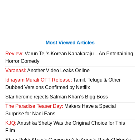
Most Viewed Articles
Review:
Varun Tej’s Korean Kanakaraju – An Entertaining
Horror Comedy
Varanasi:
Another Video Leaks Online
Idhayam Murali OTT Release:
Tamil, Telugu & Other
Dubbed Versions Confirmed by Netflix
Star heroine rejects Salman Khan’s Bigg Boss
The Paradise Teaser Day:
Makers Have a Special
Surprise for Nani Fans
KJQ:
Anushka Shetty Was the Original Choice for This
Film
Shah Rukh Khan’s Cameo in Allu Arjun’s Raaka? Here’s