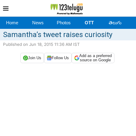
Home
News
Photos
OTT
తెలుగు
Samantha’s tweet raises curiosity
Published on Jun 18, 2015 11:36 AM IST
Add as a preferred
Join Us
Follow Us
source on Google