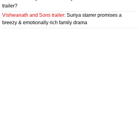
trailer?
Vishwanath and Sons trailer:
Suriya starrer promises a
breezy & emotionally rich family drama