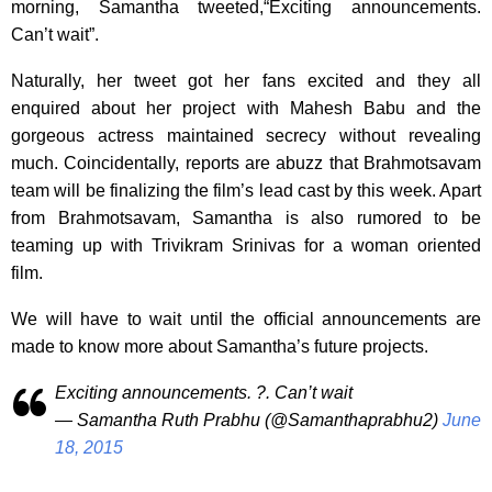
morning, Samantha tweeted,“Exciting announcements.
Can’t wait”.
Naturally, her tweet got her fans excited and they all
enquired about her project with Mahesh Babu and the
gorgeous actress maintained secrecy without revealing
much. Coincidentally, reports are abuzz that Brahmotsavam
team will be finalizing the film’s lead cast by this week. Apart
from Brahmotsavam, Samantha is also rumored to be
teaming up with Trivikram Srinivas for a woman oriented
film.
We will have to wait until the official announcements are
made to know more about Samantha’s future projects.
Exciting announcements. ?. Can’t wait
— Samantha Ruth Prabhu (@Samanthaprabhu2)
June
18, 2015