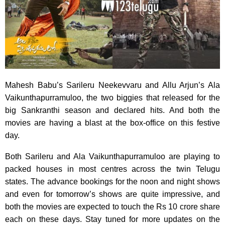
Mahesh Babu’s Sarileru Neekevvaru and Allu Arjun’s Ala
Vaikunthapurramuloo, the two biggies that released for the
big Sankranthi season and declared hits. And both the
movies are having a blast at the box-office on this festive
day.
Both Sarileru and Ala Vaikunthapurramuloo are playing to
packed houses in most centres across the twin Telugu
states. The advance bookings for the noon and night shows
and even for tomorrow’s shows are quite impressive, and
both the movies are expected to touch the Rs 10 crore share
each on these days. Stay tuned for more updates on the