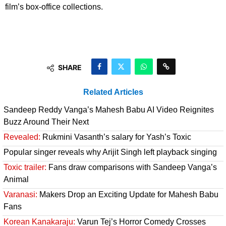
film’s box-office collections.
SHARE
Related Articles
Sandeep Reddy Vanga’s Mahesh Babu AI Video Reignites
Buzz Around Their Next
Revealed:
Rukmini Vasanth’s salary for Yash’s Toxic
Popular singer reveals why Arijit Singh left playback singing
Toxic trailer:
Fans draw comparisons with Sandeep Vanga’s
Animal
Varanasi:
Makers Drop an Exciting Update for Mahesh Babu
Fans
Korean Kanakaraju:
Varun Tej’s Horror Comedy Crosses