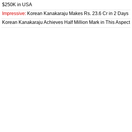
$250K in USA
Impressive:
Korean Kanakaraju Makes Rs. 23.6 Cr in 2 Days
Korean Kanakaraju Achieves Half Million Mark in This Aspect