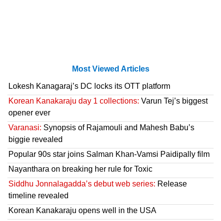
Most Viewed Articles
Lokesh Kanagaraj’s DC locks its OTT platform
Korean Kanakaraju day 1 collections:
Varun Tej’s biggest
opener ever
Varanasi:
Synopsis of Rajamouli and Mahesh Babu’s
biggie revealed
Popular 90s star joins Salman Khan-Vamsi Paidipally film
Nayanthara on breaking her rule for Toxic
Siddhu Jonnalagadda’s debut web series:
Release
timeline revealed
Korean Kanakaraju opens well in the USA