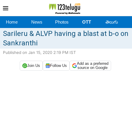
Home
News
Photos
OTT
తెలుగు
Sarileru & ALVP having a blast at b-o on
Sankranthi
Published on Jan 15, 2020 2:19 PM IST
Add as a preferred
Join Us
Follow Us
source on Google