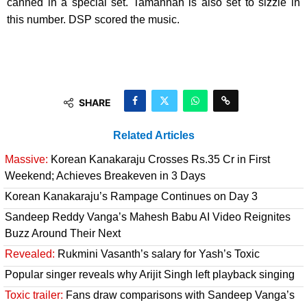
canned in a special set. Tamannah is also set to sizzle in
this number. DSP scored the music.
SHARE
Related Articles
Massive:
Korean Kanakaraju Crosses Rs.35 Cr in First
Weekend; Achieves Breakeven in 3 Days
Korean Kanakaraju’s Rampage Continues on Day 3
Sandeep Reddy Vanga’s Mahesh Babu AI Video Reignites
Buzz Around Their Next
Revealed:
Rukmini Vasanth’s salary for Yash’s Toxic
Popular singer reveals why Arijit Singh left playback singing
Toxic trailer:
Fans draw comparisons with Sandeep Vanga’s