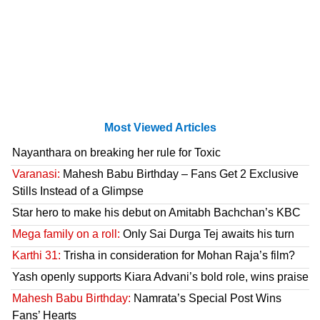
Most Viewed Articles
Nayanthara on breaking her rule for Toxic
Varanasi:
Mahesh Babu Birthday – Fans Get 2 Exclusive
Stills Instead of a Glimpse
Star hero to make his debut on Amitabh Bachchan’s KBC
Mega family on a roll:
Only Sai Durga Tej awaits his turn
Karthi 31:
Trisha in consideration for Mohan Raja’s film?
Yash openly supports Kiara Advani’s bold role, wins praise
Mahesh Babu Birthday:
Namrata’s Special Post Wins
Fans’ Hearts