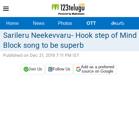
Home
News
Photos
OTT
తెలుగు
Sarileru Neekevvaru- Hook step of Mind
Block song to be superb
Published on Dec 21, 2019 7:11 PM IST
Add as a preferred
Join Us
Follow Us
source on Google