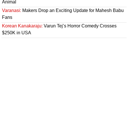
Animal
Varanasi:
Makers Drop an Exciting Update for Mahesh Babu
Fans
Korean Kanakaraju:
Varun Tej’s Horror Comedy Crosses
$250K in USA