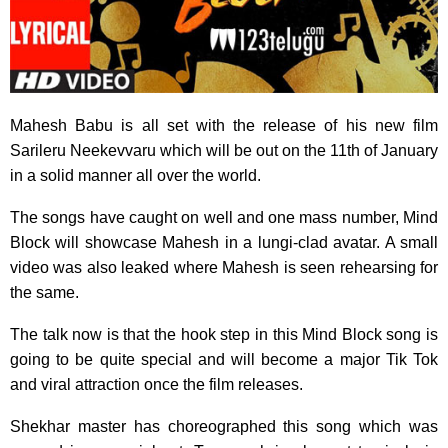
Mahesh Babu is all set with the release of his new film
Sarileru Neekevvaru which will be out on the 11th of January
in a solid manner all over the world.
The songs have caught on well and one mass number, Mind
Block will showcase Mahesh in a lungi-clad avatar. A small
video was also leaked where Mahesh is seen rehearsing for
the same.
The talk now is that the hook step in this Mind Block song is
going to be quite special and will become a major Tik Tok
and viral attraction once the film releases.
Shekhar master has choreographed this song which was