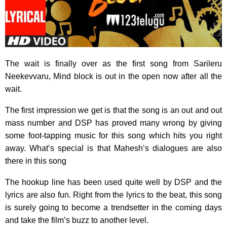
The wait is finally over as the first song from Sarileru
Neekevvaru, Mind block is out in the open now after all the
wait.
The first impression we get is that the song is an out and out
mass number and DSP has proved many wrong by giving
some foot-tapping music for this song which hits you right
away. What’s special is that Mahesh’s dialogues are also
there in this song
The hookup line has been used quite well by DSP and the
lyrics are also fun. Right from the lyrics to the beat, this song
is surely going to become a trendsetter in the coming days
and take the film’s buzz to another level.