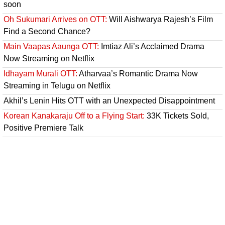
soon
Oh Sukumari Arrives on OTT:
Will Aishwarya Rajesh’s Film
Find a Second Chance?
Main Vaapas Aaunga OTT:
Imtiaz Ali’s Acclaimed Drama
Now Streaming on Netflix
Idhayam Murali OTT:
Atharvaa’s Romantic Drama Now
Streaming in Telugu on Netflix
Akhil’s Lenin Hits OTT with an Unexpected Disappointment
Korean Kanakaraju Off to a Flying Start:
33K Tickets Sold,
Positive Premiere Talk