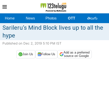
Home
News
Photos
OTT
తెలుగు
Sarileru’s Mind Block lives up to all the
hype
Published on Dec 2, 2019 5:10 PM IST
Add as a preferred
Join Us
Follow Us
source on Google