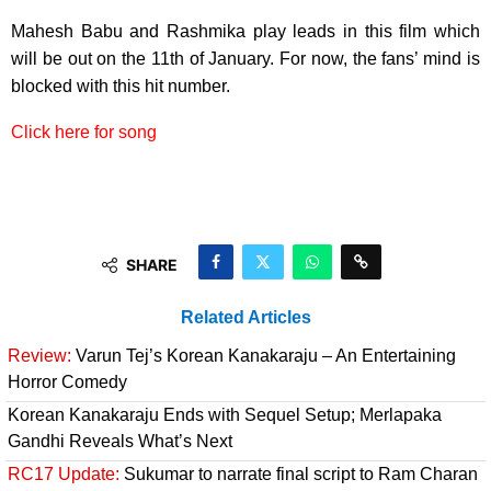
Mahesh Babu and Rashmika play leads in this film which
will be out on the 11th of January. For now, the fans’ mind is
blocked with this hit number.
Click here for song
SHARE
Related Articles
Review:
Varun Tej’s Korean Kanakaraju – An Entertaining
Horror Comedy
Korean Kanakaraju Ends with Sequel Setup; Merlapaka
Gandhi Reveals What’s Next
RC17 Update:
Sukumar to narrate final script to Ram Charan