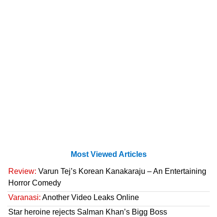
Most Viewed Articles
Review:
Varun Tej’s Korean Kanakaraju – An Entertaining
Horror Comedy
Varanasi:
Another Video Leaks Online
Star heroine rejects Salman Khan’s Bigg Boss