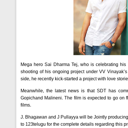
Mega hero Sai Dharma Tej, who is celebrating his b
shooting of his ongoing project under VV Vinayak’s 
side, he recently kick-started a project with love stor
Meanwhile, the latest news is that SDT has commi
Gopichand Malineni. The film is expected to go on f
films.
J. Bhagawan and J Pullayya will be Jointly producing 
to 123telugu for the complete details regarding this pr