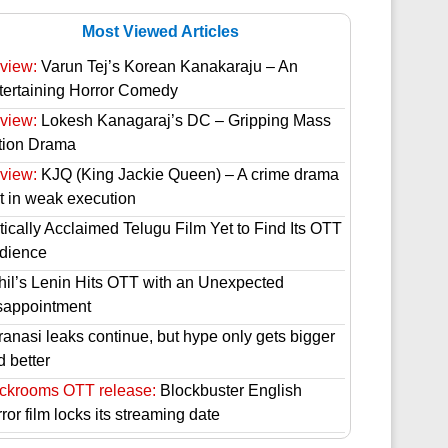
Most Viewed Articles
view:
Varun Tej’s Korean Kanakaraju – An
tertaining Horror Comedy
view:
Lokesh Kanagaraj’s DC – Gripping Mass
tion Drama
view:
KJQ (King Jackie Queen) – A crime drama
st in weak execution
tically Acclaimed Telugu Film Yet to Find Its OTT
dience
hil’s Lenin Hits OTT with an Unexpected
sappointment
ranasi leaks continue, but hype only gets bigger
d better
ckrooms OTT release:
Blockbuster English
ror film locks its streaming date