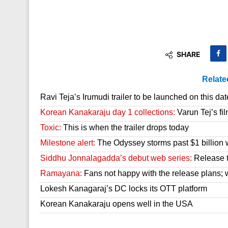
SHARE
Relate
Ravi Teja’s Irumudi trailer to be launched on this dat
Korean Kanakaraju day 1 collections:
Varun Tej’s fil
Toxic:
This is when the trailer drops today
Milestone alert:
The Odyssey storms past $1 billion 
Siddhu Jonnalagadda’s debut web series:
Release t
Ramayana:
Fans not happy with the release plans; wil
Lokesh Kanagaraj’s DC locks its OTT platform
Korean Kanakaraju opens well in the USA