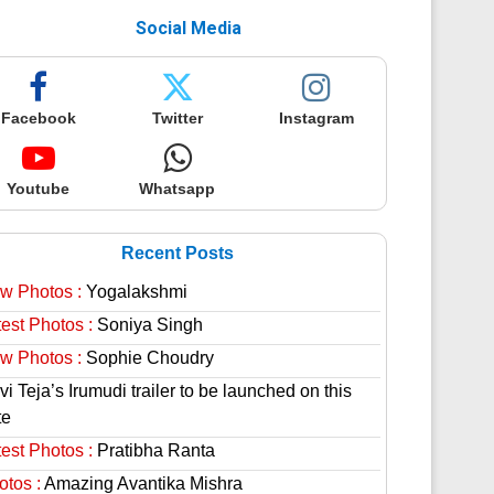
Social Media
Facebook
Twitter
Instagram
Youtube
Whatsapp
Recent Posts
w Photos :
Yogalakshmi
est Photos :
Soniya Singh
w Photos :
Sophie Choudry
i Teja’s Irumudi trailer to be launched on this
te
est Photos :
Pratibha Ranta
otos :
Amazing Avantika Mishra