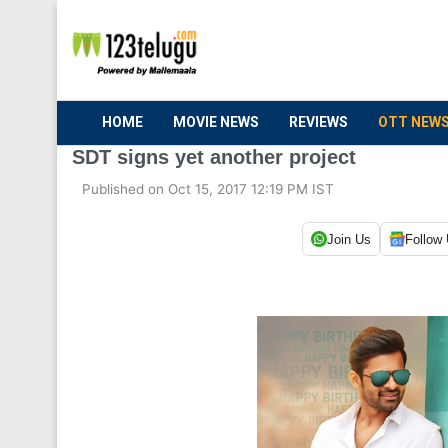
HOME
MOVIE NEWS
REVIEWS
OTT NEW
SDT signs yet another project
Published on Oct 15, 2017 12:19 PM IST
Join Us
Follow