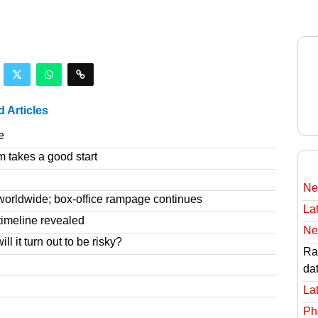
d Articles
e
m takes a good start
Ne
worldwide; box-office rampage continues
Lat
imeline revealed
Ne
l it turn out to be risky?
Rav
da
Lat
Ph