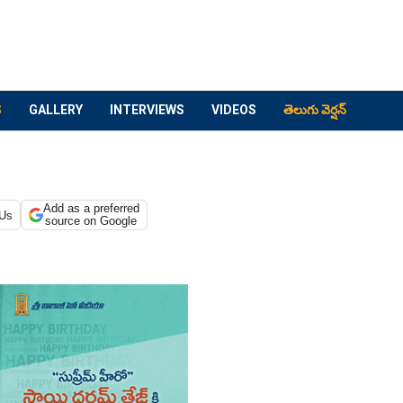
S
GALLERY
INTERVIEWS
VIDEOS
తెలుగు వెర్షన్
Add as a preferred
 Us
source on Google