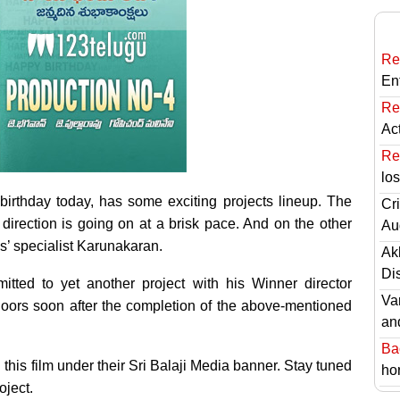
Re
En
Re
Ac
Re
lo
irthday today, has some exciting projects lineup. The
Cri
direction is going on at a brisk pace. And on the other
Au
ies’ specialist Karunakaran.
Ak
Di
tted to yet another project with his Winner director
Va
loors soon after the completion of the above-mentioned
an
Ba
this film under their Sri Balaji Media banner. Stay tuned
hor
oject.