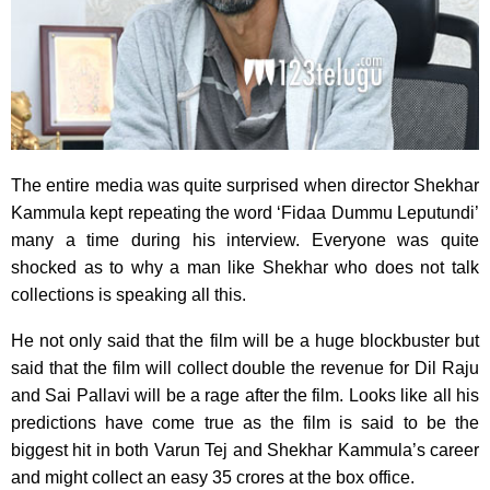
The entire media was quite surprised when director Shekhar
Kammula kept repeating the word ‘Fidaa Dummu Leputundi’
many a time during his interview. Everyone was quite
shocked as to why a man like Shekhar who does not talk
collections is speaking all this.
He not only said that the film will be a huge blockbuster but
said that the film will collect double the revenue for Dil Raju
and Sai Pallavi will be a rage after the film. Looks like all his
predictions have come true as the film is said to be the
biggest hit in both Varun Tej and Shekhar Kammula’s career
and might collect an easy 35 crores at the box office.