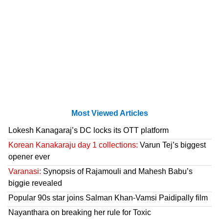
Most Viewed Articles
Lokesh Kanagaraj’s DC locks its OTT platform
Korean Kanakaraju day 1 collections:
Varun Tej’s biggest
opener ever
Varanasi:
Synopsis of Rajamouli and Mahesh Babu’s
biggie revealed
Popular 90s star joins Salman Khan-Vamsi Paidipally film
Nayanthara on breaking her rule for Toxic