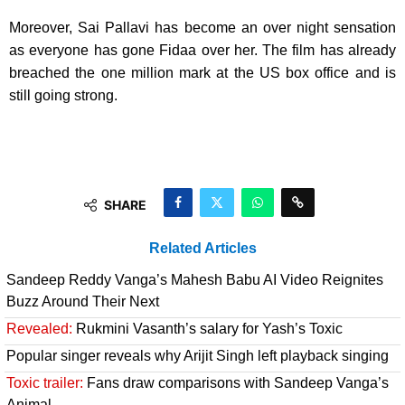
Moreover, Sai Pallavi has become an over night sensation
as everyone has gone Fidaa over her. The film has already
breached the one million mark at the US box office and is
still going strong.
SHARE
Related Articles
Sandeep Reddy Vanga’s Mahesh Babu AI Video Reignites
Buzz Around Their Next
Revealed:
Rukmini Vasanth’s salary for Yash’s Toxic
Popular singer reveals why Arijit Singh left playback singing
Toxic trailer:
Fans draw comparisons with Sandeep Vanga’s
Animal