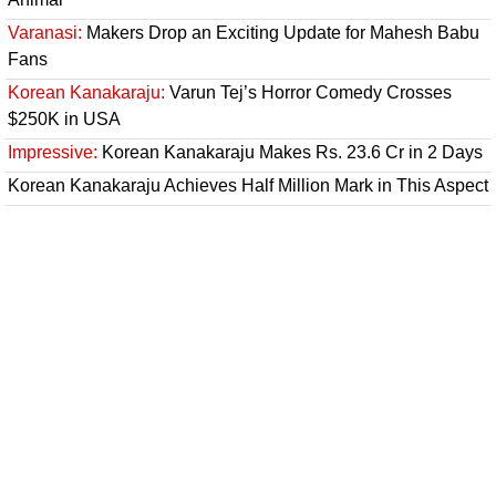
Varanasi:
Makers Drop an Exciting Update for Mahesh Babu
Fans
Korean Kanakaraju:
Varun Tej’s Horror Comedy Crosses
$250K in USA
Impressive:
Korean Kanakaraju Makes Rs. 23.6 Cr in 2 Days
Korean Kanakaraju Achieves Half Million Mark in This Aspect