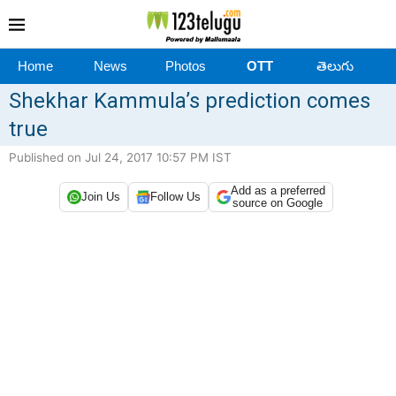
Home
News
Photos
OTT
తెలుగు
Shekhar Kammula’s prediction comes
true
Published on Jul 24, 2017 10:57 PM IST
Add as a preferred
Join Us
Follow Us
source on Google