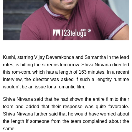
Kushi, starring Vijay Deverakonda and Samantha in the lead
roles, is hitting the screens tomorrow. Shiva Nirvana directed
this rom-com, which has a length of 163 minutes. In a recent
interview, the director was asked if such a lengthy runtime
wouldn’t be an issue for a romantic film.
Shiva Nirvana said that he had shown the entire film to their
team and added that their response was quite favorable.
Shiva Nirvana further said that he would have worried about
the length if someone from the team complained about the
same.