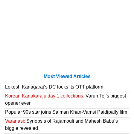
Most Viewed Articles
Lokesh Kanagaraj’s DC locks its OTT platform
Korean Kanakaraju day 1 collections:
Varun Tej’s biggest
opener ever
Popular 90s star joins Salman Khan-Vamsi Paidipally film
Varanasi:
Synopsis of Rajamouli and Mahesh Babu’s
biggie revealed