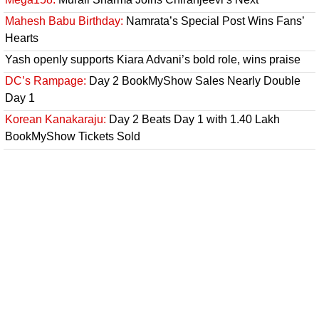
Mahesh Babu Birthday:
Namrata’s Special Post Wins Fans’
Hearts
Yash openly supports Kiara Advani’s bold role, wins praise
DC’s Rampage:
Day 2 BookMyShow Sales Nearly Double
Day 1
Korean Kanakaraju:
Day 2 Beats Day 1 with 1.40 Lakh
BookMyShow Tickets Sold