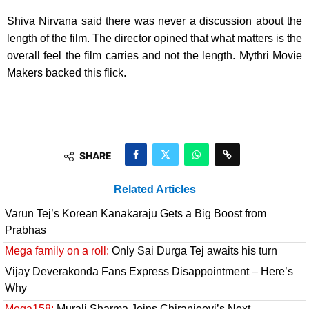
Shiva Nirvana said there was never a discussion about the
length of the film. The director opined that what matters is the
overall feel the film carries and not the length. Mythri Movie
Makers backed this flick.
SHARE
Related Articles
Varun Tej’s Korean Kanakaraju Gets a Big Boost from
Prabhas
Mega family on a roll:
Only Sai Durga Tej awaits his turn
Vijay Deverakonda Fans Express Disappointment – Here’s
Why
Mega158:
Murali Sharma Joins Chiranjeevi’s Next