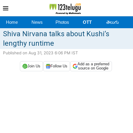
Home
News
Photos
OTT
తెలుగు
Shiva Nirvana talks about Kushi’s
lengthy runtime
Published on Aug 31, 2023 6:06 PM IST
Add as a preferred
Join Us
Follow Us
source on Google