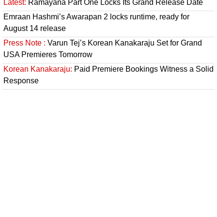
Latest:
Ramayana Part One Locks Its Grand Release Date
Emraan Hashmi’s Awarapan 2 locks runtime, ready for
August 14 release
Press Note :
Varun Tej’s Korean Kanakaraju Set for Grand
USA Premieres Tomorrow
Korean Kanakaraju:
Paid Premiere Bookings Witness a Solid
Response