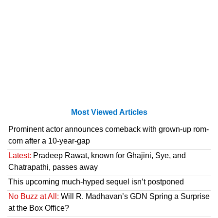
Most Viewed Articles
Prominent actor announces comeback with grown-up rom-
com after a 10-year-gap
Latest:
Pradeep Rawat, known for Ghajini, Sye, and
Chatrapathi, passes away
This upcoming much-hyped sequel isn’t postponed
No Buzz at All:
Will R. Madhavan’s GDN Spring a Surprise
at the Box Office?