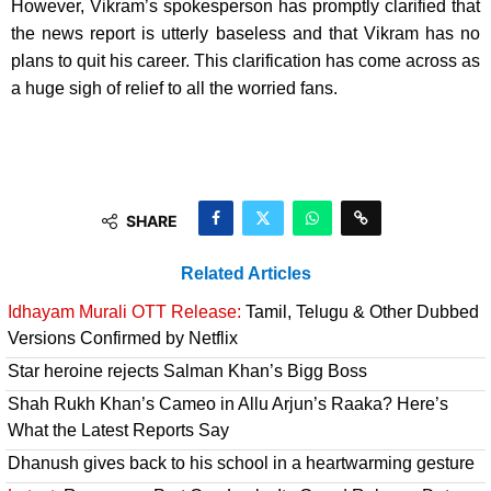
However, Vikram’s spokesperson has promptly clarified that
the news report is utterly baseless and that Vikram has no
plans to quit his career. This clarification has come across as
a huge sigh of relief to all the worried fans.
SHARE
Related Articles
Idhayam Murali OTT Release:
Tamil, Telugu & Other Dubbed
Versions Confirmed by Netflix
Star heroine rejects Salman Khan’s Bigg Boss
Shah Rukh Khan’s Cameo in Allu Arjun’s Raaka? Here’s
What the Latest Reports Say
Dhanush gives back to his school in a heartwarming gesture