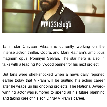
Tamil star Chiyaan Vikram is currently working on the
intense action thriller, Cobra, and Mani Ratnam’s ambitious
magnum opus, Ponniyin Selvan. The star hero is also in
talks with a leading Kollywood banner for his next project.
But fans were shell-shocked when a news daily reported
earlier today that Vikram will be quitting his acting career
after he wraps up his ongoing projects. The National Award-
winning actor was rumored to spend all his future planning
and taking care of his son Dhruv Vikram’s career.