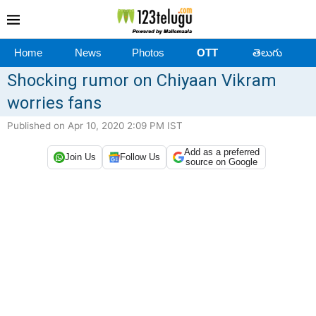
Home
News
Photos
OTT
తెలుగు
Shocking rumor on Chiyaan Vikram
worries fans
Published on Apr 10, 2020 2:09 PM IST
Add as a preferred
Join Us
Follow Us
source on Google