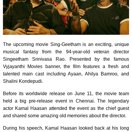
The upcoming movie Sing-Geetham is an exciting, unique
musical fantasy from the 94-year-old veteran director
Singeetham Srinivasa Rao. Presented by the famous
Vyjayanthi Movies banner, the film features a fresh and
talented main cast including Ayaan, Ahilya Bamroo, and
Shalini Kondepudi.
Before its worldwide release on June 11, the movie team
held a big pre-release event in Chennai. The legendary
actor Kamal Haasan attended the event as the chief guest
and shared some amazing old memories about the director.
During his speech, Kamal Haasan looked back at his long