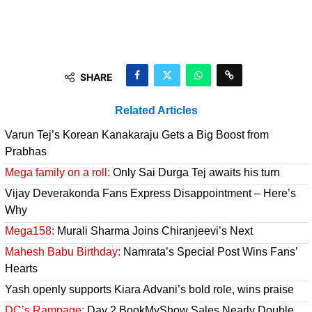
SHARE
Related Articles
Varun Tej’s Korean Kanakaraju Gets a Big Boost from
Prabhas
Mega family on a roll:
Only Sai Durga Tej awaits his turn
Vijay Deverakonda Fans Express Disappointment – Here’s
Why
Mega158:
Murali Sharma Joins Chiranjeevi’s Next
Mahesh Babu Birthday:
Namrata’s Special Post Wins Fans’
Hearts
Yash openly supports Kiara Advani’s bold role, wins praise
DC’s Rampage:
Day 2 BookMyShow Sales Nearly Double