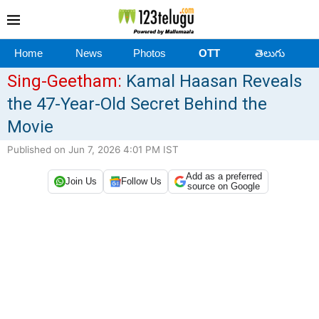
Home
News
Photos
OTT
తెలుగు
Sing-Geetham:
Kamal Haasan Reveals
the 47-Year-Old Secret Behind the
Movie
Published on Jun 7, 2026 4:01 PM IST
Add as a preferred
Join Us
Follow Us
source on Google