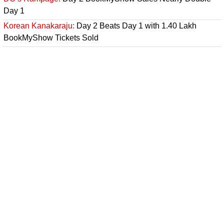
Day 1
Korean Kanakaraju:
Day 2 Beats Day 1 with 1.40 Lakh
BookMyShow Tickets Sold