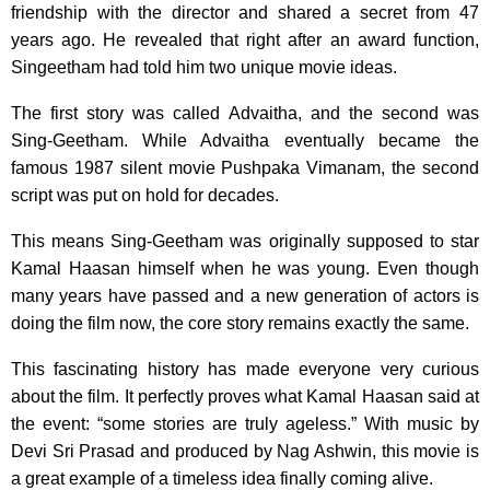
friendship with the director and shared a secret from 47
years ago. He revealed that right after an award function,
Singeetham had told him two unique movie ideas.
The first story was called Advaitha, and the second was
Sing-Geetham. While Advaitha eventually became the
famous 1987 silent movie Pushpaka Vimanam, the second
script was put on hold for decades.
This means Sing-Geetham was originally supposed to star
Kamal Haasan himself when he was young. Even though
many years have passed and a new generation of actors is
doing the film now, the core story remains exactly the same.
This fascinating history has made everyone very curious
about the film. It perfectly proves what Kamal Haasan said at
the event: “some stories are truly ageless.” With music by
Devi Sri Prasad and produced by Nag Ashwin, this movie is
a great example of a timeless idea finally coming alive.