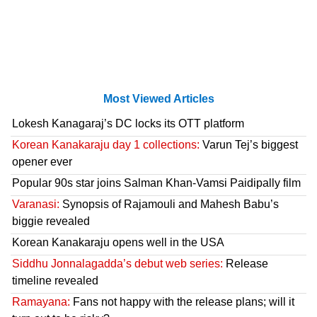
Most Viewed Articles
Lokesh Kanagaraj’s DC locks its OTT platform
Korean Kanakaraju day 1 collections:
Varun Tej’s biggest
opener ever
Popular 90s star joins Salman Khan-Vamsi Paidipally film
Varanasi:
Synopsis of Rajamouli and Mahesh Babu’s
biggie revealed
Korean Kanakaraju opens well in the USA
Siddhu Jonnalagadda’s debut web series:
Release
timeline revealed
Ramayana:
Fans not happy with the release plans; will it